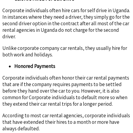
Corporate individuals often hire cars for self drive in Uganda.
In instances where they need a driver, they simply go for the
second driver option in the contract after all most of the car
rental agencies in Uganda do not charge for the second
driver.
Unlike corporate company car rentals, they usually hire for
both work and holidays.
Honored Payments
Corporate individuals often honor their car rental payments
that are if the company requires payments to be settled
before they hand over the car to you. However, it is also
common for Corporate individuals to default more so when
they extend their car rental trips for a longer period.
According to most car rental agencies, corporate individuals
that have extended their hires to a month or more have
always defaulted.