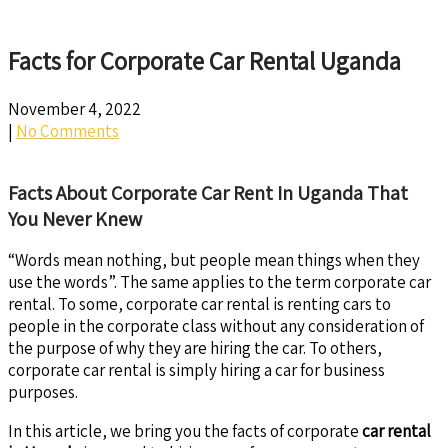
Facts for Corporate Car Rental Uganda
November 4, 2022
|
No Comments
Facts About Corporate Car Rent In Uganda That
You Never Knew
“Words mean nothing, but people mean things when they
use the words”. The same applies to the term corporate car
rental. To some, corporate car rental is renting cars to
people in the corporate class without any consideration of
the purpose of why they are hiring the car. To others,
corporate car rental is simply hiring a car for business
purposes.
In this article, we bring you the facts of corporate
car rental