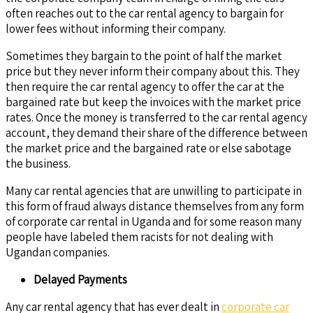
often reaches out to the car rental agency to bargain for
lower fees without informing their company.
Sometimes they bargain to the point of half the market
price but they never inform their company about this. They
then require the car rental agency to offer the car at the
bargained rate but keep the invoices with the market price
rates. Once the money is transferred to the car rental agency
account, they demand their share of the difference between
the market price and the bargained rate or else sabotage
the business.
Many car rental agencies that are unwilling to participate in
this form of fraud always distance themselves from any form
of corporate car rental in Uganda and for some reason many
people have labeled them racists for not dealing with
Ugandan companies.
Delayed Payments
Any car rental agency that has ever dealt in
corporate car