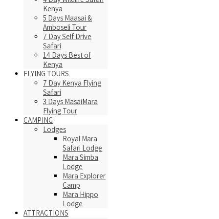
Kenya
5 Days Maasai &
Amboseli Tour
7 Day Self Drive
Safari
14 Days Best of
Kenya
FLYING TOURS
7 Day Kenya Flying
Safari
3 Days MasaiMara
Flying Tour
CAMPING
Lodges
Royal Mara
Safari Lodge
Mara Simba
Lodge
Mara Explorer
Camp
Mara Hippo
Lodge
ATTRACTIONS