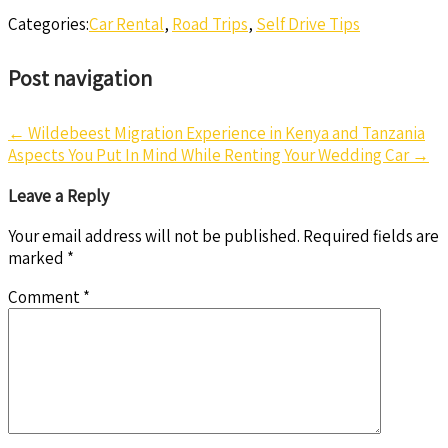
Categories:
Car Rental
,
Road Trips
,
Self Drive Tips
Post navigation
←
Wildebeest Migration Experience in Kenya and Tanzania
Aspects You Put In Mind While Renting Your Wedding Car
→
Leave a Reply
Your email address will not be published.
Required fields are
marked
*
Comment
*