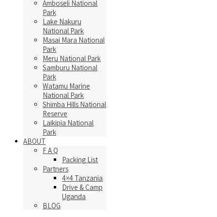
Amboseli National
Park
Lake Nakuru
National Park
Masai Mara National
Park
Meru National Park
Samburu National
Park
Watamu Marine
National Park
Shimba Hills National
Reserve
Laikipia National
Park
ABOUT
F A Q
Packing List
Partners
4×4 Tanzania
Drive & Camp
Uganda
BLOG