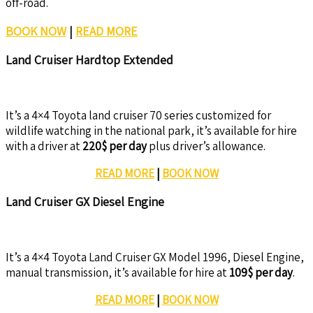
off-road.
BOOK NOW
|
READ MORE
Land Cruiser Hardtop Extended
It’s a 4×4 Toyota land cruiser 70 series customized for
wildlife watching in the national park, it’s available for hire
with a driver at
220$ per day
plus driver’s allowance.
READ MORE
|
BOOK NOW
Land Cruiser GX Diesel Engine
It’s a 4×4 Toyota Land Cruiser GX Model 1996, Diesel Engine,
manual transmission, it’s available for hire at
109$ per day
.
READ MORE
|
BOOK NOW