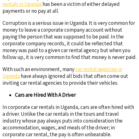
rentals in Uganda
has been a victim of either delayed
payments or no pay at all.
Corruption is a serious issue in Uganda. It is very common for
money to leave a corporate company account without
paying the person that was supposed to be paid. In the
corporate company records, it could be reflected that
money was paid to a given car rental agency but when you
follow up, it is very common to find that money is never paid.
With such an environment, many
car rental agencies in
Uganda
have always ignored all bids that often come out
inviting car rental agencies to provide their vehicles.
Cars are Hired With A Driver
In corporate car rentals in Uganda, cars are often hired with
a driver. Unlike the car rentals in the tours and travel
industry whose pay always puts into consideration the
accommodation, wages, and meals of the driver; in
corporate car rental, the pay is often unbearable.