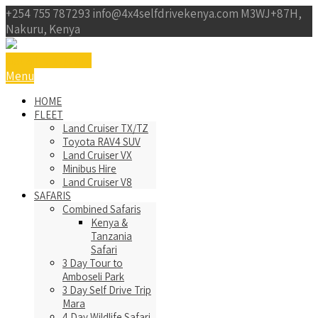
+254 755 787293
info@4x4selfdrivekenya.com
M3WJ+87H,
Nakuru, Kenya
Get a Free Qoute
Menu
HOME
FLEET
Land Cruiser TX/TZ
Toyota RAV4 SUV
Land Cruiser VX
Minibus Hire
Land Cruiser V8
SAFARIS
Combined Safaris
Kenya &
Tanzania
Safari
3 Day Tour to
Amboseli Park
3 Day Self Drive Trip
Mara
4 Day Wildlife Safari