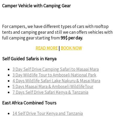
Camper Vehicle with Camping Gear
For campers, we have different types of cars with rooftop
tents and camping gear and still we can offers vehicles with
full camping gear starting from
99$ per day.
READ MORE
|
BOOK NOW
Self Guided Safaris in Kenya
3 Day Self Drive Camping Safari to Masaai Mara
3 Day Wildlife Tour to Amboseli National Park
4 Days Wildlife Safari Lake Nakuru & Masai Mara
5 Days Maasai Mara & Amboseli WildlifeTour
7 Days Self Drive Safari Kenya & Tanzania
East Africa Combined Tours
14 Self Drive Tour Kenya and Tanzania