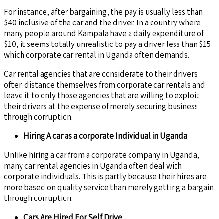
For instance, after bargaining, the pay is usually less than
$40 inclusive of the car and the driver. In a country where
many people around Kampala have a daily expenditure of
$10, it seems totally unrealistic to pay a driver less than $15
which corporate car rental in Uganda often demands.
Car rental agencies that are considerate to their drivers
often distance themselves from corporate car rentals and
leave it to only those agencies that are willing to exploit
their drivers at the expense of merely securing business
through corruption.
Hiring A car as a corporate Individual in Uganda
Unlike hiring a car from a corporate company in Uganda,
many car rental agencies in Uganda often deal with
corporate individuals. This is partly because their hires are
more based on quality service than merely getting a bargain
through corruption.
Cars Are Hired For Self Drive