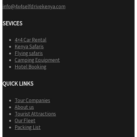
info@4x4selfdrivekenya.com
SEVICES
4×4 Car Rental
Kenya Safaris
Flying safaris
Camping Equipment
Hotel Booking
QUICK LINKS
Tour Companies
About us
Tourist Attractions
Our Fleet
Packing List