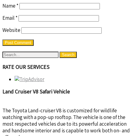
Name
*
Email
*
Website
RATE OUR SERVICES
Land Cruiser V8 Safari Vehicle
The Toyota Land-cruiser V8 is customized for wildlife
watching with a pop-up rooftop. The vehicle is one of the
most respected vehicles due to its powerful acceleration
and handsome interior and is capable to work both on- and