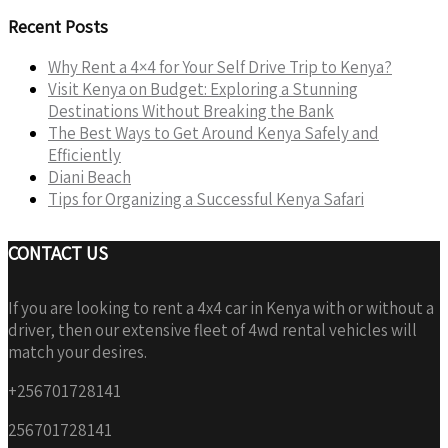
Recent Posts
Why Rent a 4×4 for Your Self Drive Trip to Kenya?
Visit Kenya on Budget: Exploring a Stunning
Destinations Without Breaking the Bank
The Best Ways to Get Around Kenya Safely and
Efficiently
Diani Beach
Tips for Organizing a Successful Kenya Safari
CONTACT US
If you are looking to rent a 4x4 car in Kenya with or without a
driver, then our extensive fleet of 4wd rental vehicles will
match your desires.
+256701728141
256701728141