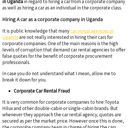
in Uganda
in regard to hiring a car from a corporate company
as well as hiring a car as an individual in the corporate class.
Hiring A car as a corporate company in Uganda
It is public knowledge that many
car rental agencies in
Uganda
are not really interested in hiring their cars for
corporate companies. One of the main reasons is the high
levels of corruption that demand car rental agencies to offer
false quotes for the benefit of corporate procurement
professionals.
In case you do not understand what I mean, allow me to
break it down for you.
Corporate Car Rental Fraud
It is very common for corporate companies to hire Toyota
Hilux and other double-cabin or single-cabin brands. But
whenever they approach the car rental agency, quotes are
secured as per the market price. However once this is done,
the corporate company team in charge of hiring the cars