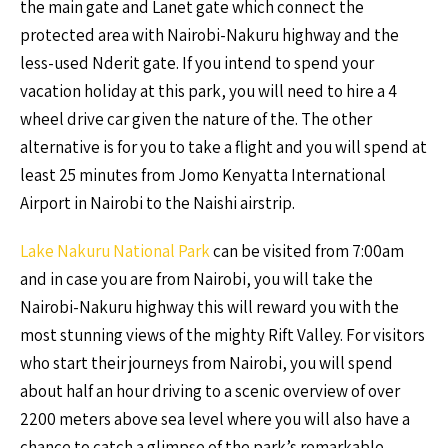
the main gate and Lanet gate which connect the
protected area with Nairobi-Nakuru highway and the
less-used Nderit gate. If you intend to spend your
vacation holiday at this park, you will need to hire a 4
wheel drive car given the nature of the. The other
alternative is for you to take a flight and you will spend at
least 25 minutes from Jomo Kenyatta International
Airport in Nairobi to the Naishi airstrip.
Lake Nakuru National Park
can be visited from 7:00am
and in case you are from Nairobi, you will take the
Nairobi-Nakuru highway this will reward you with the
most stunning views of the mighty Rift Valley. For visitors
who start their journeys from Nairobi, you will spend
about half an hour driving to a scenic overview of over
2200 meters above sea level where you will also have a
chance to catch a glimpse of the park’s remarkable