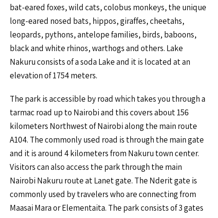
bat-eared foxes, wild cats, colobus monkeys, the unique
long-eared nosed bats, hippos, giraffes, cheetahs,
leopards, pythons, antelope families, birds, baboons,
black and white rhinos, warthogs and others. Lake
Nakuru consists of a soda Lake and it is located at an
elevation of 1754 meters.
The park is accessible by road which takes you through a
tarmac road up to Nairobi and this covers about 156
kilometers Northwest of Nairobi along the main route
A104. The commonly used road is through the main gate
and it is around 4 kilometers from Nakuru town center.
Visitors can also access the park through the main
Nairobi Nakuru route at Lanet gate. The Nderit gate is
commonly used by travelers who are connecting from
Maasai Mara or Elementaita. The park consists of 3 gates