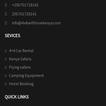
+256701728141
256701728141
info@4x4selfdrivekenya.com
SEVICES
4×4 Car Rental
Kenya Safaris
Flying safaris
Camping Equipment
Hotel Booking
QUICK LINKS