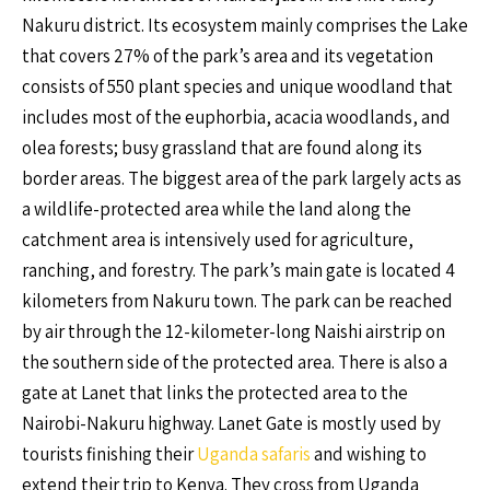
Nakuru district. Its ecosystem mainly comprises the Lake
that covers 27% of the park’s area and its vegetation
consists of 550 plant species and unique woodland that
includes most of the euphorbia, acacia woodlands, and
olea forests; busy grassland that are found along its
border areas. The biggest area of the park largely acts as
a wildlife-protected area while the land along the
catchment area is intensively used for agriculture,
ranching, and forestry. The park’s main gate is located 4
kilometers from Nakuru town. The park can be reached
by air through the 12-kilometer-long Naishi airstrip on
the southern side of the protected area. There is also a
gate at Lanet that links the protected area to the
Nairobi-Nakuru highway. Lanet Gate is mostly used by
tourists finishing their
Uganda safaris
and wishing to
extend their trip to Kenya. They cross from Uganda