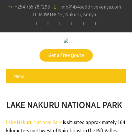
+254 755 787293
info@4x4selfdrivekenya.com
M3WJ+87H, Nakuru, Kenya
Get a Free Qoute
Menu
LAKE NAKURU NATIONAL PARK
Lake Nakuru National Park
is situated approximately 164
kilometers northwest of Nairobi just in the Rift Valley