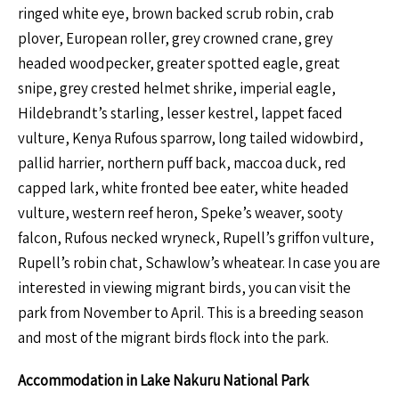
ringed white eye, brown backed scrub robin, crab
plover, European roller, grey crowned crane, grey
headed woodpecker, greater spotted eagle, great
snipe, grey crested helmet shrike, imperial eagle,
Hildebrandt’s starling, lesser kestrel, lappet faced
vulture, Kenya Rufous sparrow, long tailed widowbird,
pallid harrier, northern puff back, maccoa duck, red
capped lark, white fronted bee eater, white headed
vulture, western reef heron, Speke’s weaver, sooty
falcon, Rufous necked wryneck, Rupell’s griffon vulture,
Rupell’s robin chat, Schawlow’s wheatear. In case you are
interested in viewing migrant birds, you can visit the
park from November to April. This is a breeding season
and most of the migrant birds flock into the park.
Accommodation in Lake Nakuru National Park