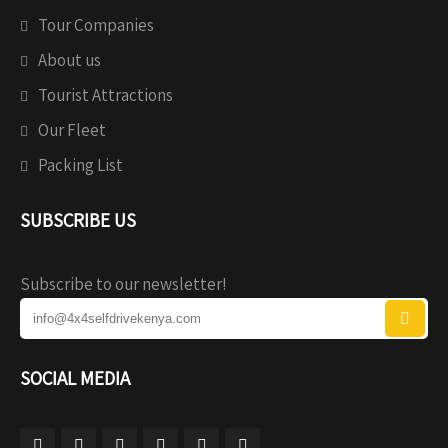
Tour Companies
About us
Tourist Attractions
Our Fleet
Packing List
SUBSCRIBE US
Subscribe to our newsletter!
SOCIAL MEDIA