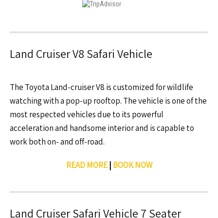
Land Cruiser V8 Safari Vehicle
The Toyota Land-cruiser V8 is customized for wildlife
watching with a pop-up rooftop. The vehicle is one of the
most respected vehicles due to its powerful
acceleration and handsome interior and is capable to
work both on- and off-road.
READ MORE
|
BOOK NOW
Land Cruiser Safari Vehicle 7 Seater