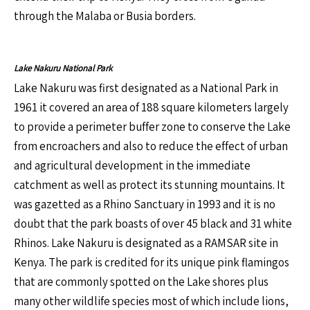
through the Malaba or Busia borders.
Lake Nakuru National Park
Lake Nakuru was first designated as a National Park in
1961 it covered an area of 188 square kilometers largely
to provide a perimeter buffer zone to conserve the Lake
from encroachers and also to reduce the effect of urban
and agricultural development in the immediate
catchment as well as protect its stunning mountains. It
was gazetted as a Rhino Sanctuary in 1993 and it is no
doubt that the park boasts of over 45 black and 31 white
Rhinos. Lake Nakuru is designated as a RAMSAR site in
Kenya. The park is credited for its unique pink flamingos
that are commonly spotted on the Lake shores plus
many other wildlife species most of which include lions,