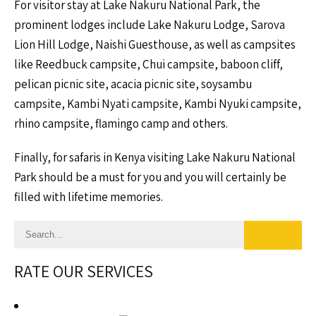
For visitor stay at Lake Nakuru National Park, the
prominent lodges include Lake Nakuru Lodge, Sarova
Lion Hill Lodge, Naishi Guesthouse, as well as campsites
like Reedbuck campsite, Chui campsite, baboon cliff,
pelican picnic site, acacia picnic site, soysambu
campsite, Kambi Nyati campsite, Kambi Nyuki campsite,
rhino campsite, flamingo camp and others.
Finally, for safaris in Kenya visiting Lake Nakuru National
Park should be a must for you and you will certainly be
filled with lifetime memories.
RATE OUR SERVICES