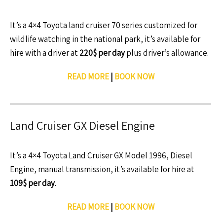
It’s a 4×4 Toyota land cruiser 70 series customized for
wildlife watching in the national park, it’s available for
hire with a driver at
220$ per day
plus driver’s allowance.
READ MORE
|
BOOK NOW
Land Cruiser GX Diesel Engine
It’s a 4×4 Toyota Land Cruiser GX Model 1996, Diesel
Engine, manual transmission, it’s available for hire at
109$ per day
.
READ MORE
|
BOOK NOW