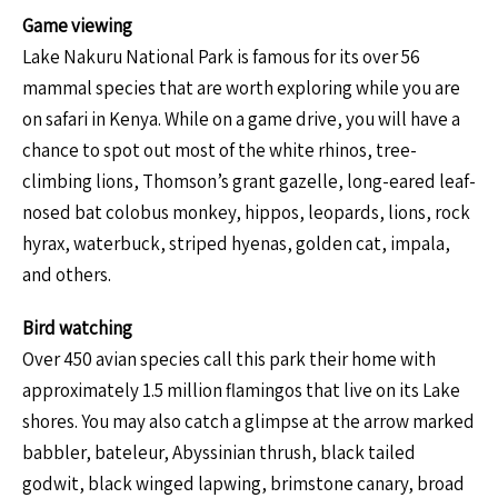
Game viewing
Lake Nakuru National Park is famous for its over 56
mammal species that are worth exploring while you are
on safari in Kenya. While on a game drive, you will have a
chance to spot out most of the white rhinos, tree-
climbing lions, Thomson’s grant gazelle, long-eared leaf-
nosed bat colobus monkey, hippos, leopards, lions, rock
hyrax, waterbuck, striped hyenas, golden cat, impala,
and others.
Bird watching
Over 450 avian species call this park their home with
approximately 1.5 million flamingos that live on its Lake
shores. You may also catch a glimpse at the arrow marked
babbler, bateleur, Abyssinian thrush, black tailed
godwit, black winged lapwing, brimstone canary, broad