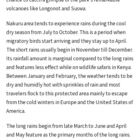
volcanoes like Longonot and Suswa.
Nakuru area tends to experience rains during the cool
dry season from July to October. This is a period when
migratory birds start arriving and they stay up to April.
The short rains usually begin in November till December.
Its rainfall amount is marginal compared to the long rains
and features less effect while on wildlife safaris in Kenya.
Between January and February, the weather tends to be
dry and humidly hot with sprinkles of rain and most
travelers flock to this protected area mainly to escape
from the cold winters in Europe and the United States of
America.
The long rains begin from late March to June and April
and May feature as the primary months of the long rains.