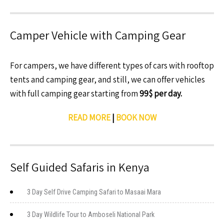
Camper Vehicle with Camping Gear
For campers, we have different types of cars with rooftop
tents and camping gear, and still, we can offer vehicles
with full camping gear starting from
99$ per day.
READ MORE
|
BOOK NOW
Self Guided Safaris in Kenya
3 Day Self Drive Camping Safari to Masaai Mara
3 Day Wildlife Tour to Amboseli National Park