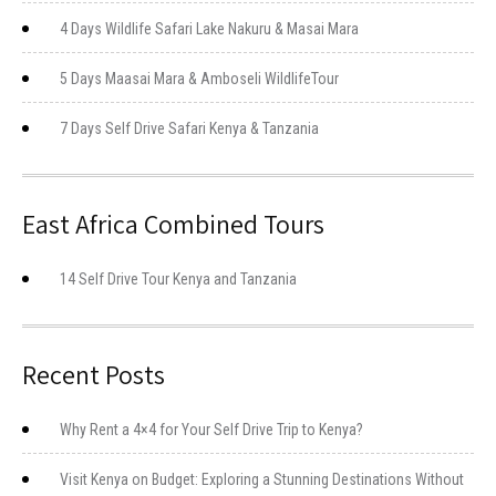
4 Days Wildlife Safari Lake Nakuru & Masai Mara
5 Days Maasai Mara & Amboseli WildlifeTour
7 Days Self Drive Safari Kenya & Tanzania
East Africa Combined Tours
14 Self Drive Tour Kenya and Tanzania
Recent Posts
Why Rent a 4×4 for Your Self Drive Trip to Kenya?
Visit Kenya on Budget: Exploring a Stunning Destinations Without