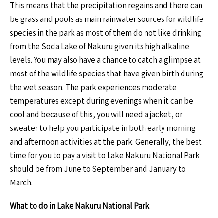
This means that the precipitation regains and there can
be grass and pools as main rainwater sources for wildlife
species in the park as most of them do not like drinking
from the Soda Lake of Nakuru given its high alkaline
levels. You may also have a chance to catch a glimpse at
most of the wildlife species that have given birth during
the wet season. The park experiences moderate
temperatures except during evenings when it can be
cool and because of this, you will need a jacket, or
sweater to help you participate in both early morning
and afternoon activities at the park. Generally, the best
time for you to pay a visit to Lake Nakuru National Park
should be from June to September and January to
March.
What to do in Lake Nakuru National Park