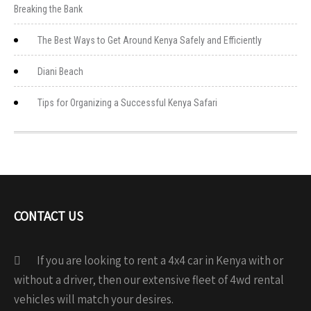
Breaking the Bank
The Best Ways to Get Around Kenya Safely and Efficiently
Diani Beach
Tips for Organizing a Successful Kenya Safari
CONTACT US
If you are looking to rent a 4x4 car in Kenya with or
without a driver, then our extensive fleet of 4wd rental
vehicles will match your desires.