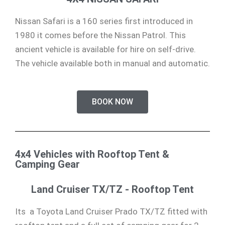
Nissan Safari is a 160 series first introduced in
1980 it comes before the Nissan Patrol. This
ancient vehicle is available for hire on self-drive.
The vehicle available both in manual and automatic.
BOOK NOW
4x4 Vehicles with Rooftop Tent &
Camping Gear
Land Cruiser TX/TZ - Rooftop Tent
Its a Toyota Land Cruiser Prado TX/TZ fitted with