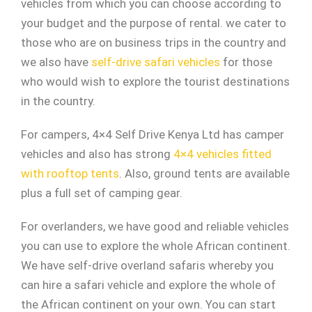
vehicles from which you can choose according to
your budget and the purpose of rental. we cater to
those who are on business trips in the country and
we also have
self-drive safari vehicles
for those
who would wish to explore the tourist destinations
in the country.
For campers, 4×4 Self Drive Kenya Ltd has camper
vehicles and also has strong
4×4 vehicles fitted
with rooftop tents
. Also, ground tents are available
plus a full set of camping gear.
For overlanders, we have good and reliable vehicles
you can use to explore the whole African continent.
We have self-drive overland safaris whereby you
can hire a safari vehicle and explore the whole of
the African continent on your own. You can start