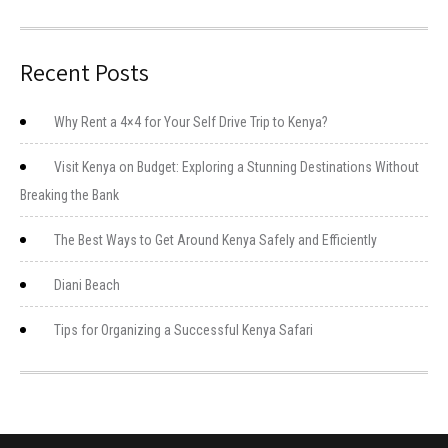
Recent Posts
Why Rent a 4×4 for Your Self Drive Trip to Kenya?
Visit Kenya on Budget: Exploring a Stunning Destinations Without
Breaking the Bank
The Best Ways to Get Around Kenya Safely and Efficiently
Diani Beach
Tips for Organizing a Successful Kenya Safari