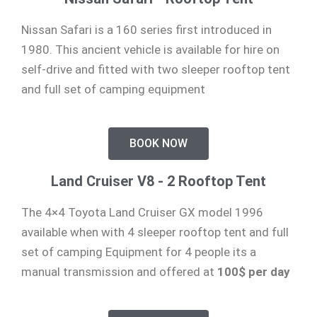
Nissan Safari is a 160 series first introduced in
1980. This ancient vehicle is available for hire on
self-drive and fitted with two sleeper rooftop tent
and full set of camping equipment
BOOK NOW
Land Cruiser V8 - 2 Rooftop Tent
The 4×4 Toyota Land Cruiser GX model 1996
available when with 4 sleeper rooftop tent and full
set of camping Equipment for 4 people its a
manual transmission and offered at
100$ per day