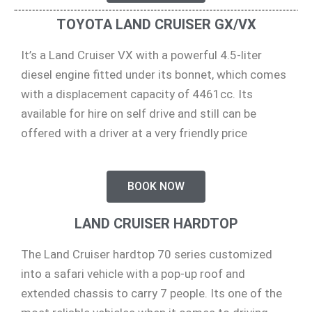
TOYOTA LAND CRUISER GX/VX
It’s a Land Cruiser VX with a powerful 4.5-liter
diesel engine fitted under its bonnet, which comes
with a displacement capacity of 4461cc. Its
available for hire on self drive and still can be
offered with a driver at a very friendly price
BOOK NOW
LAND CRUISER HARDTOP
The Land Cruiser hardtop 70 series customized
into a safari vehicle with a pop-up roof and
extended chassis to carry 7 people. Its one of the