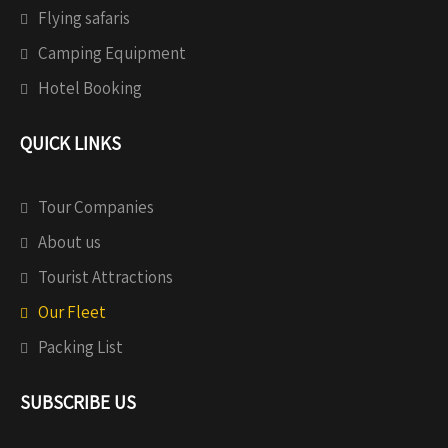
Flying safaris
Camping Equipment
Hotel Booking
QUICK LINKS
Tour Companies
About us
Tourist Attractions
Our Fleet
Packing List
SUBSCRIBE US