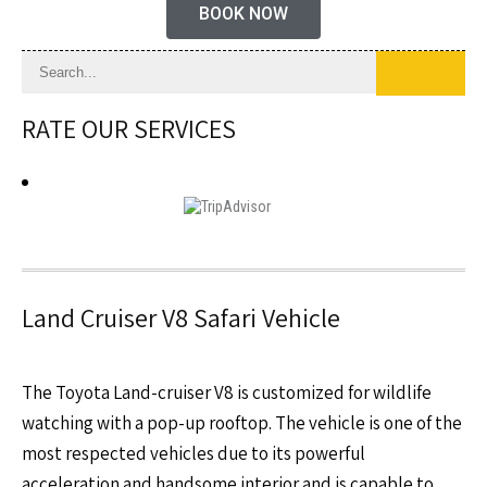
BOOK NOW
RATE OUR SERVICES
Land Cruiser V8 Safari Vehicle
The Toyota Land-cruiser V8 is customized for wildlife
watching with a pop-up rooftop. The vehicle is one of the
most respected vehicles due to its powerful
acceleration and handsome interior and is capable to