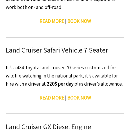
work both on- and off-road.
READ MORE
|
BOOK NOW
Land Cruiser Safari Vehicle 7 Seater
It’s a 4×4 Toyota land cruiser 70 series customized for
wildlife watching in the national park, it’s available for
hire with a driver at
220$ per day
plus driver’s allowance.
READ MORE
|
BOOK NOW
Land Cruiser GX Diesel Engine