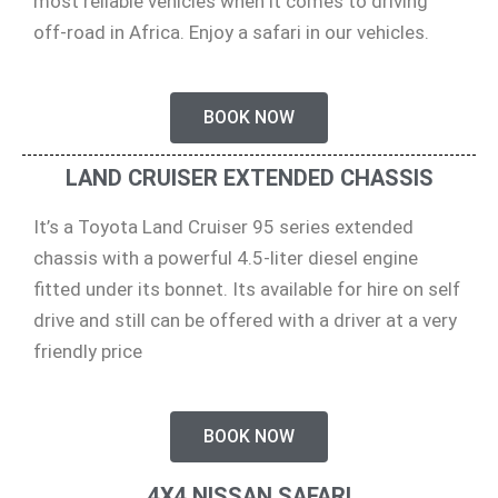
most reliable vehicles when it comes to driving
off-road in Africa. Enjoy a safari in our vehicles.
BOOK NOW
LAND CRUISER EXTENDED CHASSIS
It’s a Toyota Land Cruiser 95 series extended
chassis with a powerful 4.5-liter diesel engine
fitted under its bonnet. Its available for hire on self
drive and still can be offered with a driver at a very
friendly price
BOOK NOW
4X4 NISSAN SAFARI