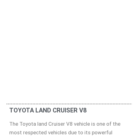
TOYOTA LAND CRUISER V8
The Toyota land Cruiser V8 vehicle is one of the
most respected vehicles due to its powerful