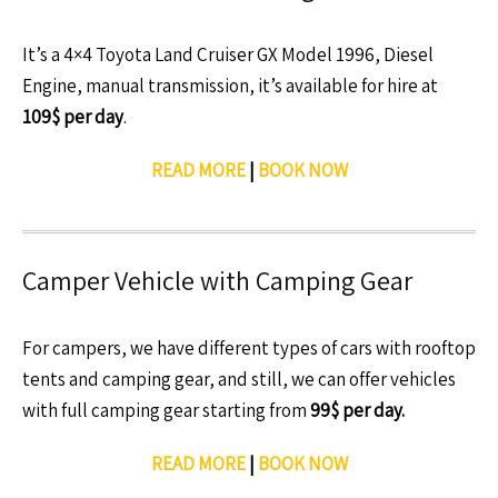
It’s a 4×4 Toyota Land Cruiser GX Model 1996, Diesel
Engine, manual transmission, it’s available for hire at
109$ per day
.
READ MORE
|
BOOK NOW
Camper Vehicle with Camping Gear
For campers, we have different types of cars with rooftop
tents and camping gear, and still, we can offer vehicles
with full camping gear starting from
99$ per day.
READ MORE
|
BOOK NOW