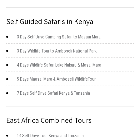
Self Guided Safaris in Kenya
3 Day Self Drive Camping Safari to Masaai Mara
3 Day Wildlife Tour to Amboseli National Park
4 Days Wildlife Safari Lake Nakuru & Masai Mara
5 Days Maasai Mara & Amboseli WildlifeTour
7 Days Self Drive Safari Kenya & Tanzania
East Africa Combined Tours
14 Self Drive Tour Kenya and Tanzania