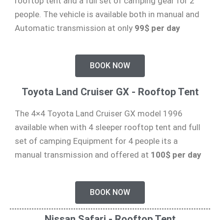
rooftop tent and a full set of camping gear for 2
people. The vehicle is available both in manual and
Automatic transmission at only
99$ per day
BOOK NOW
Toyota Land Cruiser GX - Rooftop Tent
The 4×4 Toyota Land Cruiser GX model 1996
available when with 4 sleeper rooftop tent and full
set of camping Equipment for 4 people its a
manual transmission and offered at
100$ per day
BOOK NOW
Nissan Safari - Rooftop Tent