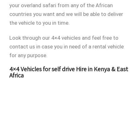
your overland safari from any of the African
countries you want and we will be able to deliver
the vehicle to you in time.
Look through our 4×4 vehicles and feel free to
contact us in case you in need of a rental vehicle
for any purpose.
4×4 Vehicles for self drive Hire in Kenya & East
Africa