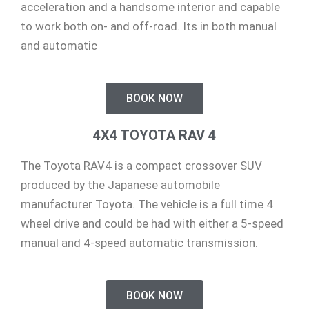
acceleration and a handsome interior and capable
to work both on- and off-road. Its in both manual
and automatic
BOOK NOW
4X4 TOYOTA RAV 4
The Toyota RAV4 is a compact crossover SUV
produced by the Japanese automobile
manufacturer Toyota. The vehicle is a full time 4
wheel drive and could be had with either a 5-speed
manual and 4-speed automatic transmission.
BOOK NOW