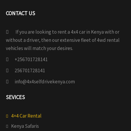
CONTACT US
If you are looking to rent a 4x4 car in Kenya with or
without a driver, then our extensive fleet of 4wd rental
vehicles will match your desires.
+256701728141
256701728141
info@4x4selfdrivekenya.com
SEVICES
4×4 Car Rental
Kenya Safaris