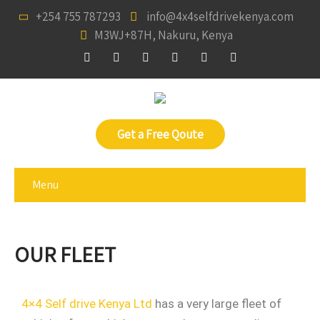
+254 755 787293
info@4x4selfdrivekenya.com
M3WJ+87H, Nakuru, Kenya
Get a Free Qoute
Menu
OUR FLEET
4×4 Self drive Kenya Ltd
has a very large fleet of