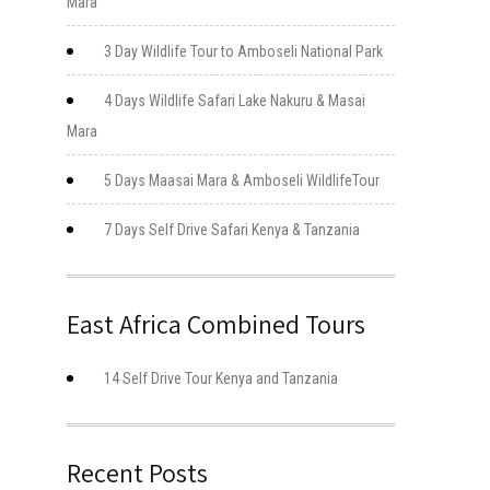
Mara
3 Day Wildlife Tour to Amboseli National Park
4 Days Wildlife Safari Lake Nakuru & Masai
Mara
5 Days Maasai Mara & Amboseli WildlifeTour
7 Days Self Drive Safari Kenya & Tanzania
East Africa Combined Tours
14 Self Drive Tour Kenya and Tanzania
Recent Posts