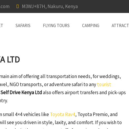
a.com
M3WJ+87H, Nakuru, Kenya
ET
SAFARIS
FLYING TOURS
CAMPING
ATTRACT
A LTD
ain aim of offering all transportation needs, for weddings,
ravel, NGO transports, or adventure safari to any
tourist
 Self Drive Kenya Ltd
also offers airport transfers and pick-ups
ntry.
om small 4×4 vehicles like
Toyota Rav4
, Toyota Premio, and
ill see you driven in style, laxity, and comfort. If you wish to