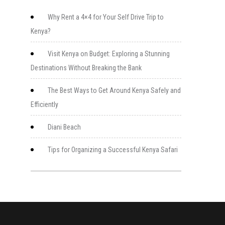
Why Rent a 4×4 for Your Self Drive Trip to
Kenya?
Visit Kenya on Budget: Exploring a Stunning
Destinations Without Breaking the Bank
The Best Ways to Get Around Kenya Safely and
Efficiently
Diani Beach
Tips for Organizing a Successful Kenya Safari