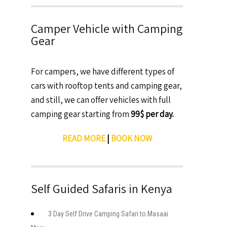
Camper Vehicle with Camping
Gear
For campers, we have different types of
cars with rooftop tents and camping gear,
and still, we can offer vehicles with full
camping gear starting from
99$ per day.
READ MORE
|
BOOK NOW
Self Guided Safaris in Kenya
3 Day Self Drive Camping Safari to Masaai