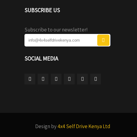
SUBSCRIBE US
Subscribe to our newsletter!
SOCIAL MEDIA
Design by
4x4 Self Drive Kenya Ltd