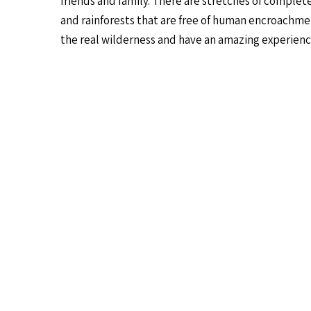
friends and family. There are stretches of complete
and rainforests that are free of human encroachmen
the real wilderness and have an amazing experienc