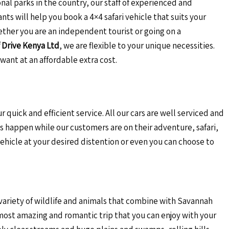
onal parks in the country, our staff of experienced and
nts will help you book a 4×4 safari vehicle that suits your
ether you are an independent tourist or going on a
 Drive Kenya Ltd
, we are flexible to your unique necessities.
want at an affordable extra cost.
r quick and efficient service. All our cars are well serviced and
 happen while our customers are on their adventure, safari,
vehicle at your desired distention or even you can choose to
 variety of wildlife and animals that combine with Savannah
e most amazing and romantic trip that you can enjoy with your