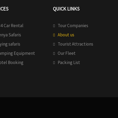
ICES
QUICK LINKS
4 Car Rental
Tour Companies
nya Safaris
About us
ying safaris
Tourist Attractions
amping Equipment
Our Fleet
otel Booking
Packing List