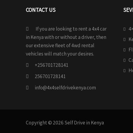
CONTACT US
SEV
If you are looking to rent a 4x4 car
4×
in Kenya with or without a driver, then
Ke
our extensive fleet of 4wd rental
Fl
vehicles will match your desires.
C
+256701728141
H
256701728141
info@4x4selfdrivekenya.com
Copyright © 2026 Self Drive in Kenya