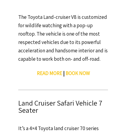
The Toyota Land-cruiser V8 is customized
for wildlife watching with a pop-up
rooftop. The vehicle is one of the most
respected vehicles due to its powerful
acceleration and handsome interior and is
capable to work both on- and off-road.
READ MORE
|
BOOK NOW
Land Cruiser Safari Vehicle 7
Seater
It’s a 4×4 Toyota land cruiser 70 series