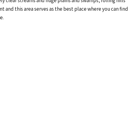
ly clear streams and huge plains and swamps, rolling hills
t and this area serves as the best place where you can find
e.