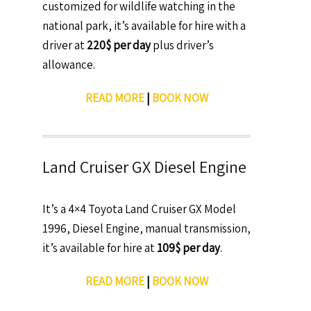
customized for wildlife watching in the
national park, it’s available for hire with a
driver at
220$ per day
plus driver’s
allowance.
READ MORE
|
BOOK NOW
Land Cruiser GX Diesel Engine
It’s a 4×4 Toyota Land Cruiser GX Model
1996, Diesel Engine, manual transmission,
it’s available for hire at
109$ per day
.
READ MORE
|
BOOK NOW