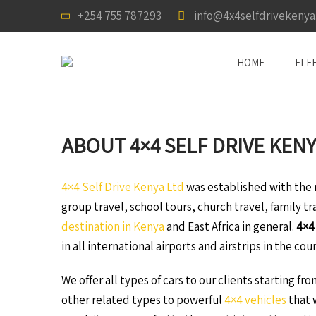
+254 755 787293
info@4x4selfdrivekeny
HOME
FLE
ABOUT 4×4 SELF DRIVE KENY
4×4 Self Drive Kenya Ltd
was established with the m
group travel, school tours, church travel, family t
destination in Kenya
and East Africa in general.
4×4
in all international airports and airstrips in the cou
We offer all types of cars to our clients starting fr
other related types to powerful
4×4 vehicles
that w