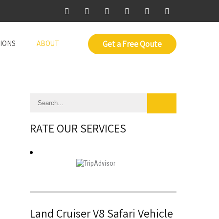
IONS
ABOUT
Get a Free Qoute
RATE OUR SERVICES
Land Cruiser V8 Safari Vehicle