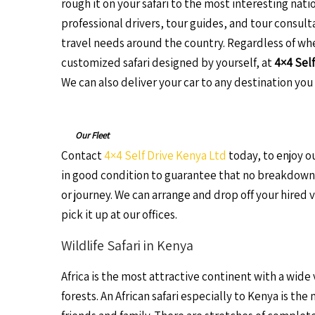
rough it on your safari to the most interesting nati
professional drivers, tour guides, and tour consulta
travel needs around the country. Regardless of wh
customized safari designed by yourself, at
4×4 Self
We can also deliver your car to any destination you 
Our Fleet
Contact
4×4 Self Drive Kenya Ltd
today, to enjoy ou
in good condition to guarantee that no breakdowns
or journey. We can arrange and drop off your hired 
pick it up at our offices.
Wildlife Safari in Kenya
Africa is the most attractive continent with a wide
forests. An African safari especially to Kenya is th