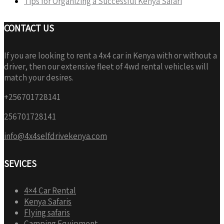
Tips for Organizing a Successful Kenya Safari
CONTACT US
If you are looking to rent a 4x4 car in Kenya with or without a
driver, then our extensive fleet of 4wd rental vehicles will
match your desires.
+256701728141
256701728141
info@4x4selfdrivekenya.com
SEVICES
4×4 Car Rental
Kenya Safaris
Flying safaris
Camping Equipment