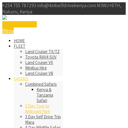
+254 755 787293
info@4x4selfdrivekenya.com
M3WJ+87H,
Nakuru, Kenya
Get a Free Qoute
Menu
HOME
FLEET
Land Cruiser TX/TZ
Toyota RAV4 SUV
Land Cruiser VX
Minibus Hire
Land Cruiser V8
SAFARIS
Combined Safaris
Kenya &
Tanzania
Safari
3 Day Tour to
Amboseli Park
3 Day Self Drive Trip
Mara
4 Day Wildlife Safari