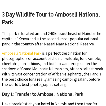
3 Day Wildlife Tour to Amboseli National
Park
The park is located around 240km southeast of Nairobi the
capital of Kenya and is the second-most popular national
park in the country after Maasai Mara National Reserve.
Amboseli National Park
is a perfect destination for
photographers on account of the rich wildlife, for example,
cheetahs, lions, rhinos, and buffalo wandering under the
shadows of Grand Mountain Kilimanjaro, Africa’s tallest peak.
With its vast concentration of African elephants, the Park is
the best choice for a really amazing camping safari, before
the world’s best photographic setting.
Day 1: Transfer to Amboseli National Park
Have breakfast at your hotel in Nairobi and then transfer