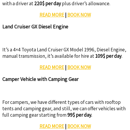
with a driver at
220$ per day
plus driver’s allowance.
READ MORE
|
BOOK NOW
Land Cruiser GX Diesel Engine
It’s a 4×4 Toyota Land Cruiser GX Model 1996, Diesel Engine,
manual transmission, it’s available for hire at
109$ per day
.
READ MORE
|
BOOK NOW
Camper Vehicle with Camping Gear
For campers, we have different types of cars with rooftop
tents and camping gear, and still, we can offer vehicles with
full camping gear starting from
99$ per day.
READ MORE
|
BOOK NOW