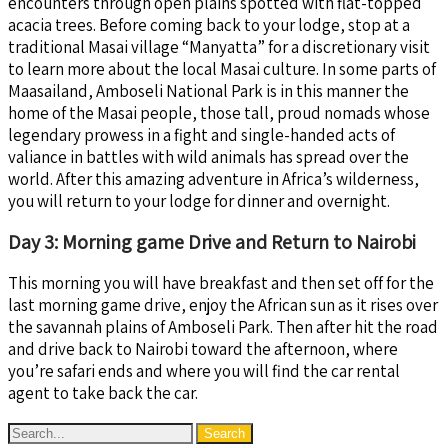
encounters through open plains spotted with flat-topped
acacia trees. Before coming back to your lodge, stop at a
traditional Masai village “Manyatta” for a discretionary visit
to learn more about the local Masai culture. In some parts of
Maasailand, Amboseli National Park is in this manner the
home of the Masai people, those tall, proud nomads whose
legendary prowess in a fight and single-handed acts of
valiance in battles with wild animals has spread over the
world. After this amazing adventure in Africa’s wilderness,
you will return to your lodge for dinner and overnight.
Day 3: Morning game Drive and Return to Nairobi
This morning you will have breakfast and then set off for the
last morning game drive, enjoy the African sun as it rises over
the savannah plains of Amboseli Park. Then after hit the road
and drive back to Nairobi toward the afternoon, where
you’re safari ends and where you will find the car rental
agent to take back the car.