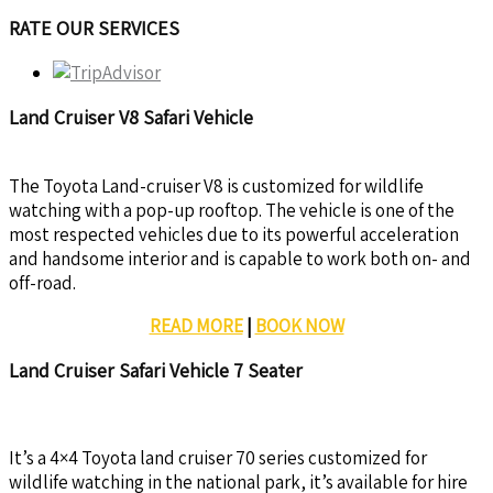
RATE OUR SERVICES
Land Cruiser V8 Safari Vehicle
The Toyota Land-cruiser V8 is customized for wildlife
watching with a pop-up rooftop. The vehicle is one of the
most respected vehicles due to its powerful acceleration
and handsome interior and is capable to work both on- and
off-road.
READ MORE
|
BOOK NOW
Land Cruiser Safari Vehicle 7 Seater
It’s a 4×4 Toyota land cruiser 70 series customized for
wildlife watching in the national park, it’s available for hire