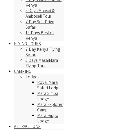
Kenya
5 Days Maasai &
Amboseli Tour
7 Day Self Drive
Safari
14 Days Best of
Kenya
FLYING TOURS
7 Day Kenya Flying
Safari
3 Days MasaiMara
Flying Tour
CAMPING
Lodges
Royal Mara
Safari Lodge
Mara Simba
Lodge
Mara Explorer
Camp
Mara Hippo
Lodge
ATTRACTIONS