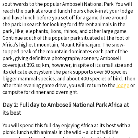
southwards to the popular Amboseli National Park. You will
reach the park at around lunch hours check-in at your lodge
and have lunch before you set off for a game drive around
the park in search for looking for different animals in the
park, like; elephants, lions, rhinos, and other large game.
Continue south of this popular park situated at the foot of
Africa’s highest mountain, Mount Kilimanjaro. The snow-
topped peak of the mountain dominates each part of the
park, giving definitive photography scenery. Amboseli
covers just 392 sq km, however, in spite of its small size and
its delicate ecosystem the park supports over 50 species
bigger mammal species, and about 400 species of bird. Then
after this evening game drive, you will return to the
lodge
or
campsite for dinner and overnight.
Day 2: Full day to Amboseli National Park Africa at
its best
You will spend this full day enjoying Africa at its best with a
picnic lunch with animals in the wild – a lot of wildlife