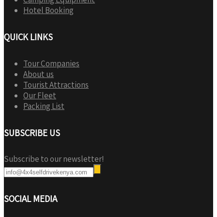
Hotel Booking
QUICK LINKS
Tour Companies
About us
Tourist Attractions
Our Fleet
Packing List
SUBSCRIBE US
Subscribe to our newsletter!
SOCIAL MEDIA