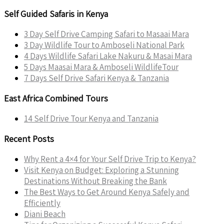
Self Guided Safaris in Kenya
3 Day Self Drive Camping Safari to Masaai Mara
3 Day Wildlife Tour to Amboseli National Park
4 Days Wildlife Safari Lake Nakuru & Masai Mara
5 Days Maasai Mara & Amboseli WildlifeTour
7 Days Self Drive Safari Kenya & Tanzania
East Africa Combined Tours
14 Self Drive Tour Kenya and Tanzania
Recent Posts
Why Rent a 4×4 for Your Self Drive Trip to Kenya?
Visit Kenya on Budget: Exploring a Stunning
Destinations Without Breaking the Bank
The Best Ways to Get Around Kenya Safely and
Efficiently
Diani Beach