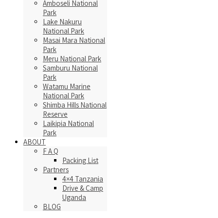
Amboseli National
Park
Lake Nakuru
National Park
Masai Mara National
Park
Meru National Park
Samburu National
Park
Watamu Marine
National Park
Shimba Hills National
Reserve
Laikipia National
Park
ABOUT
F A Q
Packing List
Partners
4×4 Tanzania
Drive & Camp
Uganda
BLOG