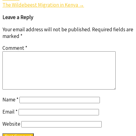
navigation
The Wildebeest Migration in Kenya
→
Leave a Reply
Your email address will not be published.
Required fields are
marked
*
Comment
*
Name
*
Email
*
Website