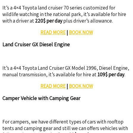
It’s a 4×4 Toyota land cruiser 70 series customized for
wildlife watching in the national park, it’s available for hire
with a driver at
220$ per day
plus driver’s allowance.
READ MORE
|
BOOK NOW
Land Cruiser GX Diesel Engine
It’s a 4×4 Toyota Land Cruiser GX Model 1996, Diesel Engine,
manual transmission, it’s available for hire at
109$ per day
.
READ MORE
|
BOOK NOW
Camper Vehicle with Camping Gear
For campers, we have different types of cars with rooftop
tents and camping gear and still we can offers vehicles with