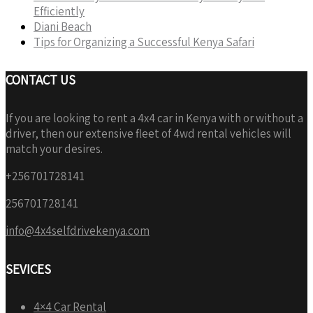
Efficiently
Diani Beach
Tips for Organizing a Successful Kenya Safari
CONTACT US
If you are looking to rent a 4x4 car in Kenya with or without a
driver, then our extensive fleet of 4wd rental vehicles will
match your desires.
+256701728141
256701728141
info@4x4selfdrivekenya.com
SEVICES
4×4 Car Rental