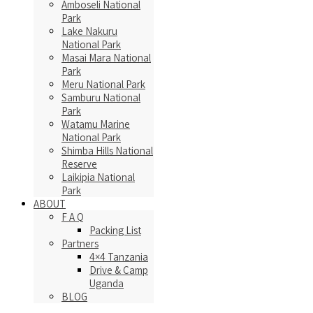
Amboseli National
Park
Lake Nakuru
National Park
Masai Mara National
Park
Meru National Park
Samburu National
Park
Watamu Marine
National Park
Shimba Hills National
Reserve
Laikipia National
Park
ABOUT
F A Q
Packing List
Partners
4×4 Tanzania
Drive & Camp
Uganda
BLOG