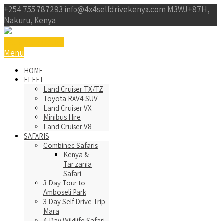
+254 755 787293
info@4x4selfdrivekenya.com
M3WJ+87H,
Nakuru, Kenya
Get a Free Qoute
Menu
HOME
FLEET
Land Cruiser TX/TZ
Toyota RAV4 SUV
Land Cruiser VX
Minibus Hire
Land Cruiser V8
SAFARIS
Combined Safaris
Kenya &
Tanzania
Safari
3 Day Tour to
Amboseli Park
3 Day Self Drive Trip
Mara
4 Day Wildlife Safari