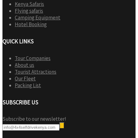
Kenya Safaris
Flying safaris
Camping Equipment
Hotel Booking
QUICK LINKS
Tour Companies
About us
Tourist Attractions
Our Fleet
Packing List
SUBSCRIBE US
Subscribe to our newsletter!