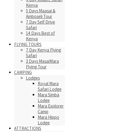
Kenya
5 Days Maasai &
Amboseli Tour
7 Day Self Drive
Safari
14 Days Best of
Kenya
FLYING TOURS
7 Day Kenya Flying
Safari
3 Days MasaiMara
Flying Tour
CAMPING
Lodges
Royal Mara
Safari Lodge
Mara Simba
Lodge
Mara Explorer
Camp
Mara Hippo
Lodge
ATTRACTIONS