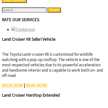
RATE OUR SERVICES
Land Cruiser V8 Safari Vehicle
The Toyota Land-cruiser V8 is customized for wildlife
watching with a pop-up rooftop. The vehicle is one of the
most respected vehicles due to its powerful acceleration
and handsome interior and is capable to work both on- and
off-road.
BOOK NOW
|
READ MORE
Land Cruiser Hardtop Extended