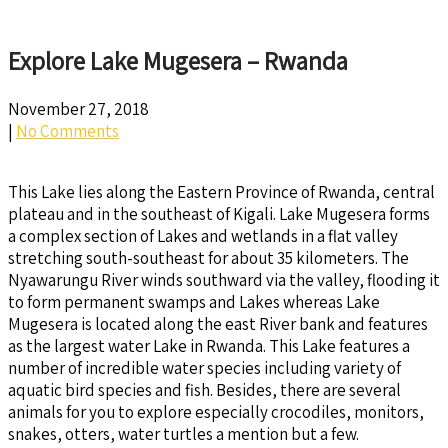
Explore Lake Mugesera – Rwanda
November 27, 2018
|
No Comments
This Lake lies along the Eastern Province of Rwanda, central
plateau and in the southeast of Kigali. Lake Mugesera forms
a complex section of Lakes and wetlands in a flat valley
stretching south-southeast for about 35 kilometers. The
Nyawarungu River winds southward via the valley, flooding it
to form permanent swamps and Lakes whereas Lake
Mugesera is located along the east River bank and features
as the largest water Lake in Rwanda. This Lake features a
number of incredible water species including variety of
aquatic bird species and fish. Besides, there are several
animals for you to explore especially crocodiles, monitors,
snakes, otters, water turtles a mention but a few.