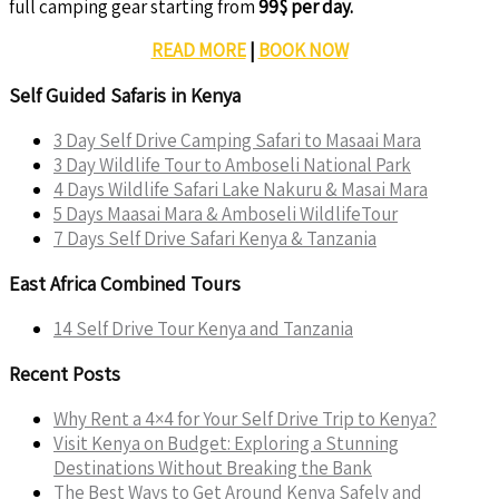
full camping gear starting from
99$ per day.
READ MORE
|
BOOK NOW
Self Guided Safaris in Kenya
3 Day Self Drive Camping Safari to Masaai Mara
3 Day Wildlife Tour to Amboseli National Park
4 Days Wildlife Safari Lake Nakuru & Masai Mara
5 Days Maasai Mara & Amboseli WildlifeTour
7 Days Self Drive Safari Kenya & Tanzania
East Africa Combined Tours
14 Self Drive Tour Kenya and Tanzania
Recent Posts
Why Rent a 4×4 for Your Self Drive Trip to Kenya?
Visit Kenya on Budget: Exploring a Stunning
Destinations Without Breaking the Bank
The Best Ways to Get Around Kenya Safely and