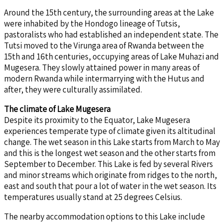
Around the 15th century, the surrounding areas at the Lake
were inhabited by the Hondogo lineage of Tutsis,
pastoralists who had established an independent state. The
Tutsi moved to the Virunga area of Rwanda between the
15th and 16th centuries, occupying areas of Lake Muhazi and
Mugesera. They slowly attained power in many areas of
modern Rwanda while intermarrying with the Hutus and
after, they were culturally assimilated.
The climate of Lake Mugesera
Despite its proximity to the Equator, Lake Mugesera
experiences temperate type of climate given its altitudinal
change. The wet season in this Lake starts from March to May
and this is the longest wet season and the other starts from
September to December. This Lake is fed by several Rivers
and minor streams which originate from ridges to the north,
east and south that pour a lot of water in the wet season. Its
temperatures usually stand at 25 degrees Celsius.
The nearby accommodation options to this Lake include