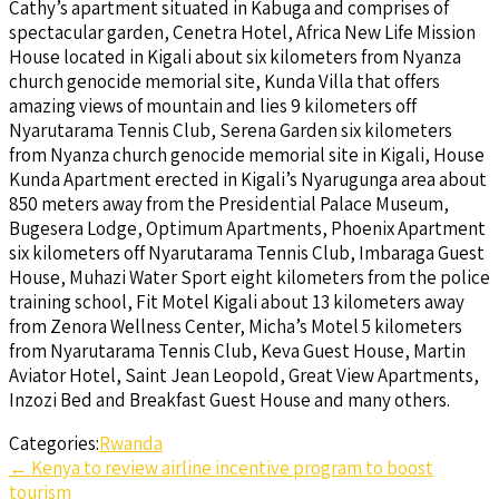
Cathy’s apartment situated in Kabuga and comprises of
spectacular garden, Cenetra Hotel, Africa New Life Mission
House located in Kigali about six kilometers from Nyanza
church genocide memorial site, Kunda Villa that offers
amazing views of mountain and lies 9 kilometers off
Nyarutarama Tennis Club, Serena Garden six kilometers
from Nyanza church genocide memorial site in Kigali, House
Kunda Apartment erected in Kigali’s Nyarugunga area about
850 meters away from the Presidential Palace Museum,
Bugesera Lodge, Optimum Apartments, Phoenix Apartment
six kilometers off Nyarutarama Tennis Club, Imbaraga Guest
House, Muhazi Water Sport eight kilometers from the police
training school, Fit Motel Kigali about 13 kilometers away
from Zenora Wellness Center, Micha’s Motel 5 kilometers
from Nyarutarama Tennis Club, Keva Guest House, Martin
Aviator Hotel, Saint Jean Leopold, Great View Apartments,
Inzozi Bed and Breakfast Guest House and many others.
Categories:
Rwanda
Post
←
Kenya to review airline incentive program to boost
tourism