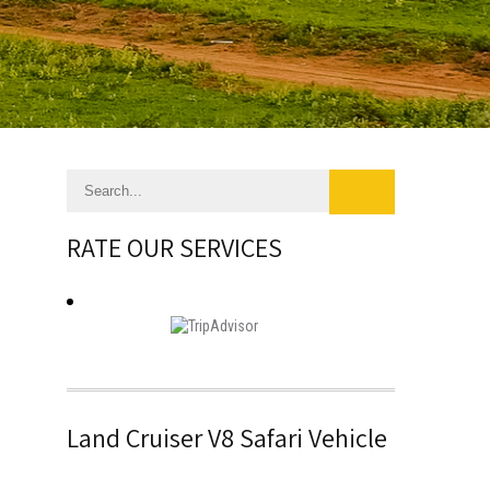
RATE OUR SERVICES
Land Cruiser V8 Safari Vehicle