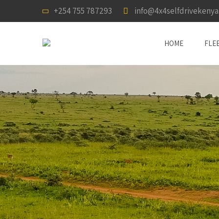
+254 755 787293
info@4x4selfdrivekeny
HOME
FLE