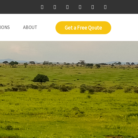
IONS
ABOUT
Get a Free Qoute