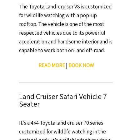
The Toyota Land-cruiser V8 is customized
for wildlife watching with a pop-up
rooftop. The vehicle is one of the most
respected vehicles due to its powerful
acceleration and handsome interior and is
capable to work both on- and off-road.
READ MORE
|
BOOK NOW
Land Cruiser Safari Vehicle 7
Seater
It’s a 4×4 Toyota land cruiser 70 series
customized for wildlife watching in the