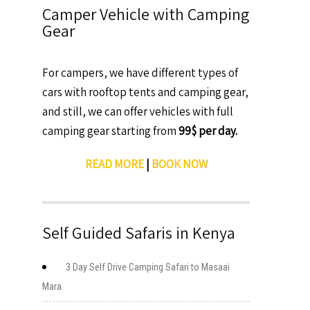
Camper Vehicle with Camping
Gear
For campers, we have different types of
cars with rooftop tents and camping gear,
and still, we can offer vehicles with full
camping gear starting from
99$ per day.
READ MORE
|
BOOK NOW
Self Guided Safaris in Kenya
3 Day Self Drive Camping Safari to Masaai
Mara