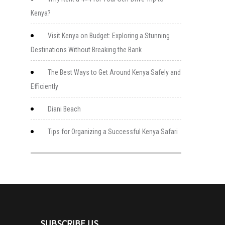
Kenya?
Visit Kenya on Budget: Exploring a Stunning
Destinations Without Breaking the Bank
The Best Ways to Get Around Kenya Safely and
Efficiently
Diani Beach
Tips for Organizing a Successful Kenya Safari
SUBSCRIBE US