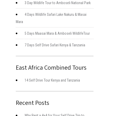
3 Day Wildlife Tour to Amboseli National Park
4 Days Wildlife Safari Lake Nakuru & Masai
Mara
5 Days Maasai Mara & Amboseli WildlifeTour
7 Days Self Drive Safari Kenya & Tanzania
East Africa Combined Tours
14 Self Drive Tour Kenya and Tanzania
Recent Posts
Why Rent a 4×4 for Your Self Drive Trip to