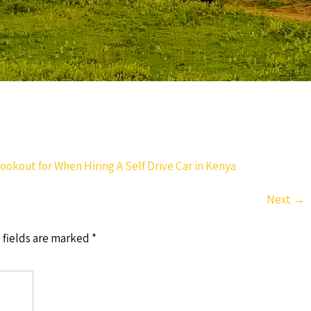
ookout for When Hiring A Self Drive Car in Kenya
Next
→
 fields are marked
*