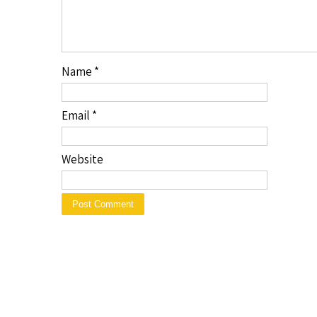
Name
*
Email
*
Website