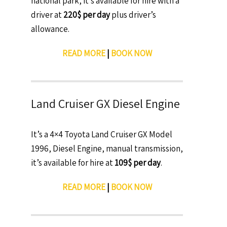
national park, it’s available for hire with a
driver at
220$ per day
plus driver’s
allowance.
READ MORE
|
BOOK NOW
Land Cruiser GX Diesel Engine
It’s a 4×4 Toyota Land Cruiser GX Model
1996, Diesel Engine, manual transmission,
it’s available for hire at
109$ per day
.
READ MORE
|
BOOK NOW