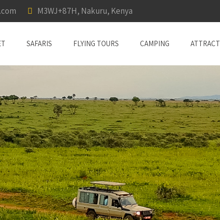
a.com
M3WJ+87H, Nakuru, Kenya
ET
SAFARIS
FLYING TOURS
CAMPING
ATTRACT