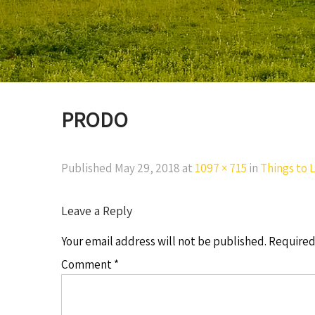
PRODO
Published
May 29, 2018
at
1097 × 715
in
Things to L
Leave a Reply
Your email address will not be published.
Required
Comment
*