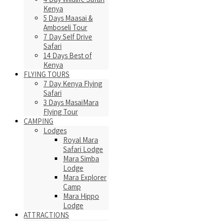
Kenya
5 Days Maasai &
Amboseli Tour
7 Day Self Drive
Safari
14 Days Best of
Kenya
FLYING TOURS
7 Day Kenya Flying
Safari
3 Days MasaiMara
Flying Tour
CAMPING
Lodges
Royal Mara
Safari Lodge
Mara Simba
Lodge
Mara Explorer
Camp
Mara Hippo
Lodge
ATTRACTIONS