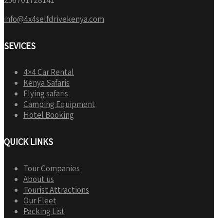
info@4x4selfdrivekenya.com
SEVICES
4×4 Car Rental
Kenya Safaris
Flying safaris
Camping Equipment
Hotel Booking
QUICK LINKS
Tour Companies
About us
Tourist Attractions
Our Fleet
Packing List