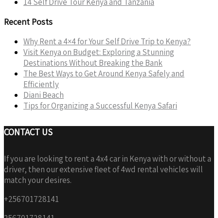
14 Self Drive Tour Kenya and Tanzania
Recent Posts
Why Rent a 4×4 for Your Self Drive Trip to Kenya?
Visit Kenya on Budget: Exploring a Stunning
Destinations Without Breaking the Bank
The Best Ways to Get Around Kenya Safely and
Efficiently
Diani Beach
Tips for Organizing a Successful Kenya Safari
CONTACT US
If you are looking to rent a 4x4 car in Kenya with or without a
driver, then our extensive fleet of 4wd rental vehicles will
match your desires.
+256701728141
256701728141