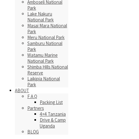
Amboseli National
Park
Lake Nakuru
National Park
Masai Mara National
Park
Meru National Park
Samburu National
Park
Watamu Marine
National Park
Shimba Hills National
Reserve
Laikipia National
Park
ABOUT
F A Q
Packing List
Partners
4×4 Tanzania
Drive & Camp
Uganda
BLOG