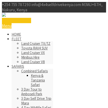
+254 755 787293
info@4x4selfdrivekenya.com
M3WJ+87H,
Nakuru, Kenya
Get a Free Qoute
Menu
HOME
FLEET
Land Cruiser TX/TZ
Toyota RAV4 SUV
Land Cruiser VX
Minibus Hire
Land Cruiser V8
SAFARIS
Combined Safaris
Kenya &
Tanzania
Safari
3 Day Tour to
Amboseli Park
3 Day Self Drive Trip
Mara
4 Day Wildlife Safari