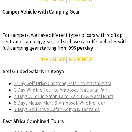
Camper Vehicle with Camping Gear
For campers, we have different types of cars with rooftop
tents and camping gear, and still, we can offer vehicles with
full camping gear starting from
99$ per day.
READ MORE
|
BOOK NOW
Self Guided Safaris in Kenya
3 Day Self Drive Camping Safari to Masaai Mara
3 Day Wildlife Tour to Amboseli National Park
4 Days Wildlife Safari Lake Nakuru & Masai Mara
5 Days Maasai Mara & Amboseli WildlifeTour
7 Days Self Drive Safari Kenya & Tanzania
East Africa Combined Tours