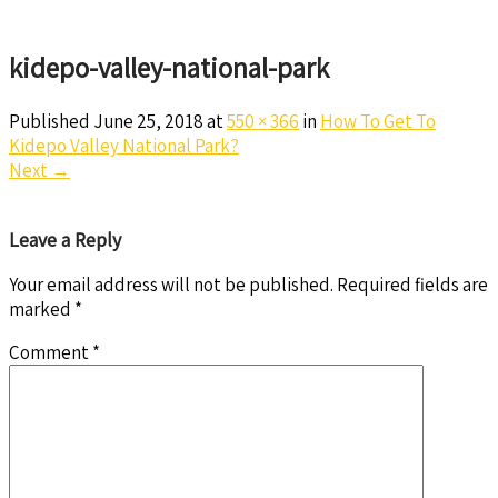
kidepo-valley-national-park
Published
June 25, 2018
at
550 × 366
in
How To Get To
Kidepo Valley National Park?
Next
→
Leave a Reply
Your email address will not be published.
Required fields are
marked
*
Comment
*