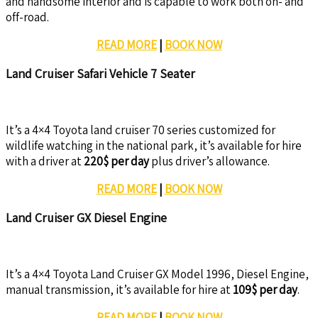
and handsome interior and is capable to work both on- and
off-road.
READ MORE
|
BOOK NOW
Land Cruiser Safari Vehicle 7 Seater
It’s a 4×4 Toyota land cruiser 70 series customized for
wildlife watching in the national park, it’s available for hire
with a driver at
220$ per day
plus driver’s allowance.
READ MORE
|
BOOK NOW
Land Cruiser GX Diesel Engine
It’s a 4×4 Toyota Land Cruiser GX Model 1996, Diesel Engine,
manual transmission, it’s available for hire at
109$ per day
.
READ MORE
|
BOOK NOW