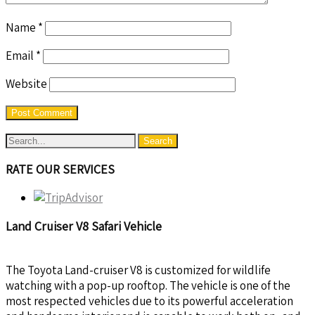
Name
*
Email
*
Website
RATE OUR SERVICES
Land Cruiser V8 Safari Vehicle
The Toyota Land-cruiser V8 is customized for wildlife
watching with a pop-up rooftop. The vehicle is one of the
most respected vehicles due to its powerful acceleration