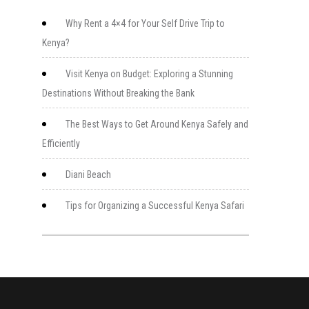
Why Rent a 4×4 for Your Self Drive Trip to
Kenya?
Visit Kenya on Budget: Exploring a Stunning
Destinations Without Breaking the Bank
The Best Ways to Get Around Kenya Safely and
Efficiently
Diani Beach
Tips for Organizing a Successful Kenya Safari