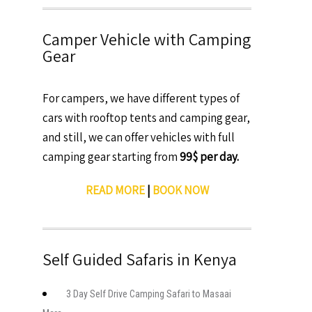
Camper Vehicle with Camping
Gear
For campers, we have different types of
cars with rooftop tents and camping gear,
and still, we can offer vehicles with full
camping gear starting from
99$ per day.
READ MORE
|
BOOK NOW
Self Guided Safaris in Kenya
3 Day Self Drive Camping Safari to Masaai