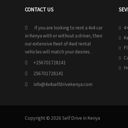
CONTACT US
SEV
If you are looking to rent a 4x4 car
4×
in Kenya with or without a driver, then
Ke
our extensive fleet of 4wd rental
Fl
vehicles will match your desires.
C
+256701728141
H
256701728141
info@4x4selfdrivekenya.com
Copyright © 2026 Self Drive in Kenya