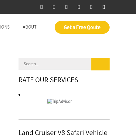
IONS
ABOUT
Get a Free Qoute
RATE OUR SERVICES
Land Cruiser V8 Safari Vehicle