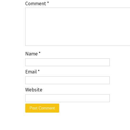
Comment
*
Name
*
Email
*
Website