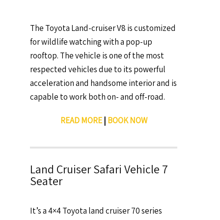
The Toyota Land-cruiser V8 is customized
for wildlife watching with a pop-up
rooftop. The vehicle is one of the most
respected vehicles due to its powerful
acceleration and handsome interior and is
capable to work both on- and off-road.
READ MORE
|
BOOK NOW
Land Cruiser Safari Vehicle 7
Seater
It’s a 4×4 Toyota land cruiser 70 series