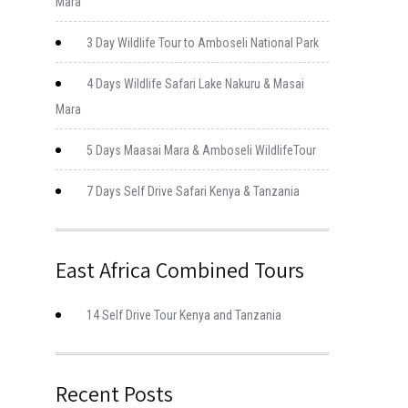
Mara
3 Day Wildlife Tour to Amboseli National Park
4 Days Wildlife Safari Lake Nakuru & Masai
Mara
5 Days Maasai Mara & Amboseli WildlifeTour
7 Days Self Drive Safari Kenya & Tanzania
East Africa Combined Tours
14 Self Drive Tour Kenya and Tanzania
Recent Posts