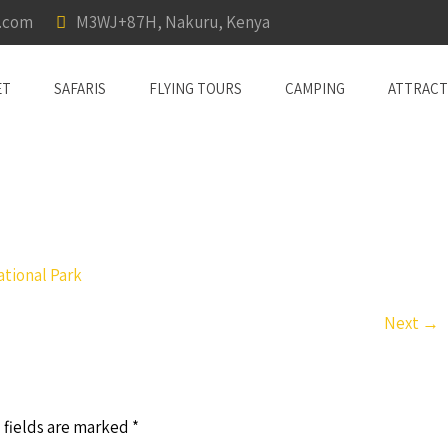
a.com
M3WJ+87H, Nakuru, Kenya
ET
SAFARIS
FLYING TOURS
CAMPING
ATTRACT
tional Park
Next
→
 fields are marked
*