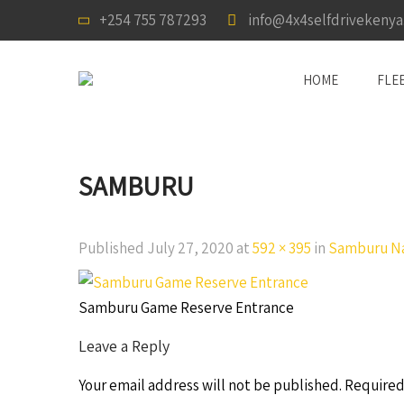
+254 755 787293
info@4x4selfdrivekeny
HOME
FLE
SAMBURU
Published
July 27, 2020
at
592 × 395
in
Samburu Na
Samburu Game Reserve Entrance
Leave a Reply
Your email address will not be published.
Required