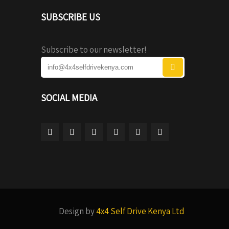
SUBSCRIBE US
Subscribe to our newsletter!
SOCIAL MEDIA
Design by
4x4 Self Drive Kenya Ltd