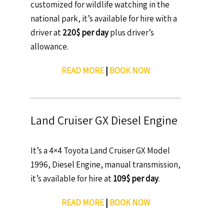
customized for wildlife watching in the
national park, it’s available for hire with a
driver at
220$ per day
plus driver’s
allowance.
READ MORE
|
BOOK NOW
Land Cruiser GX Diesel Engine
It’s a 4×4 Toyota Land Cruiser GX Model
1996, Diesel Engine, manual transmission,
it’s available for hire at
109$ per day
.
READ MORE
|
BOOK NOW