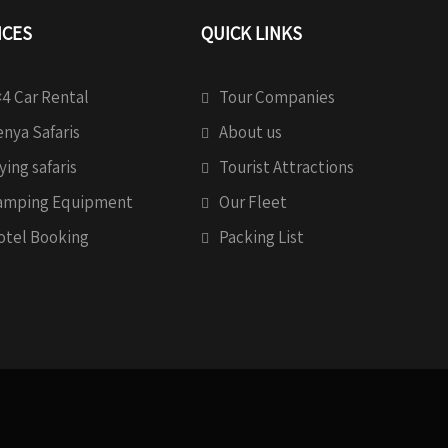
ICES
QUICK LINKS
4 Car Rental
Tour Companies
nya Safaris
About us
ying safaris
Tourist Attractions
amping Equipment
Our Fleet
otel Booking
Packing List