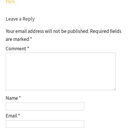
Park
Leave a Reply
Your email address will not be published.
Required fields
are marked
*
Comment
*
Name
*
Email
*