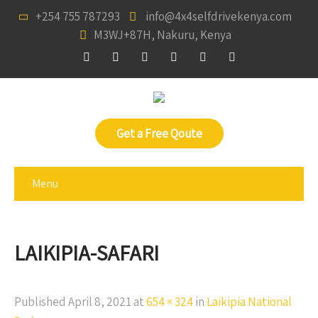
+254 755 787293
info@4x4selfdrivekenya.com
M3WJ+87H, Nakuru, Kenya
Get a Free Qoute
Menu
LAIKIPIA-SAFARI
Published
April 8, 2021
at
654 × 324
in
Laikipia National