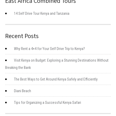
East Africa Combined Tours
14 Self Drive Tour Kenya and Tanzania
Recent Posts
Why Rent a 4×4 for Your Self Drive Trip to Kenya?
Visit Kenya on Budget: Exploring a Stunning Destinations Without
Breaking the Bank
The Best Ways to Get Around Kenya Safely and Efficiently
Diani Beach
Tips for Organizing a Successful Kenya Safari