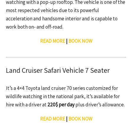
watching with a pop-up rooftop. The vehicle is one of the
most respected vehicles due to its powerful
acceleration and handsome interior and is capable to
work both on- and off-road.
READ MORE
|
BOOK NOW
Land Cruiser Safari Vehicle 7 Seater
It’s a 4×4 Toyota land cruiser 70 series customized for
wildlife watching in the national park, it’s available for
hire with a driver at
220$ per day
plus driver’s allowance.
READ MORE
|
BOOK NOW