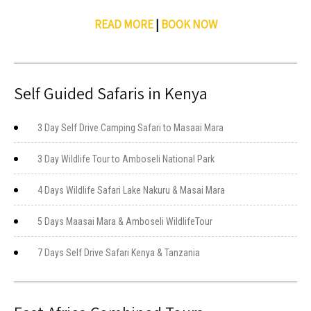
READ MORE
|
BOOK NOW
Self Guided Safaris in Kenya
3 Day Self Drive Camping Safari to Masaai Mara
3 Day Wildlife Tour to Amboseli National Park
4 Days Wildlife Safari Lake Nakuru & Masai Mara
5 Days Maasai Mara & Amboseli WildlifeTour
7 Days Self Drive Safari Kenya & Tanzania