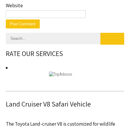
Website
RATE OUR SERVICES
Land Cruiser V8 Safari Vehicle
The Toyota Land-cruiser V8 is customized for wildlife