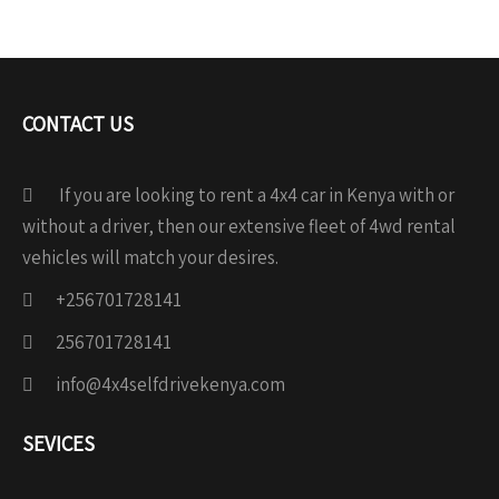
CONTACT US
If you are looking to rent a 4x4 car in Kenya with or
without a driver, then our extensive fleet of 4wd rental
vehicles will match your desires.
+256701728141
256701728141
info@4x4selfdrivekenya.com
SEVICES