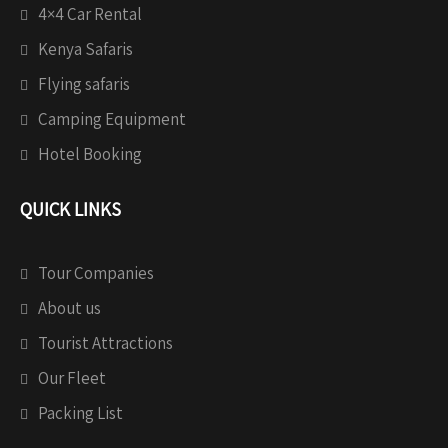
4×4 Car Rental
Kenya Safaris
Flying safaris
Camping Equipment
Hotel Booking
QUICK LINKS
Tour Companies
About us
Tourist Attractions
Our Fleet
Packing List