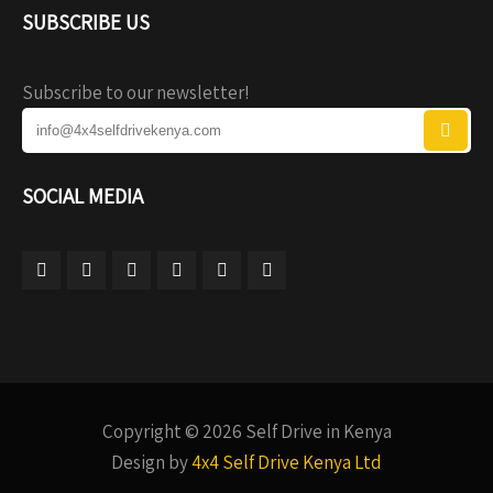
SUBSCRIBE US
Subscribe to our newsletter!
SOCIAL MEDIA
Copyright © 2026 Self Drive in Kenya
Design by
4x4 Self Drive Kenya Ltd