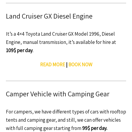
Land Cruiser GX Diesel Engine
It’s a 4×4 Toyota Land Cruiser GX Model 1996, Diesel
Engine, manual transmission, it’s available for hire at
109$ per day
.
READ MORE
|
BOOK NOW
Camper Vehicle with Camping Gear
For campers, we have different types of cars with rooftop
tents and camping gear, and still, we can offer vehicles
with full camping gear starting from
99$ per day.