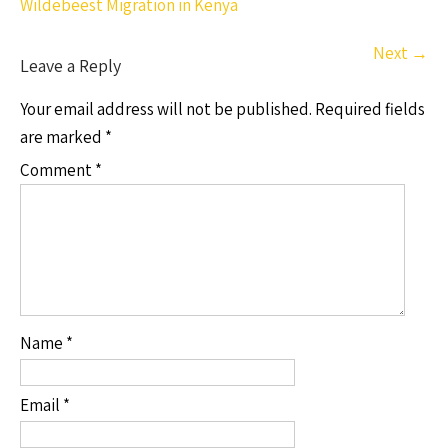
Wildebeest Migration in Kenya
Next
→
Leave a Reply
Your email address will not be published.
Required fields
are marked
*
Comment
*
Name
*
Email
*