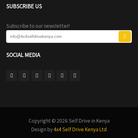
SUBSCRIBE US
Subscribe to our newsletter!
SOCIAL MEDIA
Copyright © 2026 Self Drive in Kenya
Design by
4x4 Self Drive Kenya Ltd