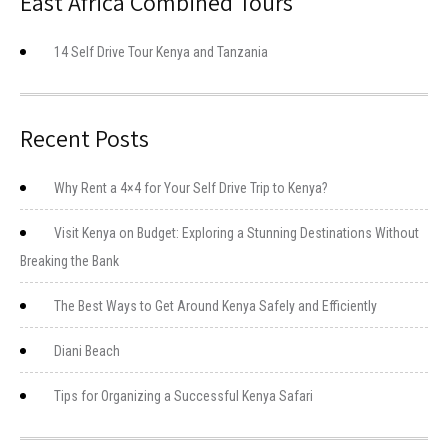
East Africa Combined Tours
14 Self Drive Tour Kenya and Tanzania
Recent Posts
Why Rent a 4×4 for Your Self Drive Trip to Kenya?
Visit Kenya on Budget: Exploring a Stunning Destinations Without
Breaking the Bank
The Best Ways to Get Around Kenya Safely and Efficiently
Diani Beach
Tips for Organizing a Successful Kenya Safari