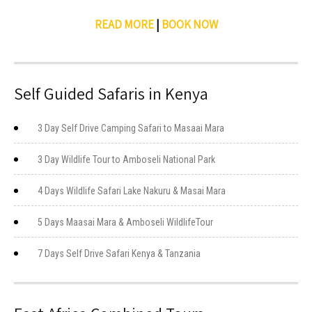
READ MORE
|
BOOK NOW
Self Guided Safaris in Kenya
3 Day Self Drive Camping Safari to Masaai Mara
3 Day Wildlife Tour to Amboseli National Park
4 Days Wildlife Safari Lake Nakuru & Masai Mara
5 Days Maasai Mara & Amboseli WildlifeTour
7 Days Self Drive Safari Kenya & Tanzania