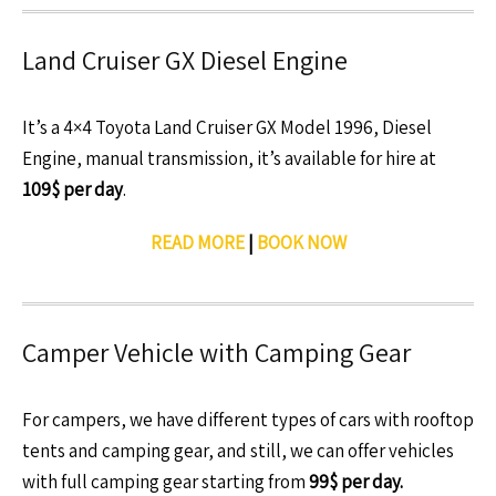
Land Cruiser GX Diesel Engine
It’s a 4×4 Toyota Land Cruiser GX Model 1996, Diesel
Engine, manual transmission, it’s available for hire at
109$ per day
.
READ MORE
|
BOOK NOW
Camper Vehicle with Camping Gear
For campers, we have different types of cars with rooftop
tents and camping gear, and still, we can offer vehicles
with full camping gear starting from
99$ per day.