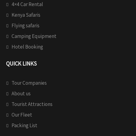
4×4 Car Rental
Kenya Safaris
Flying safaris
Camping Equipment
Hotel Booking
QUICK LINKS
Tour Companies
About us
Tourist Attractions
Our Fleet
Packing List