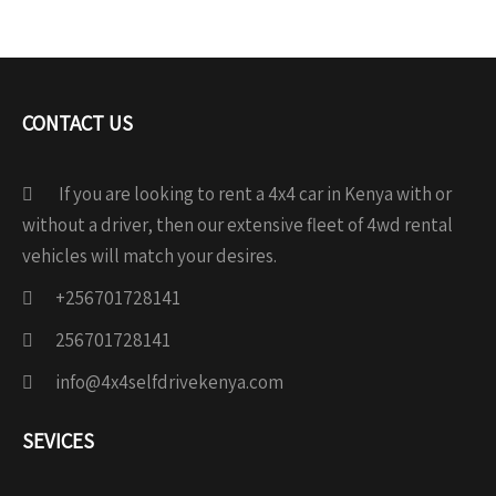
CONTACT US
If you are looking to rent a 4x4 car in Kenya with or
without a driver, then our extensive fleet of 4wd rental
vehicles will match your desires.
+256701728141
256701728141
info@4x4selfdrivekenya.com
SEVICES