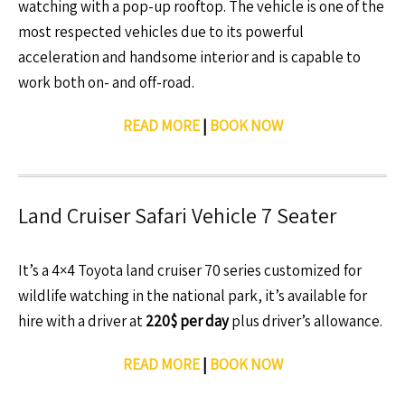
watching with a pop-up rooftop. The vehicle is one of the
most respected vehicles due to its powerful
acceleration and handsome interior and is capable to
work both on- and off-road.
READ MORE
|
BOOK NOW
Land Cruiser Safari Vehicle 7 Seater
It’s a 4×4 Toyota land cruiser 70 series customized for
wildlife watching in the national park, it’s available for
hire with a driver at
220$ per day
plus driver’s allowance.
READ MORE
|
BOOK NOW