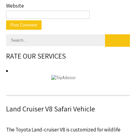
Website
RATE OUR SERVICES
Land Cruiser V8 Safari Vehicle
The Toyota Land-cruiser V8 is customized for wildlife