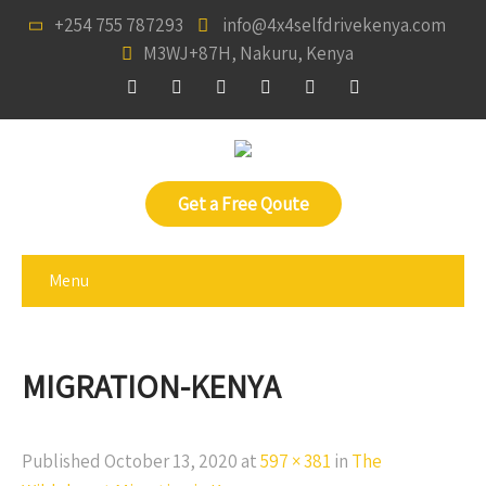
+254 755 787293
info@4x4selfdrivekenya.com
M3WJ+87H, Nakuru, Kenya
Get a Free Qoute
Menu
MIGRATION-KENYA
Published
October 13, 2020
at
597 × 381
in
The