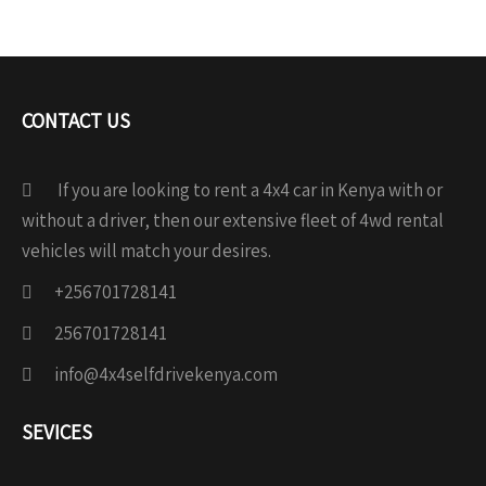
CONTACT US
If you are looking to rent a 4x4 car in Kenya with or
without a driver, then our extensive fleet of 4wd rental
vehicles will match your desires.
+256701728141
256701728141
info@4x4selfdrivekenya.com
SEVICES