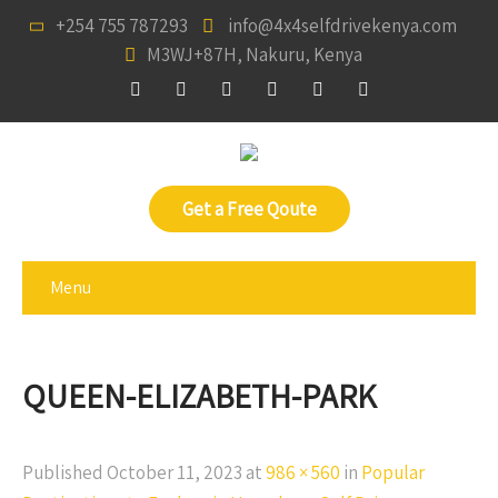
+254 755 787293
info@4x4selfdrivekenya.com
M3WJ+87H, Nakuru, Kenya
Get a Free Qoute
Menu
QUEEN-ELIZABETH-PARK
Published
October 11, 2023
at
986 × 560
in
Popular