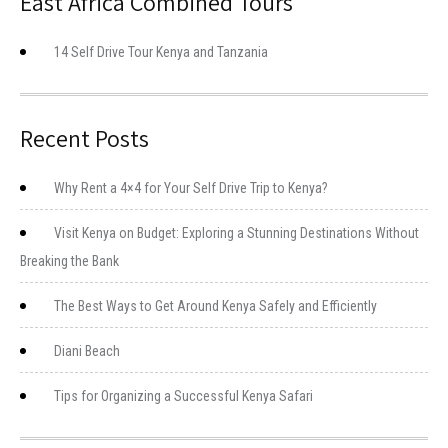
East Africa Combined Tours
14 Self Drive Tour Kenya and Tanzania
Recent Posts
Why Rent a 4×4 for Your Self Drive Trip to Kenya?
Visit Kenya on Budget: Exploring a Stunning Destinations Without
Breaking the Bank
The Best Ways to Get Around Kenya Safely and Efficiently
Diani Beach
Tips for Organizing a Successful Kenya Safari