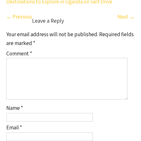
Destinations to Explore in Uganda on Self Drive
←
Previous
Next
→
Leave a Reply
Your email address will not be published.
Required fields
are marked
*
Comment
*
Name
*
Email
*