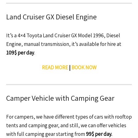
Land Cruiser GX Diesel Engine
It’s a 4×4 Toyota Land Cruiser GX Model 1996, Diesel
Engine, manual transmission, it’s available for hire at
109$ per day
.
READ MORE
|
BOOK NOW
Camper Vehicle with Camping Gear
For campers, we have different types of cars with rooftop
tents and camping gear, and still, we can offer vehicles
with full camping gear starting from
99$ per day.