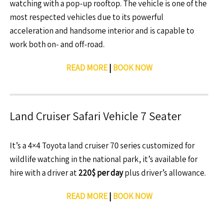
watching with a pop-up rooftop. The vehicle is one of the
most respected vehicles due to its powerful
acceleration and handsome interior and is capable to
work both on- and off-road.
READ MORE
|
BOOK NOW
Land Cruiser Safari Vehicle 7 Seater
It’s a 4×4 Toyota land cruiser 70 series customized for
wildlife watching in the national park, it’s available for
hire with a driver at
220$ per day
plus driver’s allowance.
READ MORE
|
BOOK NOW