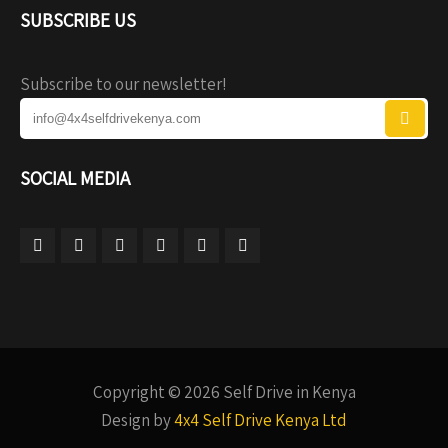
SUBSCRIBE US
Subscribe to our newsletter!
SOCIAL MEDIA
Copyright © 2026 Self Drive in Kenya
Design by
4x4 Self Drive Kenya Ltd