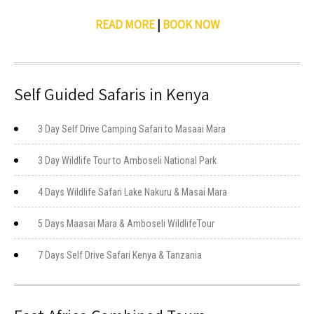
READ MORE
|
BOOK NOW
Self Guided Safaris in Kenya
3 Day Self Drive Camping Safari to Masaai Mara
3 Day Wildlife Tour to Amboseli National Park
4 Days Wildlife Safari Lake Nakuru & Masai Mara
5 Days Maasai Mara & Amboseli WildlifeTour
7 Days Self Drive Safari Kenya & Tanzania