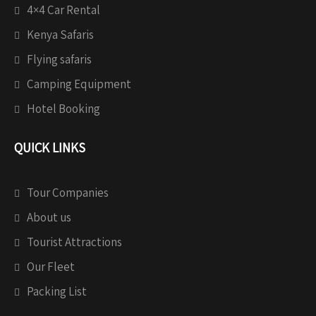
4×4 Car Rental
Kenya Safaris
Flying safaris
Camping Equipment
Hotel Booking
QUICK LINKS
Tour Companies
About us
Tourist Attractions
Our Fleet
Packing List