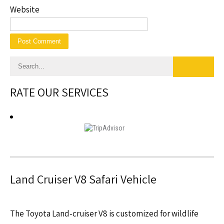
Website
RATE OUR SERVICES
Land Cruiser V8 Safari Vehicle
The Toyota Land-cruiser V8 is customized for wildlife