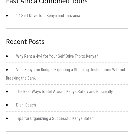
East Africa Combined Tours
14 Self Drive Tour Kenya and Tanzania
Recent Posts
Why Rent a 4×4 for Your Self Drive Trip to Kenya?
Visit Kenya on Budget: Exploring a Stunning Destinations Without
Breaking the Bank
The Best Ways to Get Around Kenya Safely and Efficiently
Diani Beach
Tips for Organizing a Successful Kenya Safari