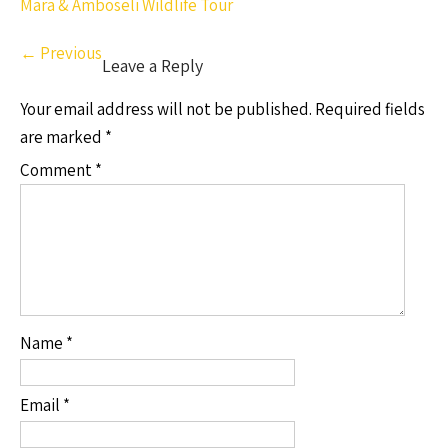
Mara & Amboseli Wildlife Tour
←
Previous
Leave a Reply
Your email address will not be published.
Required fields
are marked
*
Comment
*
Name
*
Email
*