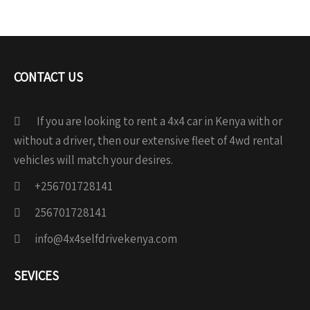
CONTACT US
If you are looking to rent a 4x4 car in Kenya with or
without a driver, then our extensive fleet of 4wd rental
vehicles will match your desires.
+256701728141
256701728141
info@4x4selfdrivekenya.com
SEVICES