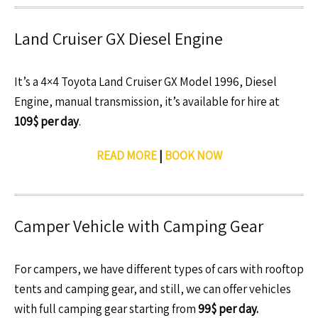
Land Cruiser GX Diesel Engine
It’s a 4×4 Toyota Land Cruiser GX Model 1996, Diesel
Engine, manual transmission, it’s available for hire at
109$ per day
.
READ MORE
|
BOOK NOW
Camper Vehicle with Camping Gear
For campers, we have different types of cars with rooftop
tents and camping gear, and still, we can offer vehicles
with full camping gear starting from
99$ per day.