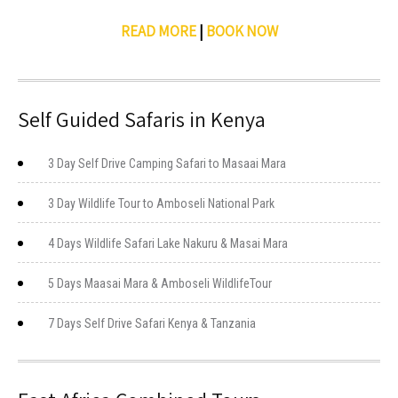
READ MORE
|
BOOK NOW
Self Guided Safaris in Kenya
3 Day Self Drive Camping Safari to Masaai Mara
3 Day Wildlife Tour to Amboseli National Park
4 Days Wildlife Safari Lake Nakuru & Masai Mara
5 Days Maasai Mara & Amboseli WildlifeTour
7 Days Self Drive Safari Kenya & Tanzania