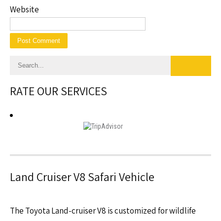
Website
RATE OUR SERVICES
Land Cruiser V8 Safari Vehicle
The Toyota Land-cruiser V8 is customized for wildlife