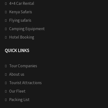
4×4 Car Rental
Kenya Safaris
Flying safaris
Camping Equipment
Hotel Booking
QUICK LINKS
Tour Companies
About us
Tourist Attractions
Our Fleet
Packing List