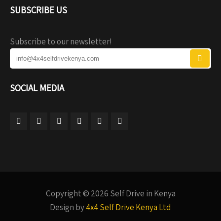
SUBSCRIBE US
Subscribe to our newsletter!
SOCIAL MEDIA
Copyright © 2026 Self Drive in Kenya
Design by
4x4 Self Drive Kenya Ltd