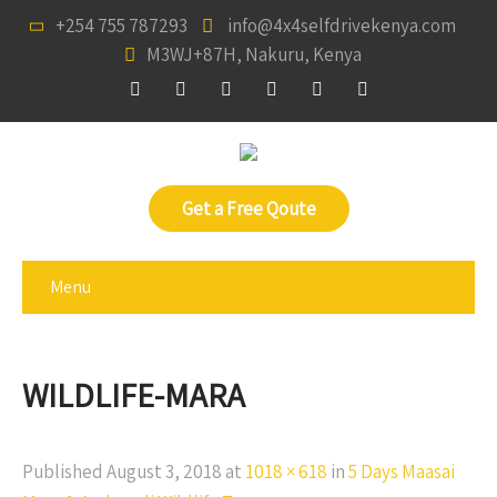
+254 755 787293
info@4x4selfdrivekenya.com
M3WJ+87H, Nakuru, Kenya
Get a Free Qoute
Menu
WILDLIFE-MARA
Published
August 3, 2018
at
1018 × 618
in
5 Days Maasai