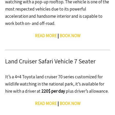
watching with a pop-up rooftop. The vehicle is one of the
most respected vehicles due to its powerful
acceleration and handsome interior and is capable to
work both on- and off-road.
READ MORE
|
BOOK NOW
Land Cruiser Safari Vehicle 7 Seater
It’s a 4×4 Toyota land cruiser 70 series customized for
wildlife watching in the national park, it’s available for
hire with a driver at
220$ per day
plus driver’s allowance.
READ MORE
|
BOOK NOW