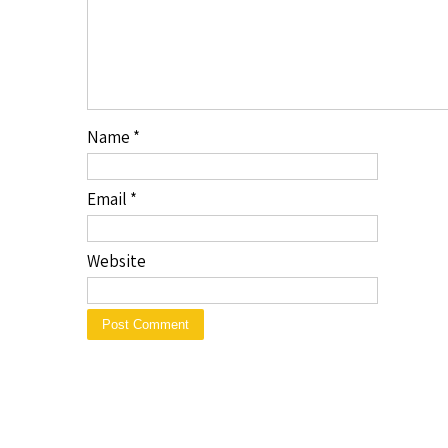
Name
*
Email
*
Website