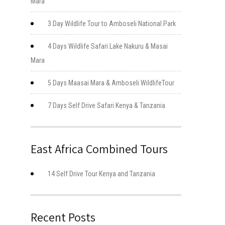
Mara
3 Day Wildlife Tour to Amboseli National Park
4 Days Wildlife Safari Lake Nakuru & Masai
Mara
5 Days Maasai Mara & Amboseli WildlifeTour
7 Days Self Drive Safari Kenya & Tanzania
East Africa Combined Tours
14 Self Drive Tour Kenya and Tanzania
Recent Posts