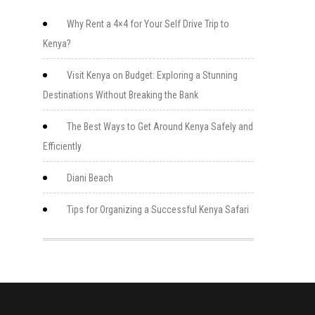
Why Rent a 4×4 for Your Self Drive Trip to
Kenya?
Visit Kenya on Budget: Exploring a Stunning
Destinations Without Breaking the Bank
The Best Ways to Get Around Kenya Safely and
Efficiently
Diani Beach
Tips for Organizing a Successful Kenya Safari