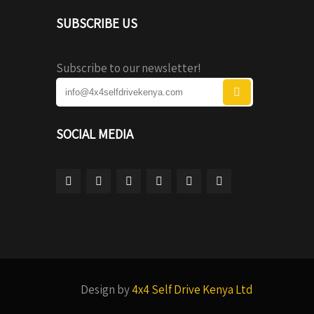
SUBSCRIBE US
Subscribe to our newsletter!
SOCIAL MEDIA
Design by
4x4 Self Drive Kenya Ltd