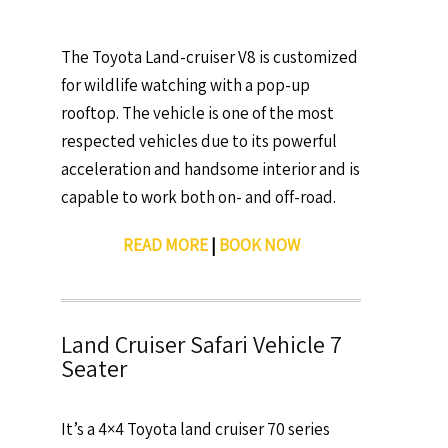
The Toyota Land-cruiser V8 is customized
for wildlife watching with a pop-up
rooftop. The vehicle is one of the most
respected vehicles due to its powerful
acceleration and handsome interior and is
capable to work both on- and off-road.
READ MORE
|
BOOK NOW
Land Cruiser Safari Vehicle 7
Seater
It’s a 4×4 Toyota land cruiser 70 series