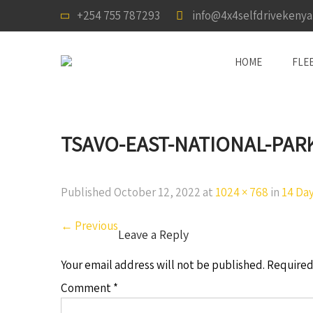
+254 755 787293
info@4x4selfdrivekeny
HOME
FLE
TSAVO-EAST-NATIONAL-PAR
Published
October 12, 2022
at
1024 × 768
in
14 Day
←
Previous
Leave a Reply
Your email address will not be published.
Required
Comment
*