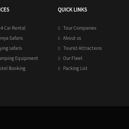
ICES
QUICK LINKS
4 Car Rental
Tour Companies
nya Safaris
About us
ying safaris
Tourist Attractions
amping Equipment
Our Fleet
otel Booking
Packing List