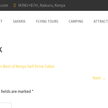
a.com
M3WJ+87H, Nakuru, Kenya
ET
SAFARIS
FLYING TOURS
CAMPING
ATTRACT
K
s Best of Kenya Self Drive Safari
Next
→
 fields are marked
*