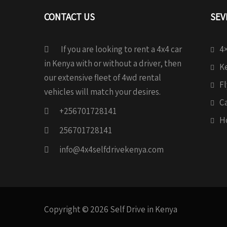
CONTACT US
SEV
If you are looking to rent a 4x4 car
4×
in Kenya with or without a driver, then
Ke
our extensive fleet of 4wd rental
Fl
vehicles will match your desires.
C
+256701728141
H
256701728141
info@4x4selfdrivekenya.com
Copyright © 2026 Self Drive in Kenya