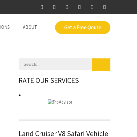
IONS
ABOUT
Get a Free Qoute
RATE OUR SERVICES
Land Cruiser V8 Safari Vehicle