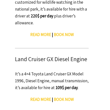
customized for wildlife watching in the
national park, it’s available for hire with a
driver at
220$ per day
plus driver’s
allowance.
READ MORE
|
BOOK NOW
Land Cruiser GX Diesel Engine
It’s a 4×4 Toyota Land Cruiser GX Model
1996, Diesel Engine, manual transmission,
it’s available for hire at
109$ per day
.
READ MORE
|
BOOK NOW