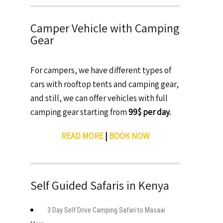
Camper Vehicle with Camping
Gear
For campers, we have different types of
cars with rooftop tents and camping gear,
and still, we can offer vehicles with full
camping gear starting from
99$ per day.
READ MORE
|
BOOK NOW
Self Guided Safaris in Kenya
3 Day Self Drive Camping Safari to Masaai