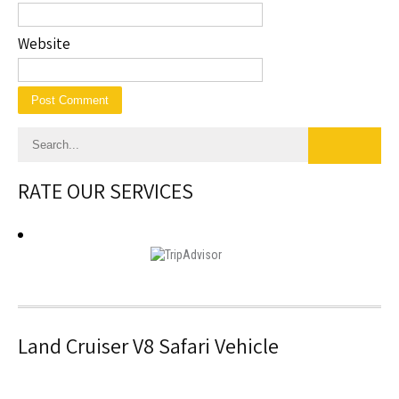
Website
RATE OUR SERVICES
Land Cruiser V8 Safari Vehicle