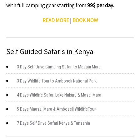
with full camping gear starting from
99$ per day.
READ MORE
|
BOOK NOW
Self Guided Safaris in Kenya
3 Day Self Drive Camping Safari to Masaai Mara
3 Day Wildlife Tour to Amboseli National Park
4 Days Wildlife Safari Lake Nakuru & Masai Mara
5 Days Maasai Mara & Amboseli WildlifeTour
7 Days Self Drive Safari Kenya & Tanzania