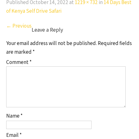
Published
October 14, 2022
at
1219 × 732
in
14 Days Best
of Kenya Self Drive Safari
←
Previous
Leave a Reply
Your email address will not be published.
Required fields
are marked
*
Comment
*
Name
*
Email
*