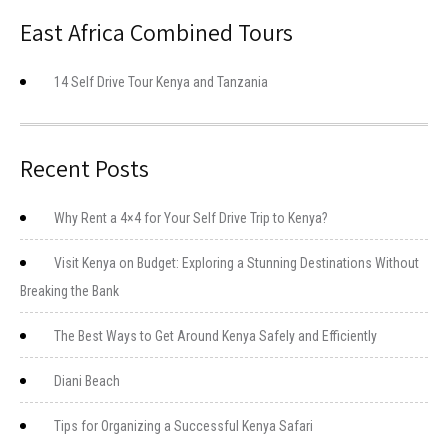
East Africa Combined Tours
14 Self Drive Tour Kenya and Tanzania
Recent Posts
Why Rent a 4×4 for Your Self Drive Trip to Kenya?
Visit Kenya on Budget: Exploring a Stunning Destinations Without
Breaking the Bank
The Best Ways to Get Around Kenya Safely and Efficiently
Diani Beach
Tips for Organizing a Successful Kenya Safari