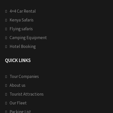
4×4 Car Rental
Kenya Safaris
Flying safaris
Camping Equipment
Hotel Booking
QUICK LINKS
Tour Companies
About us
Tourist Attractions
Our Fleet
Packing List