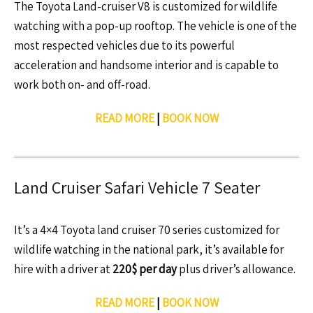
The Toyota Land-cruiser V8 is customized for wildlife
watching with a pop-up rooftop. The vehicle is one of the
most respected vehicles due to its powerful
acceleration and handsome interior and is capable to
work both on- and off-road.
READ MORE
|
BOOK NOW
Land Cruiser Safari Vehicle 7 Seater
It’s a 4×4 Toyota land cruiser 70 series customized for
wildlife watching in the national park, it’s available for
hire with a driver at
220$ per day
plus driver’s allowance.
READ MORE
|
BOOK NOW