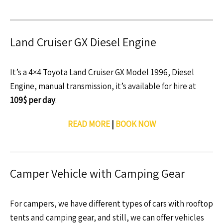
Land Cruiser GX Diesel Engine
It’s a 4×4 Toyota Land Cruiser GX Model 1996, Diesel
Engine, manual transmission, it’s available for hire at
109$ per day
.
READ MORE
|
BOOK NOW
Camper Vehicle with Camping Gear
For campers, we have different types of cars with rooftop
tents and camping gear, and still, we can offer vehicles