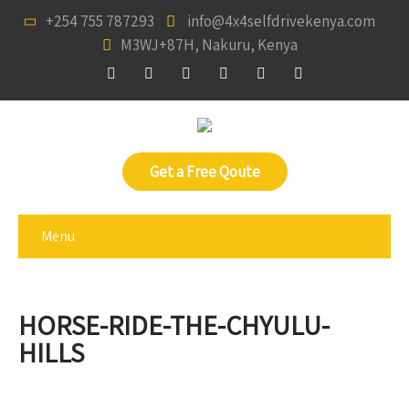
+254 755 787293
info@4x4selfdrivekenya.com
M3WJ+87H, Nakuru, Kenya
Get a Free Qoute
Menu
HORSE-RIDE-THE-CHYULU-
HILLS