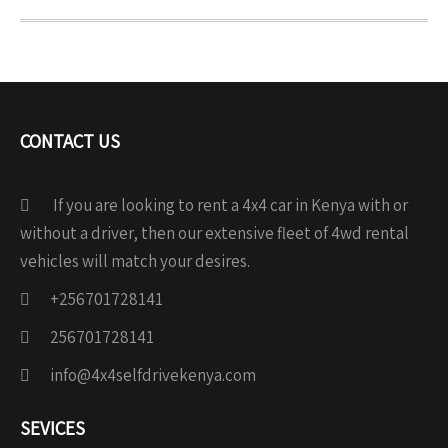
CONTACT US
If you are looking to rent a 4x4 car in Kenya with or
without a driver, then our extensive fleet of 4wd rental
vehicles will match your desires.
+256701728141
256701728141
info@4x4selfdrivekenya.com
SEVICES