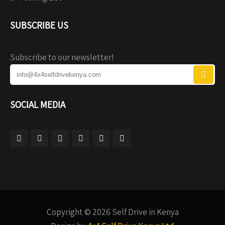
SUBSCRIBE US
Subscribe to our newsletter!
SOCIAL MEDIA
Copyright © 2026 Self Drive in Kenya