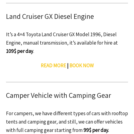
Land Cruiser GX Diesel Engine
It’s a 4×4 Toyota Land Cruiser GX Model 1996, Diesel
Engine, manual transmission, it’s available for hire at
109$ per day
.
READ MORE
|
BOOK NOW
Camper Vehicle with Camping Gear
For campers, we have different types of cars with rooftop
tents and camping gear, and still, we can offer vehicles
with full camping gear starting from
99$ per day.