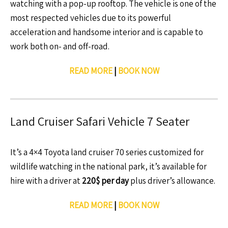
watching with a pop-up rooftop. The vehicle is one of the
most respected vehicles due to its powerful
acceleration and handsome interior and is capable to
work both on- and off-road.
READ MORE
|
BOOK NOW
Land Cruiser Safari Vehicle 7 Seater
It’s a 4×4 Toyota land cruiser 70 series customized for
wildlife watching in the national park, it’s available for
hire with a driver at
220$ per day
plus driver’s allowance.
READ MORE
|
BOOK NOW