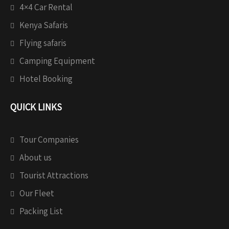
4×4 Car Rental
Kenya Safaris
Flying safaris
Camping Equipment
Hotel Booking
QUICK LINKS
Tour Companies
About us
Tourist Attractions
Our Fleet
Packing List