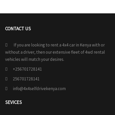
CONTACT US
If you are looking to rent a 4x4 car in Kenya with or
without a driver, then our extensive fleet of 4wd rental
vehicles will match your desires.
+256701728141
256701728141
info@4x4selfdrivekenya.com
SEVICES