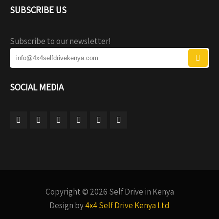
SUBSCRIBE US
Subscribe to our newsletter!
SOCIAL MEDIA
Copyright © 2026 Self Drive in Kenya
Design by
4x4 Self Drive Kenya Ltd