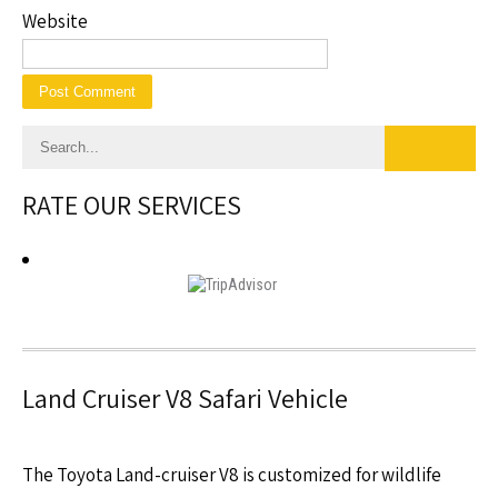
Website
RATE OUR SERVICES
Land Cruiser V8 Safari Vehicle
The Toyota Land-cruiser V8 is customized for wildlife