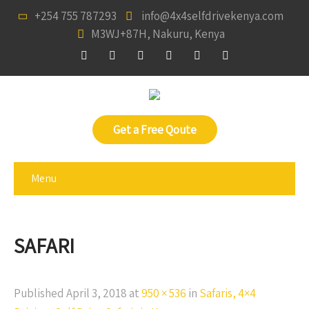
+254 755 787293
info@4x4selfdrivekenya.com
M3WJ+87H, Nakuru, Kenya
Get a Free Qoute
Menu
SAFARI
Published
April 3, 2018
at
950 × 536
in
Safaris, 4×4