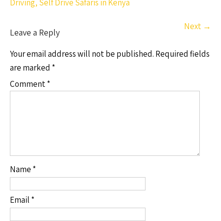
Driving, Self Drive Safaris in Kenya
Next
→
Leave a Reply
Your email address will not be published.
Required fields
are marked
*
Comment
*
Name
*
Email
*