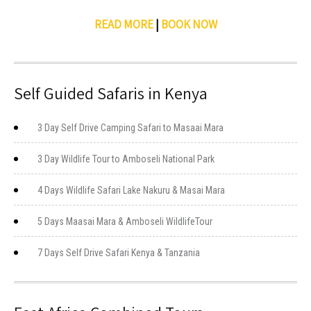
READ MORE
|
BOOK NOW
Self Guided Safaris in Kenya
3 Day Self Drive Camping Safari to Masaai Mara
3 Day Wildlife Tour to Amboseli National Park
4 Days Wildlife Safari Lake Nakuru & Masai Mara
5 Days Maasai Mara & Amboseli WildlifeTour
7 Days Self Drive Safari Kenya & Tanzania