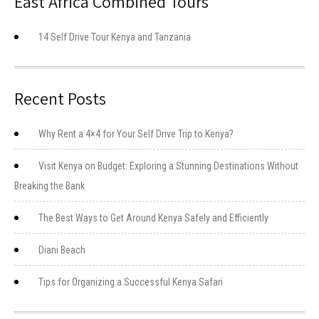
East Africa Combined Tours
14 Self Drive Tour Kenya and Tanzania
Recent Posts
Why Rent a 4×4 for Your Self Drive Trip to Kenya?
Visit Kenya on Budget: Exploring a Stunning Destinations Without
Breaking the Bank
The Best Ways to Get Around Kenya Safely and Efficiently
Diani Beach
Tips for Organizing a Successful Kenya Safari