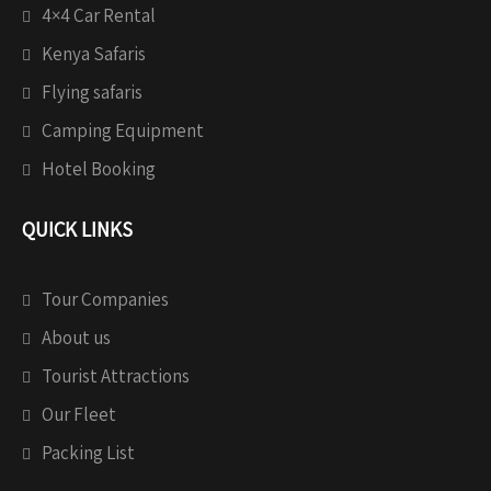
4×4 Car Rental
Kenya Safaris
Flying safaris
Camping Equipment
Hotel Booking
QUICK LINKS
Tour Companies
About us
Tourist Attractions
Our Fleet
Packing List