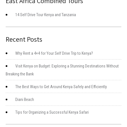
East Africa Combined Tours
14 Self Drive Tour Kenya and Tanzania
Recent Posts
Why Rent a 4×4 for Your Self Drive Trip to Kenya?
Visit Kenya on Budget: Exploring a Stunning Destinations Without
Breaking the Bank
The Best Ways to Get Around Kenya Safely and Efficiently
Diani Beach
Tips for Organizing a Successful Kenya Safari