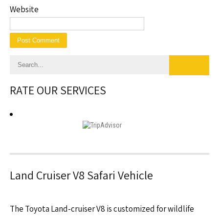
Website
RATE OUR SERVICES
Land Cruiser V8 Safari Vehicle
The Toyota Land-cruiser V8 is customized for wildlife