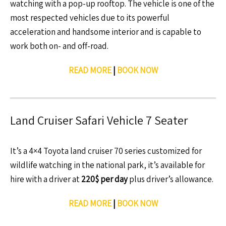
watching with a pop-up rooftop. The vehicle is one of the
most respected vehicles due to its powerful
acceleration and handsome interior and is capable to
work both on- and off-road.
READ MORE
|
BOOK NOW
Land Cruiser Safari Vehicle 7 Seater
It’s a 4×4 Toyota land cruiser 70 series customized for
wildlife watching in the national park, it’s available for
hire with a driver at
220$ per day
plus driver’s allowance.
READ MORE
|
BOOK NOW