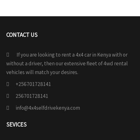
CONTACT US
If you are looking to rent a 4x4 car in Kenya with or
without a driver, then our extensive fleet of 4wd rental
vehicles will match your desires.
+256701728141
256701728141
info@4x4selfdrivekenya.com
SEVICES