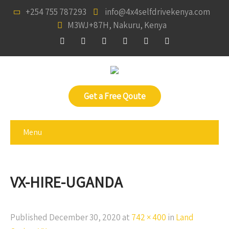
+254 755 787293
info@4x4selfdrivekenya.com
M3WJ+87H, Nakuru, Kenya
Get a Free Qoute
Menu
VX-HIRE-UGANDA
Published
December 30, 2020
at
742 × 400
in
Land