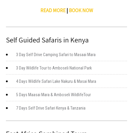
READ MORE
|
BOOK NOW
Self Guided Safaris in Kenya
3 Day Self Drive Camping Safari to Masaai Mara
3 Day Wildlife Tour to Amboseli National Park
4 Days Wildlife Safari Lake Nakuru & Masai Mara
5 Days Maasai Mara & Amboseli WildlifeTour
7 Days Self Drive Safari Kenya & Tanzania