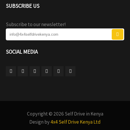
SUBSCRIBE US
Subscribe to our newsletter!
SOCIAL MEDIA
Copyright © 2026 Self Drive in Kenya
Design by
4x4 Self Drive Kenya Ltd