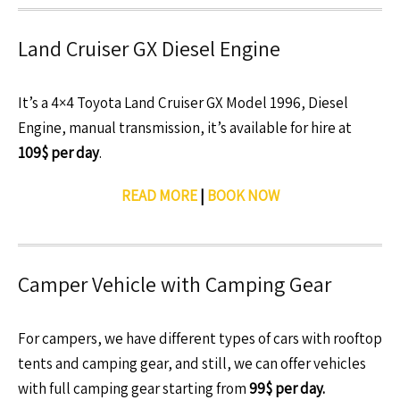
Land Cruiser GX Diesel Engine
It’s a 4×4 Toyota Land Cruiser GX Model 1996, Diesel
Engine, manual transmission, it’s available for hire at
109$ per day
.
READ MORE
|
BOOK NOW
Camper Vehicle with Camping Gear
For campers, we have different types of cars with rooftop
tents and camping gear, and still, we can offer vehicles
with full camping gear starting from
99$ per day.