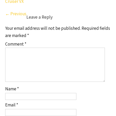
Cruiser VX
←
Previous
Leave a Reply
Your email address will not be published.
Required fields
are marked
*
Comment
*
Name
*
Email
*