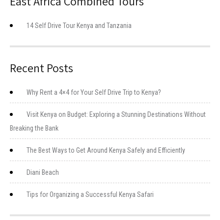
East Africa Combined Tours
14 Self Drive Tour Kenya and Tanzania
Recent Posts
Why Rent a 4×4 for Your Self Drive Trip to Kenya?
Visit Kenya on Budget: Exploring a Stunning Destinations Without
Breaking the Bank
The Best Ways to Get Around Kenya Safely and Efficiently
Diani Beach
Tips for Organizing a Successful Kenya Safari