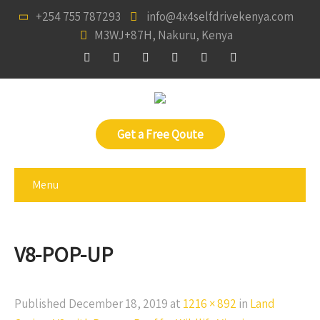
+254 755 787293
info@4x4selfdrivekenya.com
M3WJ+87H, Nakuru, Kenya
Get a Free Qoute
Menu
V8-POP-UP
Published
December 18, 2019
at
1216 × 892
in
Land