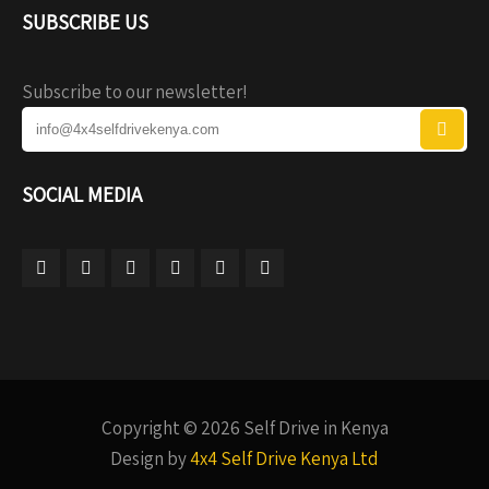
SUBSCRIBE US
Subscribe to our newsletter!
SOCIAL MEDIA
Copyright © 2026 Self Drive in Kenya
Design by
4x4 Self Drive Kenya Ltd