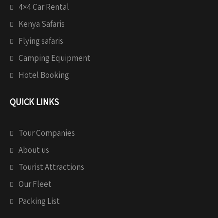
4×4 Car Rental
Kenya Safaris
Flying safaris
Camping Equipment
Hotel Booking
QUICK LINKS
Tour Companies
About us
Tourist Attractions
Our Fleet
Packing List