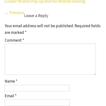
Cruiser V8 with Pop-up Roof for Wildlife Viewing
←
Previous
Leave a Reply
Your email address will not be published.
Required fields
are marked
*
Comment
*
Name
*
Email
*