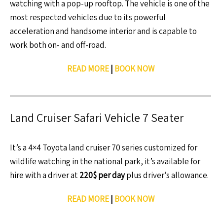
watching with a pop-up rooftop. The vehicle is one of the
most respected vehicles due to its powerful
acceleration and handsome interior and is capable to
work both on- and off-road.
READ MORE
|
BOOK NOW
Land Cruiser Safari Vehicle 7 Seater
It’s a 4×4 Toyota land cruiser 70 series customized for
wildlife watching in the national park, it’s available for
hire with a driver at
220$ per day
plus driver’s allowance.
READ MORE
|
BOOK NOW