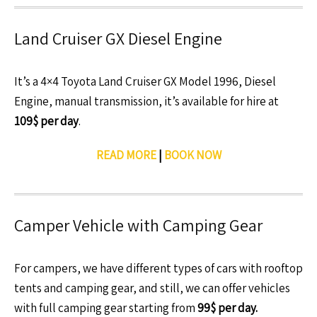
Land Cruiser GX Diesel Engine
It’s a 4×4 Toyota Land Cruiser GX Model 1996, Diesel
Engine, manual transmission, it’s available for hire at
109$ per day
.
READ MORE
|
BOOK NOW
Camper Vehicle with Camping Gear
For campers, we have different types of cars with rooftop
tents and camping gear, and still, we can offer vehicles
with full camping gear starting from
99$ per day.