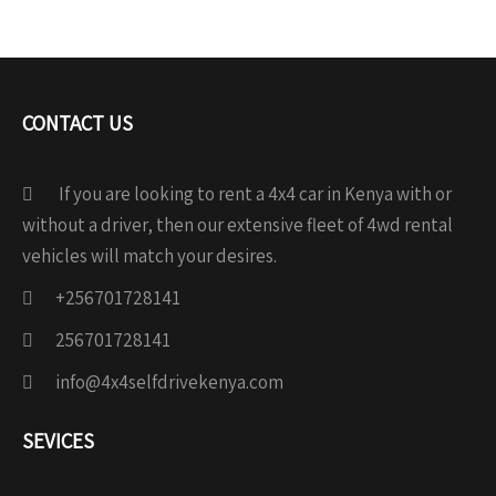
CONTACT US
If you are looking to rent a 4x4 car in Kenya with or
without a driver, then our extensive fleet of 4wd rental
vehicles will match your desires.
+256701728141
256701728141
info@4x4selfdrivekenya.com
SEVICES