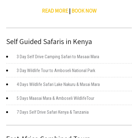
READ MORE
|
BOOK NOW
Self Guided Safaris in Kenya
3 Day Self Drive Camping Safari to Masaai Mara
3 Day Wildlife Tour to Amboseli National Park
4 Days Wildlife Safari Lake Nakuru & Masai Mara
5 Days Maasai Mara & Amboseli WildlifeTour
7 Days Self Drive Safari Kenya & Tanzania