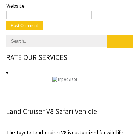
Website
RATE OUR SERVICES
Land Cruiser V8 Safari Vehicle
The Toyota Land-cruiser V8 is customized for wildlife