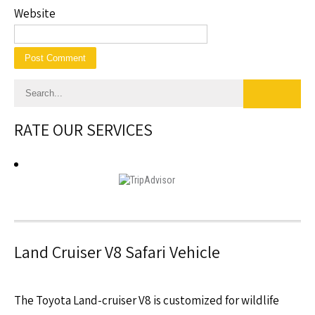
Website
RATE OUR SERVICES
Land Cruiser V8 Safari Vehicle
The Toyota Land-cruiser V8 is customized for wildlife