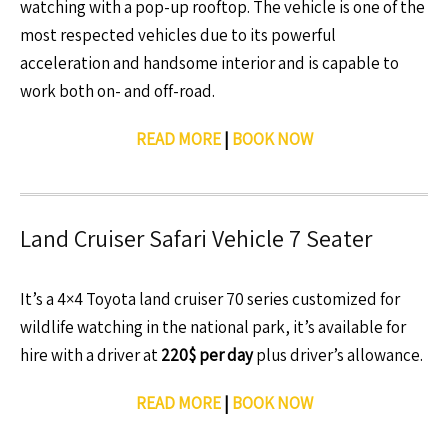
watching with a pop-up rooftop. The vehicle is one of the
most respected vehicles due to its powerful
acceleration and handsome interior and is capable to
work both on- and off-road.
READ MORE
|
BOOK NOW
Land Cruiser Safari Vehicle 7 Seater
It’s a 4×4 Toyota land cruiser 70 series customized for
wildlife watching in the national park, it’s available for
hire with a driver at
220$ per day
plus driver’s allowance.
READ MORE
|
BOOK NOW