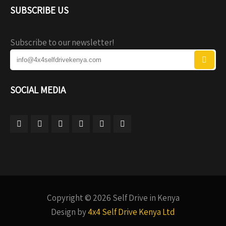
SUBSCRIBE US
Subscribe to our newsletter!
SOCIAL MEDIA
Copyright © 2026 Self Drive in Kenya
Design by
4x4 Self Drive Kenya Ltd