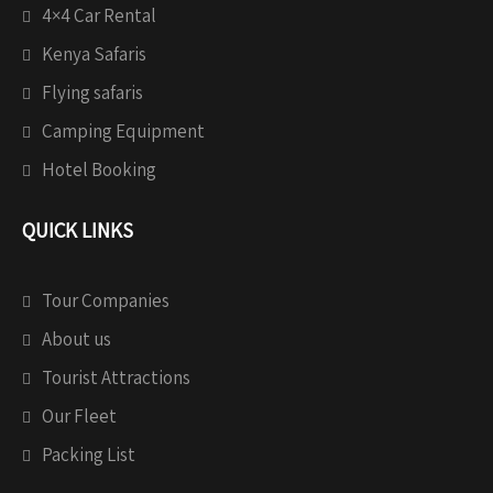
4×4 Car Rental
Kenya Safaris
Flying safaris
Camping Equipment
Hotel Booking
QUICK LINKS
Tour Companies
About us
Tourist Attractions
Our Fleet
Packing List