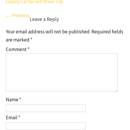
Luxury Car for self drive Trip
←
Previous
Leave a Reply
Your email address will not be published.
Required fields
are marked
*
Comment
*
Name
*
Email
*