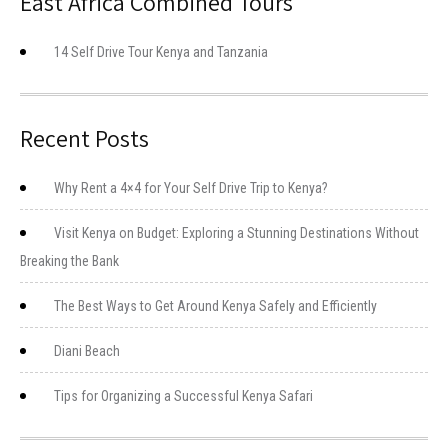
East Africa Combined Tours
14 Self Drive Tour Kenya and Tanzania
Recent Posts
Why Rent a 4×4 for Your Self Drive Trip to Kenya?
Visit Kenya on Budget: Exploring a Stunning Destinations Without
Breaking the Bank
The Best Ways to Get Around Kenya Safely and Efficiently
Diani Beach
Tips for Organizing a Successful Kenya Safari