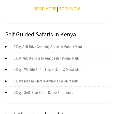
READ MORE
|
BOOK NOW
Self Guided Safaris in Kenya
3 Day Self Drive Camping Safari to Masaai Mara
3 Day Wildlife Tour to Amboseli National Park
4 Days Wildlife Safari Lake Nakuru & Masai Mara
5 Days Maasai Mara & Amboseli WildlifeTour
7 Days Self Drive Safari Kenya & Tanzania