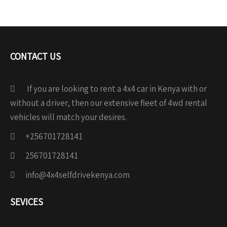
CONTACT US
If you are looking to rent a 4x4 car in Kenya with or
without a driver, then our extensive fleet of 4wd rental
vehicles will match your desires.
+256701728141
256701728141
info@4x4selfdrivekenya.com
SEVICES