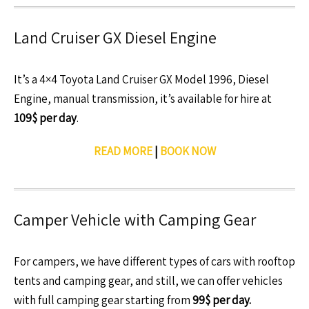
Land Cruiser GX Diesel Engine
It’s a 4×4 Toyota Land Cruiser GX Model 1996, Diesel
Engine, manual transmission, it’s available for hire at
109$ per day
.
READ MORE
|
BOOK NOW
Camper Vehicle with Camping Gear
For campers, we have different types of cars with rooftop
tents and camping gear, and still, we can offer vehicles
with full camping gear starting from
99$ per day.