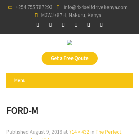
+254 755 787293
info@4x4selfdrivekenya.com
M3WJ+87H, Nakuru, Kenya
Get a Free Qoute
Menu
FORD-M
Published
August 9, 2018
at
714 × 432
in
The Perfect