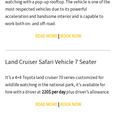
watching with a pop-up rooftop. The vehicle is one of the
most respected vehicles due to its powerful
acceleration and handsome interior and is capable to
work both on- and off-road.
READ MORE
|
BOOK NOW
Land Cruiser Safari Vehicle 7 Seater
It’s a 4×4 Toyota land cruiser 70 series customized for
wildlife watching in the national park, it’s available for
hire with a driver at
220$ per day
plus driver’s allowance.
READ MORE
|
BOOK NOW