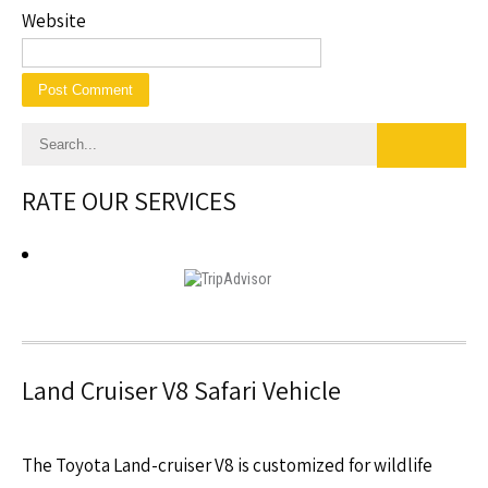
Website
RATE OUR SERVICES
Land Cruiser V8 Safari Vehicle
The Toyota Land-cruiser V8 is customized for wildlife