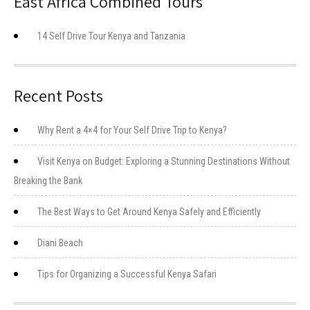
East Africa Combined Tours
14 Self Drive Tour Kenya and Tanzania
Recent Posts
Why Rent a 4×4 for Your Self Drive Trip to Kenya?
Visit Kenya on Budget: Exploring a Stunning Destinations Without
Breaking the Bank
The Best Ways to Get Around Kenya Safely and Efficiently
Diani Beach
Tips for Organizing a Successful Kenya Safari