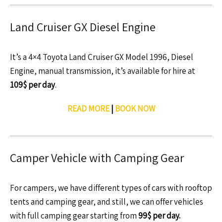
Land Cruiser GX Diesel Engine
It’s a 4×4 Toyota Land Cruiser GX Model 1996, Diesel
Engine, manual transmission, it’s available for hire at
109$ per day
.
READ MORE
|
BOOK NOW
Camper Vehicle with Camping Gear
For campers, we have different types of cars with rooftop
tents and camping gear, and still, we can offer vehicles
with full camping gear starting from
99$ per day.