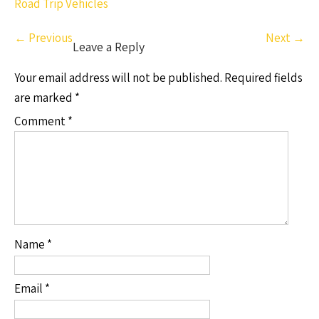
Road Trip Vehicles
←
Previous
Next
→
Leave a Reply
Your email address will not be published.
Required fields
are marked
*
Comment
*
Name
*
Email
*