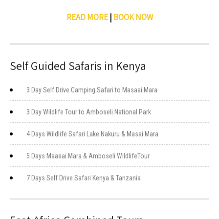
READ MORE
|
BOOK NOW
Self Guided Safaris in Kenya
3 Day Self Drive Camping Safari to Masaai Mara
3 Day Wildlife Tour to Amboseli National Park
4 Days Wildlife Safari Lake Nakuru & Masai Mara
5 Days Maasai Mara & Amboseli WildlifeTour
7 Days Self Drive Safari Kenya & Tanzania