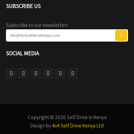
SUBSCRIBE US
Subscribe to our newsletter!
SOCIAL MEDIA
Copyright © 2026 Self Drive in Kenya
Design by
4x4 Self Drive Kenya Ltd