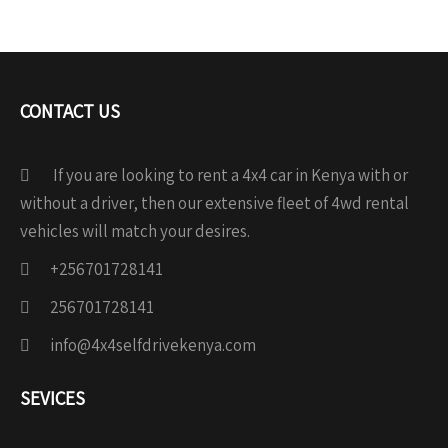
CONTACT US
If you are looking to rent a 4x4 car in Kenya with or
without a driver, then our extensive fleet of 4wd rental
vehicles will match your desires.
+256701728141
256701728141
info@4x4selfdrivekenya.com
SEVICES