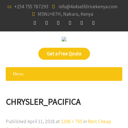
+254 755 787293
info@4x4selfdrivekenya.com
M3WJ+87H, Nakuru, Kenya
Get a Free Qoute
Menu
CHRYSLER_PACIFICA
Published
April 11, 2018
at
1206 × 750
in
Best Cheap