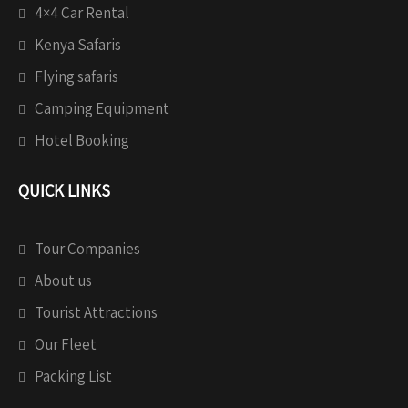
4×4 Car Rental
Kenya Safaris
Flying safaris
Camping Equipment
Hotel Booking
QUICK LINKS
Tour Companies
About us
Tourist Attractions
Our Fleet
Packing List