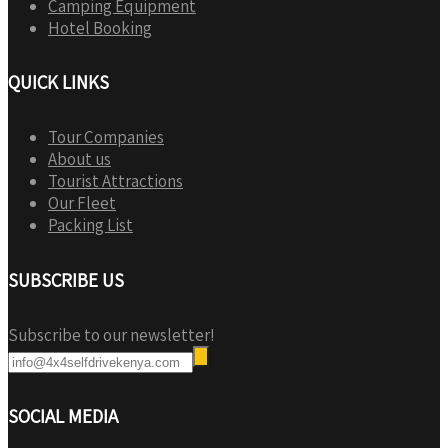
Camping Equipment
Hotel Booking
QUICK LINKS
Tour Companies
About us
Tourist Attractions
Our Fleet
Packing List
SUBSCRIBE US
Subscribe to our newsletter!
SOCIAL MEDIA