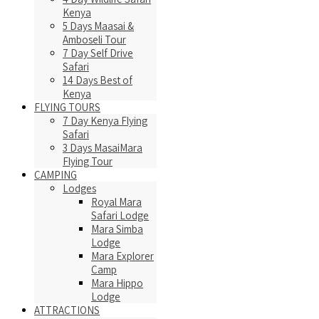
Kenya
5 Days Maasai &
Amboseli Tour
7 Day Self Drive
Safari
14 Days Best of
Kenya
FLYING TOURS
7 Day Kenya Flying
Safari
3 Days MasaiMara
Flying Tour
CAMPING
Lodges
Royal Mara
Safari Lodge
Mara Simba
Lodge
Mara Explorer
Camp
Mara Hippo
Lodge
ATTRACTIONS