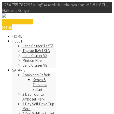
+254 755 787293
info@4x4selfdrivekenya.com
M3WJ+87H,
Nakuru, Kenya
Get a Free Qoute
Menu
HOME
FLEET
Land Cruiser TX/TZ
Toyota RAV4 SUV
Land Cruiser VX
Minibus Hire
Land Cruiser V8
SAFARIS
Combined Safaris
Kenya &
Tanzania
Safari
3 Day Tour to
Amboseli Park
3 Day Self Drive Trip
Mara
4 Day Wildlife Safari