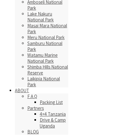
Amboseli National
Park
Lake Nakuru
National Park
Masai Mara National
Park
Meru National Park
Samburu National
Park
Watamu Marine
National Park
Shimba Hills National
Reserve
Laikipia National
Park
ABOUT
F A Q
Packing List
Partners
4×4 Tanzania
Drive & Camp
Uganda
BLOG