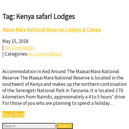
Tag: Kenya safari Lodges
Masai Mara National Reserve Lodges & Camps
May 15, 2018
|
No Comments
| Categories:
Accommodation
Accommodation In And Around The Maasai Mara National
Reserve The Maasai Mara National Reserve is located in the
southwest of Kenya and makes up the northern continuation
of the Serengeti National Park in Tanzania. It is located 270
kilometers from Nairobi, approximately a 4 to 5 hours’ drive.
For those of you who are planning to spend a holiday…
Read More