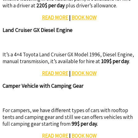
with a driver at
220$ per day
plus driver’s allowance.
READ MORE
|
BOOK NOW
Land Cruiser GX Diesel Engine
It’s a 4×4 Toyota Land Cruiser GX Model 1996, Diesel Engine,
manual transmission, it’s available for hire at
109$ per day
.
READ MORE
|
BOOK NOW
Camper Vehicle with Camping Gear
For campers, we have different types of cars with rooftop
tents and camping gear and still we can offers vehicles with
full camping gear starting from
99$ per day.
READ MORE
|
BOOK NOW