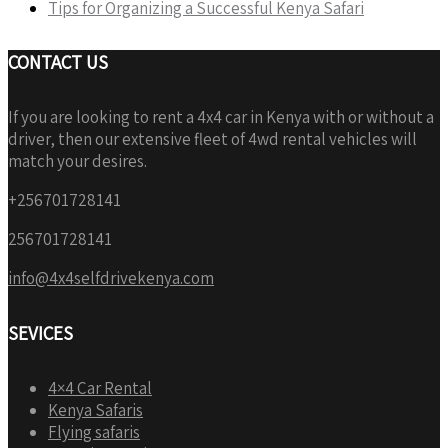
Tips for Organizing a Successful Kenya Safari
CONTACT US
If you are looking to rent a 4x4 car in Kenya with or without a
driver, then our extensive fleet of 4wd rental vehicles will
match your desires.
+256701728141
256701728141
info@4x4selfdrivekenya.com
SEVICES
4×4 Car Rental
Kenya Safaris
Flying safaris