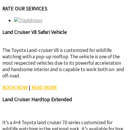
RATE OUR SERVICES
Land Cruiser V8 Safari Vehicle
The Toyota Land-cruiser V8 is customized for wildlife
watching with a pop-up rooftop. The vehicle is one of the
most respected vehicles due to its powerful acceleration
and handsome interior and is capable to work both on- and
off-road.
BOOK NOW
|
READ MORE
Land Cruiser Hardtop Extended
It’s a 4×4 Toyota land cruiser 70 series customized for
wildlife watching in the national park, it’s available for hire