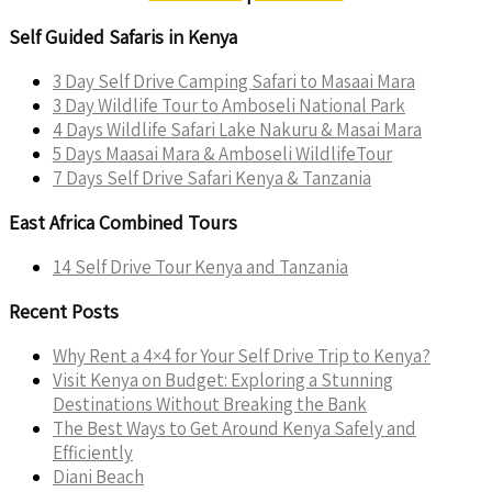
Self Guided Safaris in Kenya
3 Day Self Drive Camping Safari to Masaai Mara
3 Day Wildlife Tour to Amboseli National Park
4 Days Wildlife Safari Lake Nakuru & Masai Mara
5 Days Maasai Mara & Amboseli WildlifeTour
7 Days Self Drive Safari Kenya & Tanzania
East Africa Combined Tours
14 Self Drive Tour Kenya and Tanzania
Recent Posts
Why Rent a 4×4 for Your Self Drive Trip to Kenya?
Visit Kenya on Budget: Exploring a Stunning
Destinations Without Breaking the Bank
The Best Ways to Get Around Kenya Safely and
Efficiently
Diani Beach