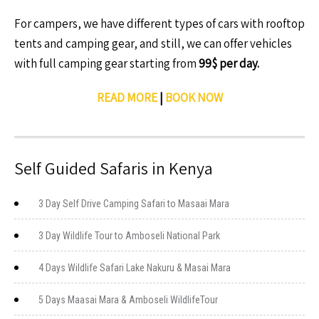
For campers, we have different types of cars with rooftop
tents and camping gear, and still, we can offer vehicles
with full camping gear starting from
99$ per day.
READ MORE
|
BOOK NOW
Self Guided Safaris in Kenya
3 Day Self Drive Camping Safari to Masaai Mara
3 Day Wildlife Tour to Amboseli National Park
4 Days Wildlife Safari Lake Nakuru & Masai Mara
5 Days Maasai Mara & Amboseli WildlifeTour