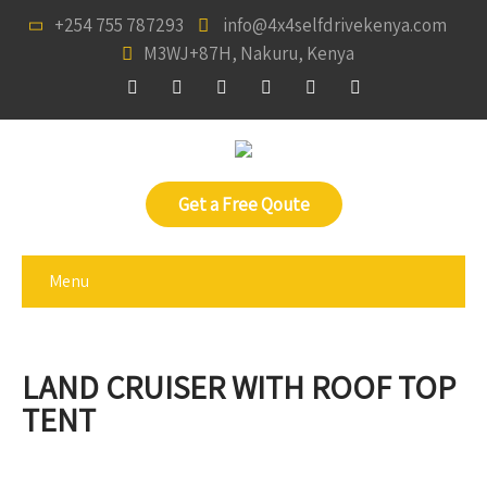
+254 755 787293
info@4x4selfdrivekenya.com
M3WJ+87H, Nakuru, Kenya
Get a Free Qoute
Menu
LAND CRUISER WITH ROOF TOP
TENT