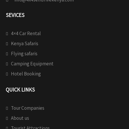
SEVICES
4×4 Car Rental
Kenya Safaris
Flying safaris
Camping Equipment
Hotel Booking
QUICK LINKS
Tour Companies
About us
Tourist Attractions