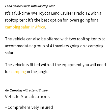
Land Cruiser Prado with Rooftop Tent
It’s a full-time 4×4 Toyota Land Cruiser Prado TZ with a
rooftop tent it’s the best option for lovers going for a
camping safari in Africa
.
The vehicle can also be offered with two rooftop tents to
accommodate a group of 4 travelers going on a camping
safari.
The vehicle is fitted with all the equipment you will need
for
camping
in the jungle.
Go Camping with a Land Cruiser
Vehicle Specifications
– Comprehensively insured