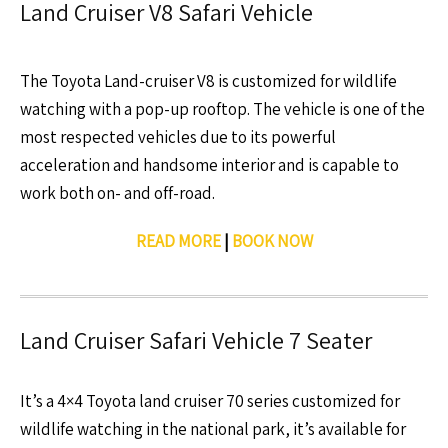
Land Cruiser V8 Safari Vehicle
The Toyota Land-cruiser V8 is customized for wildlife
watching with a pop-up rooftop. The vehicle is one of the
most respected vehicles due to its powerful
acceleration and handsome interior and is capable to
work both on- and off-road.
READ MORE
|
BOOK NOW
Land Cruiser Safari Vehicle 7 Seater
It’s a 4×4 Toyota land cruiser 70 series customized for
wildlife watching in the national park, it’s available for