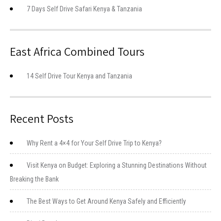
7 Days Self Drive Safari Kenya & Tanzania
East Africa Combined Tours
14 Self Drive Tour Kenya and Tanzania
Recent Posts
Why Rent a 4×4 for Your Self Drive Trip to Kenya?
Visit Kenya on Budget: Exploring a Stunning Destinations Without
Breaking the Bank
The Best Ways to Get Around Kenya Safely and Efficiently