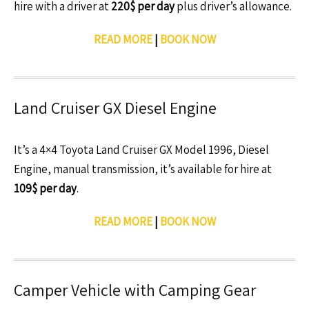
hire with a driver at
220$ per day
plus driver’s allowance.
READ MORE
|
BOOK NOW
Land Cruiser GX Diesel Engine
It’s a 4×4 Toyota Land Cruiser GX Model 1996, Diesel
Engine, manual transmission, it’s available for hire at
109$ per day
.
READ MORE
|
BOOK NOW
Camper Vehicle with Camping Gear