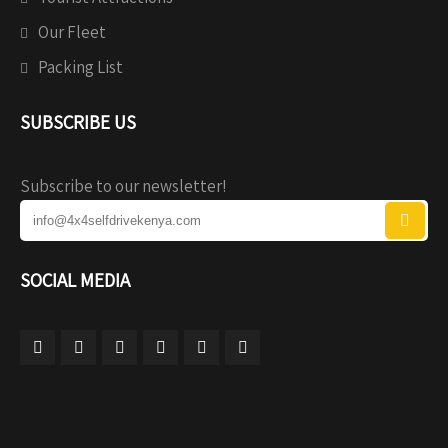
Our Fleet
Packing List
SUBSCRIBE US
Subscribe to our newsletter!
SOCIAL MEDIA