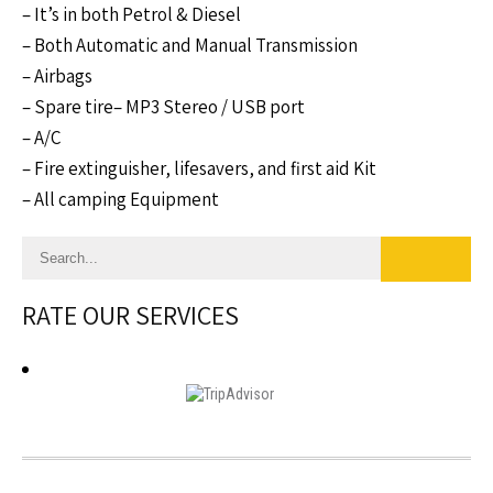
– It’s in both Petrol & Diesel
– Both Automatic and Manual Transmission
– Airbags
– Spare tire– MP3 Stereo / USB port
– A/C
– Fire extinguisher, lifesavers, and first aid Kit
– All camping Equipment
RATE OUR SERVICES