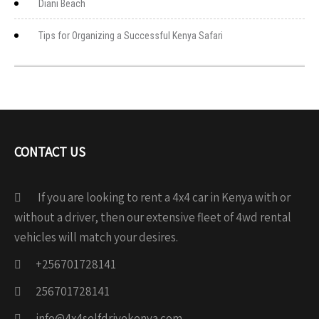
Diani Beach
Tips for Organizing a Successful Kenya Safari
CONTACT US
If you are looking to rent a 4x4 car in Kenya with or
without a driver, then our extensive fleet of 4wd rental
vehicles will match your desires.
+256701728141
256701728141
info@4x4selfdrivekenya.com