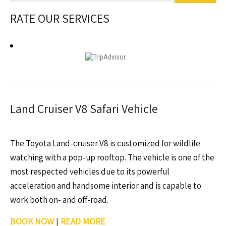
RATE OUR SERVICES
Land Cruiser V8 Safari Vehicle
The Toyota Land-cruiser V8 is customized for wildlife
watching with a pop-up rooftop. The vehicle is one of the
most respected vehicles due to its powerful
acceleration and handsome interior and is capable to
work both on- and off-road.
BOOK NOW
|
READ MORE