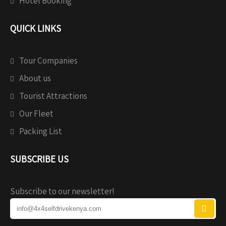
Hotel Booking
QUICK LINKS
Tour Companies
About us
Tourist Attractions
Our Fleet
Packing List
SUBSCRIBE US
Subscribe to our newsletter!