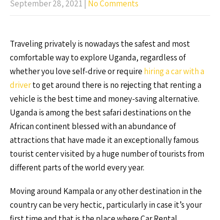
September 28, 2021
|
No Comments
Traveling privately is nowadays the safest and most
comfortable way to explore Uganda, regardless of
whether you love self-drive or require
hiring a car with a
driver
to get around there is no rejecting that renting a
vehicle is the best time and money-saving alternative.
Uganda is among the best safari destinations on the
African continent blessed with an abundance of
attractions that have made it an exceptionally famous
tourist center visited by a huge number of tourists from
different parts of the world every year.
Moving around Kampala or any other destination in the
country can be very hectic, particularly in case it’s your
first time and that is the place where Car Rental