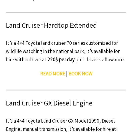
Land Cruiser Hardtop Extended
It’s a 4×4 Toyota land cruiser 70 series customized for
wildlife watching in the national park, it’s available for
hire with a driver at
220$ per day
plus driver’s allowance.
READ MORE
|
BOOK NOW
Land Cruiser GX Diesel Engine
It’s a 4×4 Toyota Land Cruiser GX Model 1996, Diesel
Engine, manual transmission, it’s available for hire at