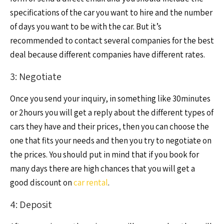
specifications of the car you want to hire and the number
of days you want to be with the car. But it’s
recommended to contact several companies for the best
deal because different companies have different rates.
3: Negotiate
Once you send your inquiry, in something like 30minutes
or 2hours you will get a reply about the different types of
cars they have and their prices, then you can choose the
one that fits your needs and then you try to negotiate on
the prices. You should put in mind that if you book for
many days there are high chances that you will get a
good discount on
car rental
.
4: Deposit