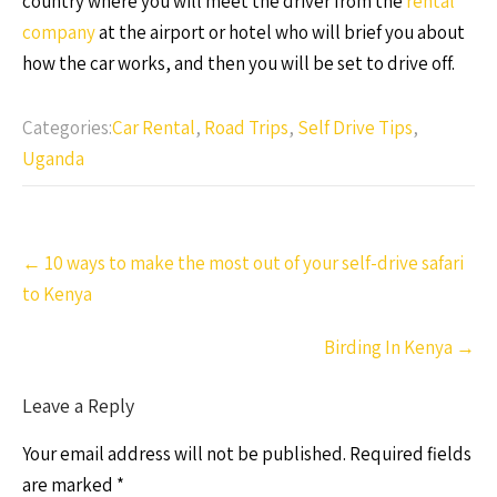
country where you will meet the driver from the
rental
company
at the airport or hotel who will brief you about
how the car works, and then you will be set to drive off.
Categories:
Car Rental
,
Road Trips
,
Self Drive Tips
,
Uganda
Post
←
10 ways to make the most out of your self-drive safari
navigation
to Kenya
Birding In Kenya
→
Leave a Reply
Your email address will not be published.
Required fields
are marked
*