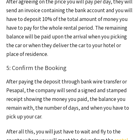
After agreeing on the price you will pay per day, they will
send an invoice containing the bank account and you will
have to deposit 10% of the total amount of money you
have to pay for the whole rental period. The remaining
balance will be paid upon the arrival when you picking
the car or when they deliver the car to your hotel or
place of residence.
5: Confirm the Booking
After paying the deposit through bank wire transfer or
Pesapal, the company will send a signed and stamped
receipt showing the money you paid, the balance you
remain with, the number of days, and when you have to
pick up your car.
After all this, you will just have to wait and fly to the