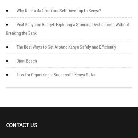
Why Rent a 4×4 for Your Self Drive Trip to Kenya?
Visit Kenya on Budget: Exploring a Stunning Destinations Without
Breaking the Bank
The Best Ways to Get Around Kenya Safely and Efficiently
Diani Beach
Tips for Organizing a Successful Kenya Safari
CONTACT US