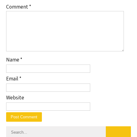
Comment
*
Name
*
Email
*
Website