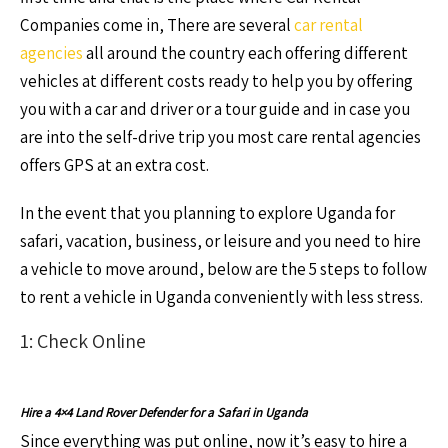
Companies come in, There are several
car rental
agencies
all around the country each offering different
vehicles at different costs ready to help you by offering
you with a car and driver or a tour guide and in case you
are into the self-drive trip you most care rental agencies
offers GPS at an extra cost.
In the event that you planning to explore Uganda for
safari, vacation, business, or leisure and you need to hire
a vehicle to move around, below are the 5 steps to follow
to rent a vehicle in Uganda conveniently with less stress.
1: Check Online
Hire a 4×4 Land Rover Defender for a Safari in Uganda
Since everything was put online, now it’s easy to hire a