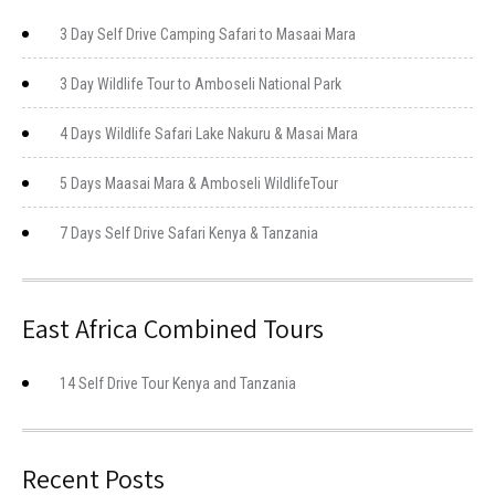
3 Day Self Drive Camping Safari to Masaai Mara
3 Day Wildlife Tour to Amboseli National Park
4 Days Wildlife Safari Lake Nakuru & Masai Mara
5 Days Maasai Mara & Amboseli WildlifeTour
7 Days Self Drive Safari Kenya & Tanzania
East Africa Combined Tours
14 Self Drive Tour Kenya and Tanzania
Recent Posts