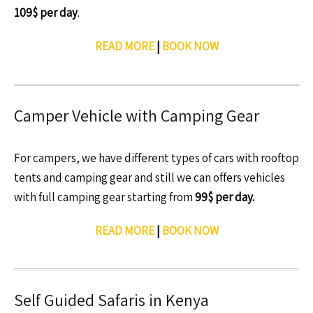
109$ per day
.
READ MORE
|
BOOK NOW
Camper Vehicle with Camping Gear
For campers, we have different types of cars with rooftop
tents and camping gear and still we can offers vehicles
with full camping gear starting from
99$ per day.
READ MORE
|
BOOK NOW
Self Guided Safaris in Kenya