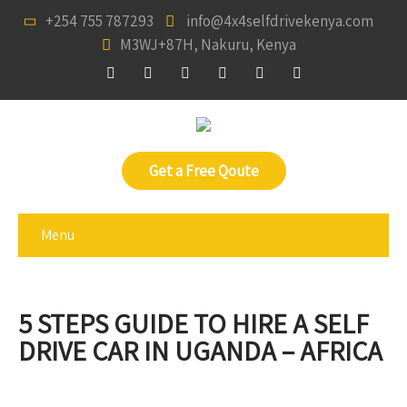
+254 755 787293
info@4x4selfdrivekenya.com
M3WJ+87H, Nakuru, Kenya
Get a Free Qoute
Menu
5 STEPS GUIDE TO HIRE A SELF
DRIVE CAR IN UGANDA – AFRICA