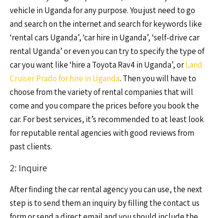
vehicle in Uganda for any purpose. You just need to go
and search on the internet and search for keywords like
‘rental cars Uganda’, ‘car hire in Uganda’, ‘self-drive car
rental Uganda’ or even you can try to specify the type of
car you want like ‘hire a Toyota Rav4 in Uganda’, or
Land
Cruiser Prado for hire in Uganda
. Then you will have to
choose from the variety of rental companies that will
come and you compare the prices before you book the
car. For best services, it’s recommended to at least look
for reputable rental agencies with good reviews from
past clients.
2: Inquire
After finding the car rental agency you can use, the next
step is to send them an inquiry by filling the contact us
form or send a direct email and you should include the