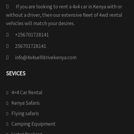
If you are looking to rent a 4x4 car in Kenya with or
without a driver, then our extensive fleet of 4wd rental
vehicles will match your desires.
+256701728141
256701728141
info@4x4selfdrivekenya.com
SEVICES
4×4 Car Rental
Kenya Safaris
Flying safaris
Camping Equipment