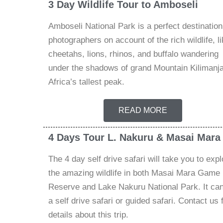
3 Day Wildlife Tour to Amboseli
Amboseli National Park is a perfect destination
photographers on account of the rich wildlife, li
cheetahs, lions, rhinos, and buffalo wandering
under the shadows of grand Mountain Kilimanja
Africa’s tallest peak.
READ MORE
4 Days Tour L. Nakuru & Masai Mara
The 4 day self drive safari will take you to expl
the amazing wildlife in both Masai Mara Game
Reserve and Lake Nakuru National Park. It ca
a self drive safari or guided safari. Contact us 
details about this trip.