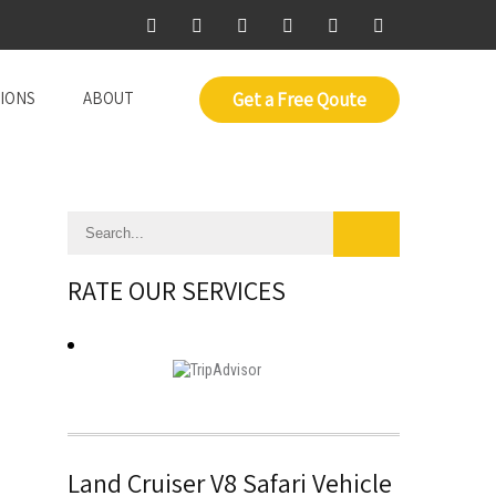
IONS
ABOUT
Get a Free Qoute
RATE OUR SERVICES
Land Cruiser V8 Safari Vehicle