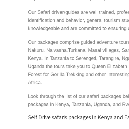
Our Safari driver/guides are well trained, profe
identification and behavior, general tourism st
knowledgeable and are committed to ensuring cl
Our packages comprise guided adventure tours
Nakuru, Naivasha,Turkana, Masai villages, Samb
Kenya. In Tanzania to Serengeti, Tarangire, Ng
Uganda the tours take you to Queen Elizabeth 
Forest for Gorilla Trekking and other interestin
Africa.
Look through the list of our safari packages be
packages in Kenya, Tanzania, Uganda, and R
Self Drive safaris packages in Kenya and E