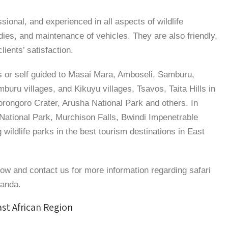
ssional, and experienced in all aspects of wildlife
udies, and maintenance of vehicles. They are also friendly,
ients’ satisfaction.
 or self guided to Masai Mara, Amboseli, Samburu,
uru villages, and Kikuyu villages, Tsavos, Taita Hills in
orongoro Crater, Arusha National Park and others. In
National Park, Murchison Falls, Bwindi Impenetrable
g wildlife parks in the best tourism destinations in East
low and contact us for more information regarding safari
wanda.
ast African Region