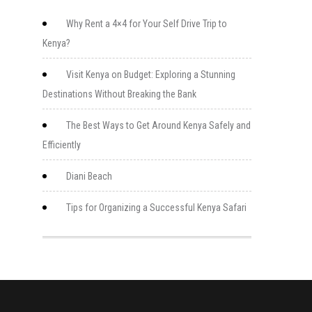
Why Rent a 4×4 for Your Self Drive Trip to
Kenya?
Visit Kenya on Budget: Exploring a Stunning
Destinations Without Breaking the Bank
The Best Ways to Get Around Kenya Safely and
Efficiently
Diani Beach
Tips for Organizing a Successful Kenya Safari