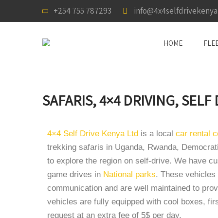
+254 755 787293
info@4x4selfdrivekeny
HOME
FLE
SAFARIS, 4×4 DRIVING, SELF
4×4 Self Drive Kenya Ltd
is a local
car rental
trekking safaris in Uganda, Rwanda, Democrati
to explore the region on self-drive. We have 
game drives in
National parks
. These vehicles 
communication and are well maintained to provi
vehicles are fully equipped with cool boxes, firs
request at an extra fee of 5$ per day.