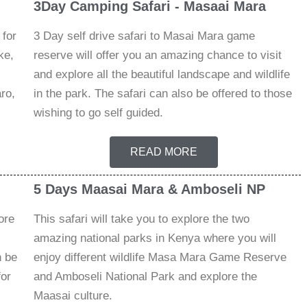
3Day Camping Safari - Masaai Mara
 for
3 Day self drive safari to Masai Mara game
ke,
reserve will offer you an amazing chance to visit
and explore all the beautiful landscape and wildlife
ro,
in the park. The safari can also be offered to those
wishing to go self guided.
READ MORE
5 Days Maasai Mara & Amboseli NP
ore
This safari will take you to explore the two
amazing national parks in Kenya where you will
n be
enjoy different wildlife Masa Mara Game Reserve
for
and Amboseli National Park and explore the
Maasai culture.