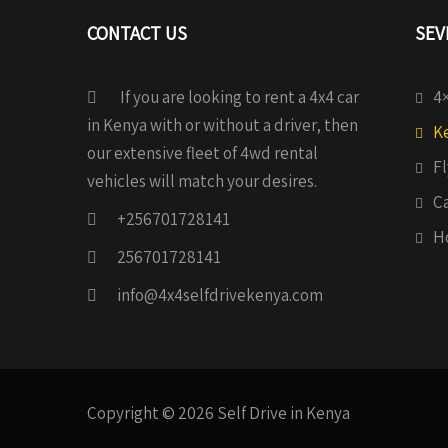
CONTACT US
SEV
If you are looking to rent a 4x4 car
4×
in Kenya with or without a driver, then
Ke
our extensive fleet of 4wd rental
Fl
vehicles will match your desires.
C
+256701728141
H
256701728141
info@4x4selfdrivekenya.com
Copyright © 2026 Self Drive in Kenya