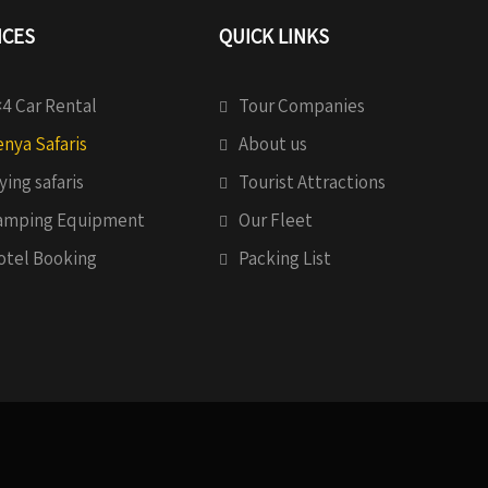
ICES
QUICK LINKS
4 Car Rental
Tour Companies
nya Safaris
About us
ying safaris
Tourist Attractions
amping Equipment
Our Fleet
otel Booking
Packing List