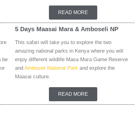
READ MORE
5 Days Maasai Mara & Amboseli NP
ore
This safari will take you to explore the two
amazing national parks in Kenya where you will
n be
enjoy different wildlife Masa Mara Game Reserve
for
and
Amboseli National Park
and explore the
Maasai culture.
READ MORE