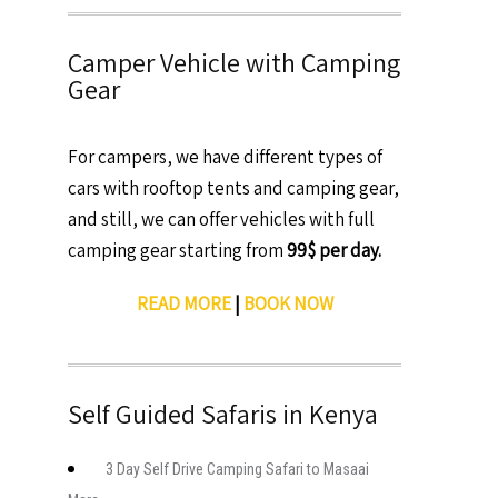
Camper Vehicle with Camping
Gear
For campers, we have different types of
cars with rooftop tents and camping gear,
and still, we can offer vehicles with full
camping gear starting from
99$ per day.
READ MORE
|
BOOK NOW
Self Guided Safaris in Kenya
3 Day Self Drive Camping Safari to Masaai