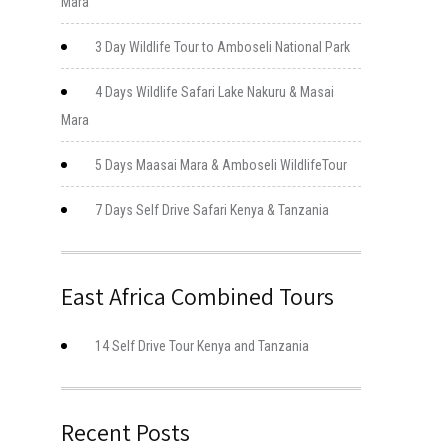
Mara
3 Day Wildlife Tour to Amboseli National Park
4 Days Wildlife Safari Lake Nakuru & Masai
Mara
5 Days Maasai Mara & Amboseli WildlifeTour
7 Days Self Drive Safari Kenya & Tanzania
East Africa Combined Tours
14 Self Drive Tour Kenya and Tanzania
Recent Posts