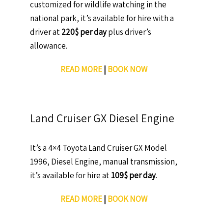
customized for wildlife watching in the
national park, it’s available for hire with a
driver at
220$ per day
plus driver’s
allowance.
READ MORE
|
BOOK NOW
Land Cruiser GX Diesel Engine
It’s a 4×4 Toyota Land Cruiser GX Model
1996, Diesel Engine, manual transmission,
it’s available for hire at
109$ per day
.
READ MORE
|
BOOK NOW