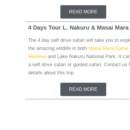
READ MORE
4 Days Tour L. Nakuru & Masai Mara
The 4 day self drive safari will take you to expl
the amazing wildlife in both
Masai Mara Game
Reserve
and Lake Nakuru National Park. It ca
a self drive safari or guided safari. Contact us 
details about this trip.
READ MORE