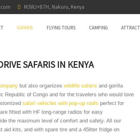
a.com
M3WJ+87H, Nakuru, Kenya
ET
SAFARIS
FLYING TOURS
CAMPING
ATTRACT
 DRIVE SAFARIS IN KENYA
 company
but also organizes
wildlife safaris
and gorilla
c Republic of Congo and for the travelers who would love
customized
safari vehicles with pop-up roofs
perfect for
are fitted with HF long-range radios for easy
de the maximum level of comfort and safety. All our
t aid kits, and with spare tire and a 45liter fridge on