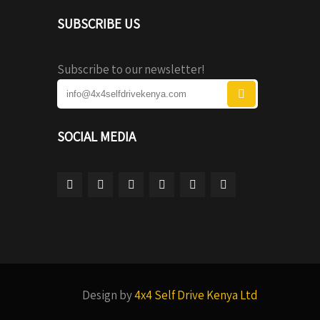
SUBSCRIBE US
Subscribe to our newsletter!
SOCIAL MEDIA
Design by
4x4 Self Drive Kenya Ltd