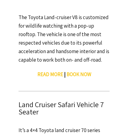
The Toyota Land-cruiser V8 is customized
for wildlife watching with a pop-up
rooftop. The vehicle is one of the most
respected vehicles due to its powerful
acceleration and handsome interior and is
capable to work both on- and off-road.
READ MORE
|
BOOK NOW
Land Cruiser Safari Vehicle 7
Seater
It’s a 4×4 Toyota land cruiser 70 series