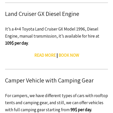
Land Cruiser GX Diesel Engine
It’s a 4×4 Toyota Land Cruiser GX Model 1996, Diesel
Engine, manual transmission, it’s available for hire at
109$ per day
.
READ MORE
|
BOOK NOW
Camper Vehicle with Camping Gear
For campers, we have different types of cars with rooftop
tents and camping gear, and still, we can offer vehicles
with full camping gear starting from
99$ per day.