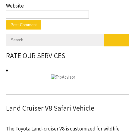
Website
RATE OUR SERVICES
Land Cruiser V8 Safari Vehicle
The Toyota Land-cruiser V8 is customized for wildlife