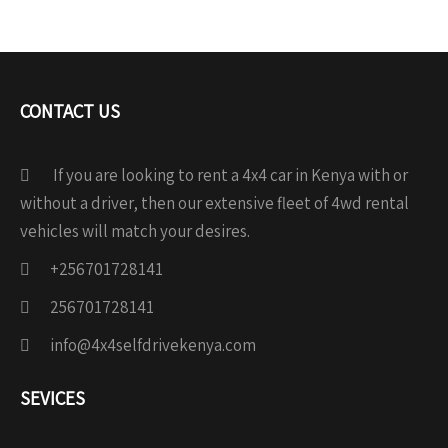
CONTACT US
If you are looking to rent a 4x4 car in Kenya with or
without a driver, then our extensive fleet of 4wd rental
vehicles will match your desires.
+256701728141
256701728141
info@4x4selfdrivekenya.com
SEVICES