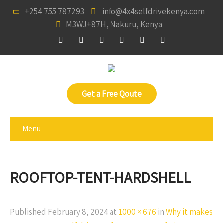
+254 755 787293
info@4x4selfdrivekenya.com
M3WJ+87H, Nakuru, Kenya
Get a Free Qoute
Menu
ROOFTOP-TENT-HARDSHELL
Published
February 8, 2024
at
1000 × 676
in
Why it makes