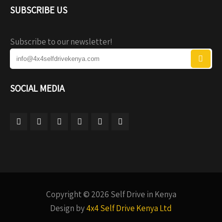
SUBSCRIBE US
Subscribe to our newsletter!
SOCIAL MEDIA
Copyright © 2026 Self Drive in Kenya
Design by
4x4 Self Drive Kenya Ltd