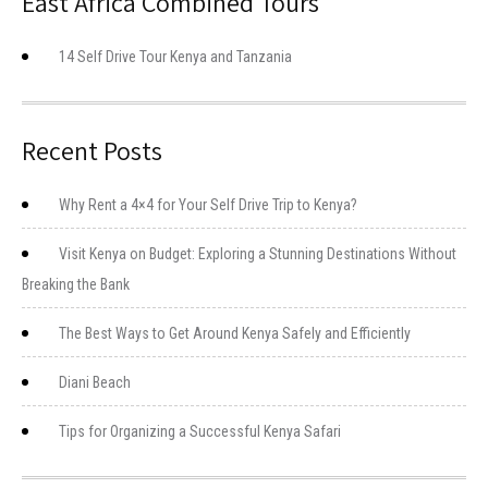
East Africa Combined Tours
14 Self Drive Tour Kenya and Tanzania
Recent Posts
Why Rent a 4×4 for Your Self Drive Trip to Kenya?
Visit Kenya on Budget: Exploring a Stunning Destinations Without
Breaking the Bank
The Best Ways to Get Around Kenya Safely and Efficiently
Diani Beach
Tips for Organizing a Successful Kenya Safari