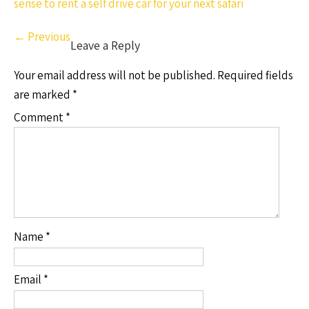
sense to rent a self drive car for your next safari
←
Previous
Leave a Reply
Your email address will not be published.
Required fields
are marked
*
Comment
*
Name
*
Email
*