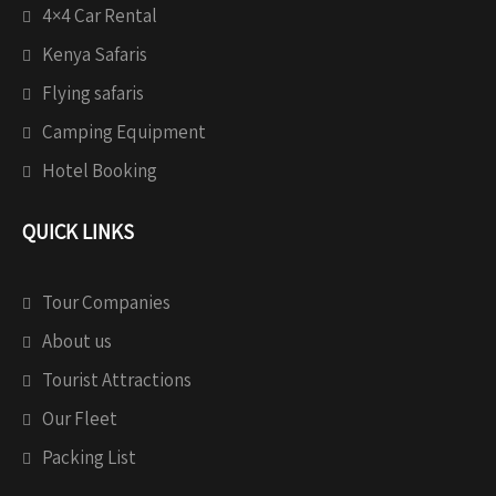
4×4 Car Rental
Kenya Safaris
Flying safaris
Camping Equipment
Hotel Booking
QUICK LINKS
Tour Companies
About us
Tourist Attractions
Our Fleet
Packing List