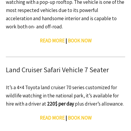
watching with a pop-up rooftop. The vehicle is one of the
most respected vehicles due to its powerful
acceleration and handsome interior and is capable to
work both on- and off-road.
READ MORE
|
BOOK NOW
Land Cruiser Safari Vehicle 7 Seater
It’s a 4×4 Toyota land cruiser 70 series customized for
wildlife watching in the national park, it’s available for
hire with a driver at
220$ per day
plus driver’s allowance.
READ MORE
|
BOOK NOW