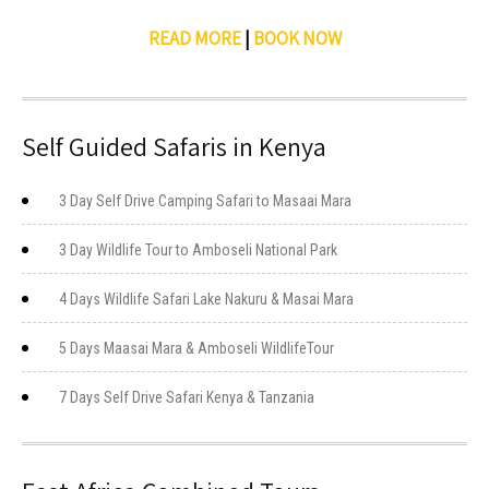
READ MORE
|
BOOK NOW
Self Guided Safaris in Kenya
3 Day Self Drive Camping Safari to Masaai Mara
3 Day Wildlife Tour to Amboseli National Park
4 Days Wildlife Safari Lake Nakuru & Masai Mara
5 Days Maasai Mara & Amboseli WildlifeTour
7 Days Self Drive Safari Kenya & Tanzania