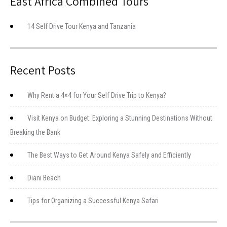
East Africa Combined Tours
14 Self Drive Tour Kenya and Tanzania
Recent Posts
Why Rent a 4×4 for Your Self Drive Trip to Kenya?
Visit Kenya on Budget: Exploring a Stunning Destinations Without
Breaking the Bank
The Best Ways to Get Around Kenya Safely and Efficiently
Diani Beach
Tips for Organizing a Successful Kenya Safari