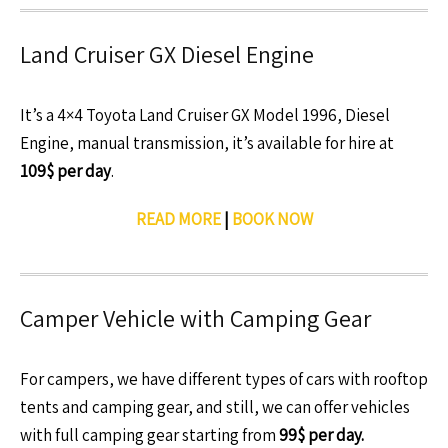
Land Cruiser GX Diesel Engine
It’s a 4×4 Toyota Land Cruiser GX Model 1996, Diesel
Engine, manual transmission, it’s available for hire at
109$ per day
.
READ MORE
|
BOOK NOW
Camper Vehicle with Camping Gear
For campers, we have different types of cars with rooftop
tents and camping gear, and still, we can offer vehicles
with full camping gear starting from
99$ per day.