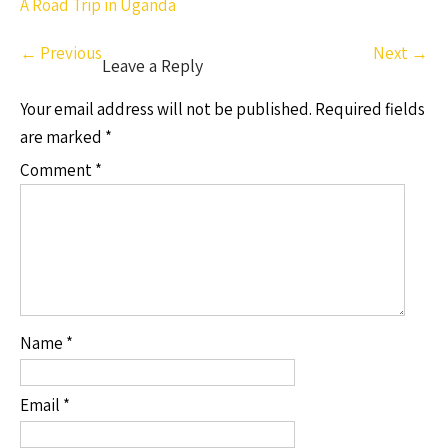
A Road Trip in Uganda
←
Previous
Next
→
Leave a Reply
Your email address will not be published.
Required fields
are marked
*
Comment
*
Name
*
Email
*