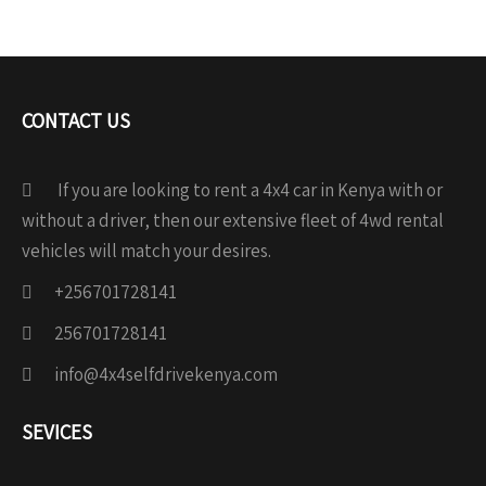
CONTACT US
If you are looking to rent a 4x4 car in Kenya with or
without a driver, then our extensive fleet of 4wd rental
vehicles will match your desires.
+256701728141
256701728141
info@4x4selfdrivekenya.com
SEVICES