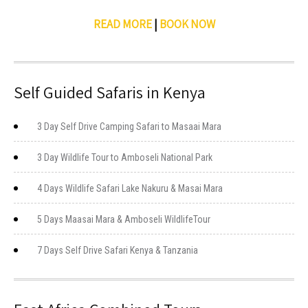
READ MORE
|
BOOK NOW
Self Guided Safaris in Kenya
3 Day Self Drive Camping Safari to Masaai Mara
3 Day Wildlife Tour to Amboseli National Park
4 Days Wildlife Safari Lake Nakuru & Masai Mara
5 Days Maasai Mara & Amboseli WildlifeTour
7 Days Self Drive Safari Kenya & Tanzania