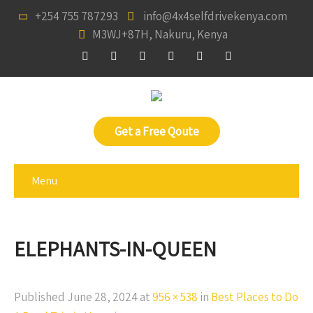
+254 755 787293
info@4x4selfdrivekenya.com
M3WJ+87H, Nakuru, Kenya
Get a Free Qoute
Menu
ELEPHANTS-IN-QUEEN
Published
June 28, 2024
at
956 × 538
in
Best Places to Do