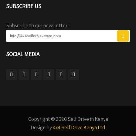
SUBSCRIBE US
Subscribe to our newsletter!
SOCIAL MEDIA
Copyright © 2026 Self Drive in Kenya
Design by
4x4 Self Drive Kenya Ltd