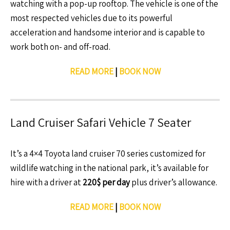
watching with a pop-up rooftop. The vehicle is one of the
most respected vehicles due to its powerful
acceleration and handsome interior and is capable to
work both on- and off-road.
READ MORE
|
BOOK NOW
Land Cruiser Safari Vehicle 7 Seater
It’s a 4×4 Toyota land cruiser 70 series customized for
wildlife watching in the national park, it’s available for
hire with a driver at
220$ per day
plus driver’s allowance.
READ MORE
|
BOOK NOW