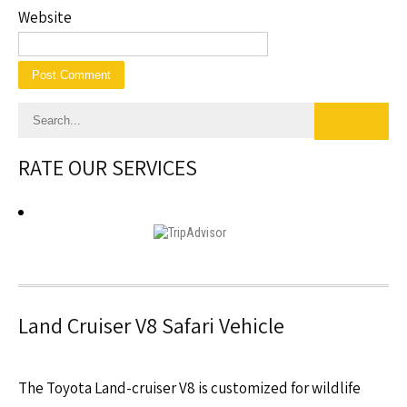
Website
RATE OUR SERVICES
Land Cruiser V8 Safari Vehicle
The Toyota Land-cruiser V8 is customized for wildlife