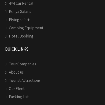
4×4 Car Rental
Kenya Safaris
Flying safaris
Camping Equipment
Hotel Booking
QUICK LINKS
Tour Companies
About us
Tourist Attractions
Our Fleet
Packing List