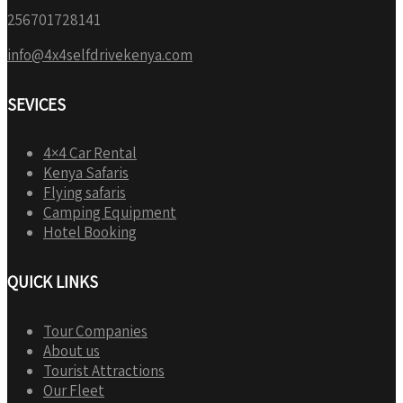
256701728141
info@4x4selfdrivekenya.com
SEVICES
4×4 Car Rental
Kenya Safaris
Flying safaris
Camping Equipment
Hotel Booking
QUICK LINKS
Tour Companies
About us
Tourist Attractions
Our Fleet