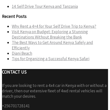
14 Self Drive Tour Kenya and Tanzania
Recent Posts
Why Rent a 4×4 for Your Self Drive Trip to Kenya?
Visit Kenya on Budget: Exploring a Stunning
Destinations Without Breaking the Bank
The Best Ways to Get Around Kenya Safely and
Efficiently
Diani Beach
Tips for Organizing a Successful Kenya Safari
CONTACT US
If you are looking to rent a 4x4 car in Kenya with or without a
driver, then our extensive fleet of 4wd rental vehicles will
match your desires.
+256701728141