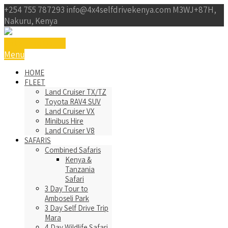
+254 755 787293
info@4x4selfdrivekenya.com
M3WJ+87H,
Nakuru, Kenya
Get a Free Qoute
Menu
HOME
FLEET
Land Cruiser TX/TZ
Toyota RAV4 SUV
Land Cruiser VX
Minibus Hire
Land Cruiser V8
SAFARIS
Combined Safaris
Kenya &
Tanzania
Safari
3 Day Tour to
Amboseli Park
3 Day Self Drive Trip
Mara
4 Day Wildlife Safari