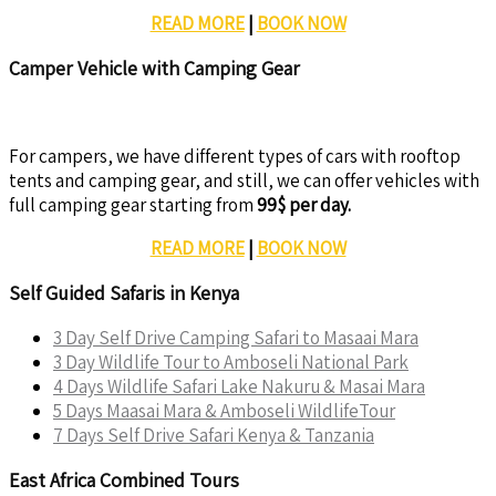
READ MORE
|
BOOK NOW
Camper Vehicle with Camping Gear
For campers, we have different types of cars with rooftop
tents and camping gear, and still, we can offer vehicles with
full camping gear starting from
99$ per day.
READ MORE
|
BOOK NOW
Self Guided Safaris in Kenya
3 Day Self Drive Camping Safari to Masaai Mara
3 Day Wildlife Tour to Amboseli National Park
4 Days Wildlife Safari Lake Nakuru & Masai Mara
5 Days Maasai Mara & Amboseli WildlifeTour
7 Days Self Drive Safari Kenya & Tanzania
East Africa Combined Tours