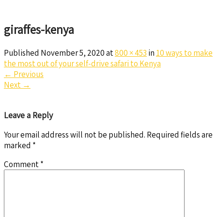
giraffes-kenya
Published
November 5, 2020
at
800 × 453
in
10 ways to make
the most out of your self-drive safari to Kenya
←
Previous
Next
→
Leave a Reply
Your email address will not be published.
Required fields are
marked
*
Comment
*