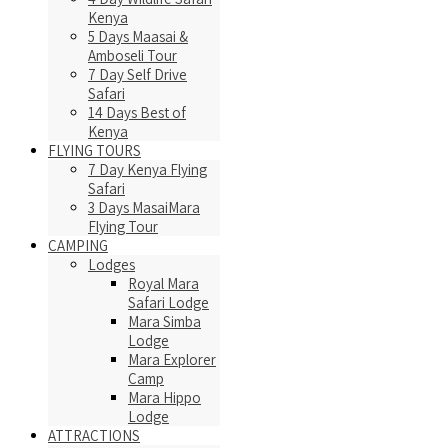
Kenya
5 Days Maasai &
Amboseli Tour
7 Day Self Drive
Safari
14 Days Best of
Kenya
FLYING TOURS
7 Day Kenya Flying
Safari
3 Days MasaiMara
Flying Tour
CAMPING
Lodges
Royal Mara
Safari Lodge
Mara Simba
Lodge
Mara Explorer
Camp
Mara Hippo
Lodge
ATTRACTIONS