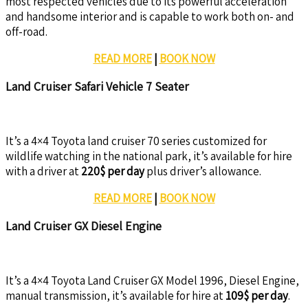
most respected vehicles due to its powerful acceleration
and handsome interior and is capable to work both on- and
off-road.
READ MORE
|
BOOK NOW
Land Cruiser Safari Vehicle 7 Seater
It’s a 4×4 Toyota land cruiser 70 series customized for
wildlife watching in the national park, it’s available for hire
with a driver at
220$ per day
plus driver’s allowance.
READ MORE
|
BOOK NOW
Land Cruiser GX Diesel Engine
It’s a 4×4 Toyota Land Cruiser GX Model 1996, Diesel Engine,
manual transmission, it’s available for hire at
109$ per day
.