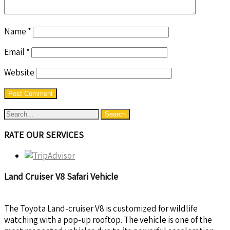
Name
*
Email
*
Website
RATE OUR SERVICES
Land Cruiser V8 Safari Vehicle
The Toyota Land-cruiser V8 is customized for wildlife
watching with a pop-up rooftop. The vehicle is one of the