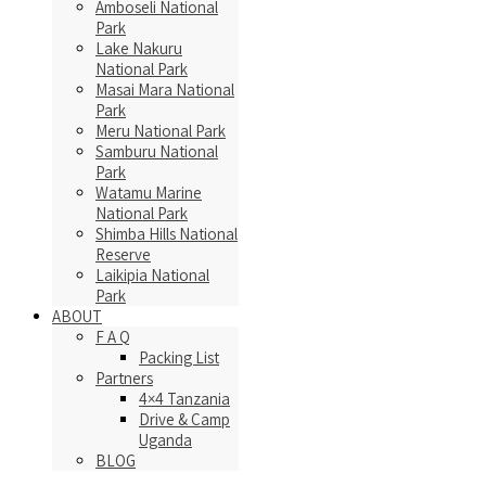
Amboseli National
Park
Lake Nakuru
National Park
Masai Mara National
Park
Meru National Park
Samburu National
Park
Watamu Marine
National Park
Shimba Hills National
Reserve
Laikipia National
Park
ABOUT
F A Q
Packing List
Partners
4×4 Tanzania
Drive & Camp
Uganda
BLOG