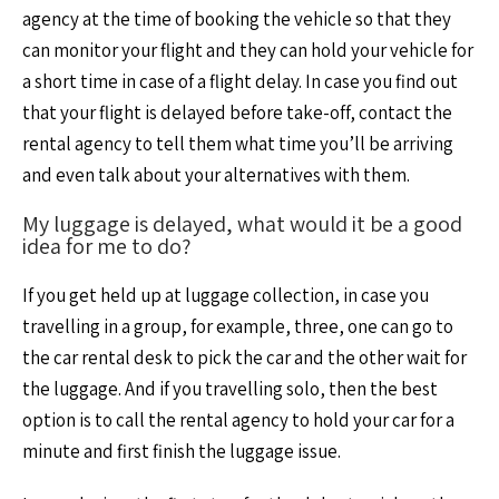
agency at the time of booking the vehicle so that they
can monitor your flight and they can hold your vehicle for
a short time in case of a flight delay. In case you find out
that your flight is delayed before take-off, contact the
rental agency to tell them what time you’ll be arriving
and even talk about your alternatives with them.
My luggage is delayed, what would it be a good
idea for me to do?
If you get held up at luggage collection, in case you
travelling in a group, for example, three, one can go to
the car rental desk to pick the car and the other wait for
the luggage. And if you travelling solo, then the best
option is to call the rental agency to hold your car for a
minute and first finish the luggage issue.