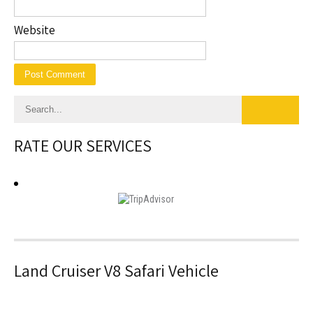
Website
RATE OUR SERVICES
Land Cruiser V8 Safari Vehicle