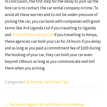
In conclusion, the first step for the delay to pick up the
hire car is to contact the car rental company in time. To
avoid all these worries and to not be under pressure of
picking the car, you can book with companies with good
terms like 4×4 Uganda Ltd if you travelling to Uganda
and
4×4 Self Drive Kenya Ltd
if you travelling to Kenya,
these agencies can hold your car for 24 hours if you delay
and as long as you paid a commitment fee of $100 during
the booking of your car, they can hold your car even
beyond 24hours as long as you communicate and tell
them when you arriving.
Categories:
Car Rental
,
Self Drive Tips
Post
←
Excluded regions for self drive tour in Kenya
navigation