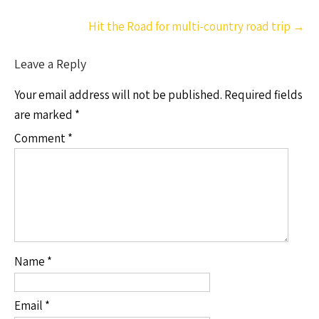
Hit the Road for multi-country road trip
→
Leave a Reply
Your email address will not be published.
Required fields
are marked
*
Comment
*
Name
*
Email
*