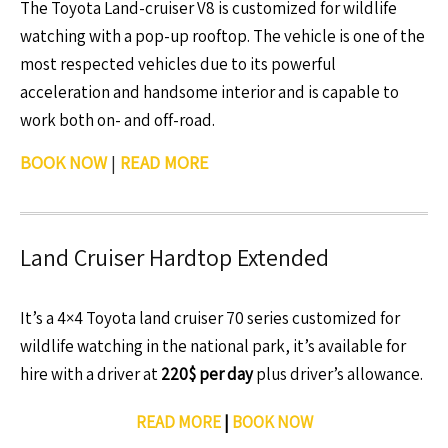
The Toyota Land-cruiser V8 is customized for wildlife
watching with a pop-up rooftop. The vehicle is one of the
most respected vehicles due to its powerful
acceleration and handsome interior and is capable to
work both on- and off-road.
BOOK NOW
|
READ MORE
Land Cruiser Hardtop Extended
It’s a 4×4 Toyota land cruiser 70 series customized for
wildlife watching in the national park, it’s available for
hire with a driver at
220$ per day
plus driver’s allowance.
READ MORE
|
BOOK NOW