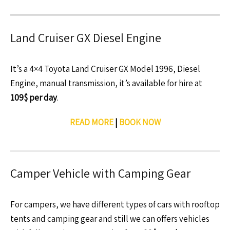
Land Cruiser GX Diesel Engine
It’s a 4×4 Toyota Land Cruiser GX Model 1996, Diesel
Engine, manual transmission, it’s available for hire at
109$ per day
.
READ MORE
|
BOOK NOW
Camper Vehicle with Camping Gear
For campers, we have different types of cars with rooftop
tents and camping gear and still we can offers vehicles