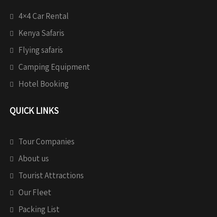
4×4 Car Rental
Kenya Safaris
Flying safaris
Camping Equipment
Hotel Booking
QUICK LINKS
Tour Companies
About us
Tourist Attractions
Our Fleet
Packing List