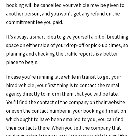
booking will be cancelled your vehicle may be given to
another person, and you won’t get any refund on the
commitment fee you paid.
It’s always a smart idea to give yourself a bit of breathing
space on either side of your drop-off or pick-up times, so
planning and checking the traffic reports is a better
place to begin.
In case you’re running late while in transit to get your
hired vehicle, your first thing is to contact the rental
agency directly to inform them that you will be late.
You’ll find the contact of the company on their website
or even the contact number in your booking affirmation
which ought to have been emailed to you, you can find
their contacts there. When you tell the company that