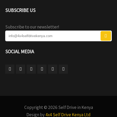
SUBSCRIBE US
Subscribe to our newsletter!
SOCIAL MEDIA
Copyright © 2026 Self Drive in Kenya
Design by
4x4 Self Drive Kenya Ltd