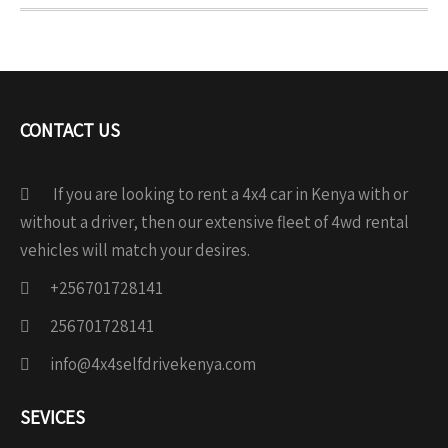
CONTACT US
If you are looking to rent a 4x4 car in Kenya with or
without a driver, then our extensive fleet of 4wd rental
vehicles will match your desires.
+256701728141
256701728141
info@4x4selfdrivekenya.com
SEVICES