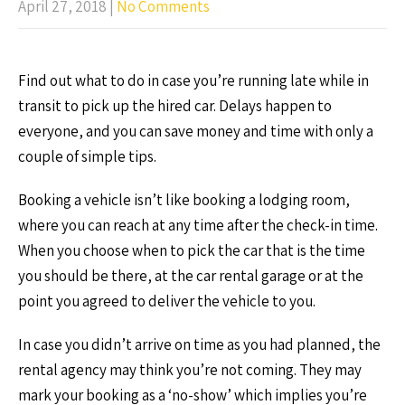
April 27, 2018
|
No Comments
Find out what to do in case you’re running late while in
transit to pick up the hired car. Delays happen to
everyone, and you can save money and time with only a
couple of simple tips.
Booking a vehicle isn’t like booking a lodging room,
where you can reach at any time after the check-in time.
When you choose when to pick the car that is the time
you should be there, at the car rental garage or at the
point you agreed to deliver the vehicle to you.
In case you didn’t arrive on time as you had planned, the
rental agency may think you’re not coming. They may
mark your booking as a ‘no-show’ which implies you’re