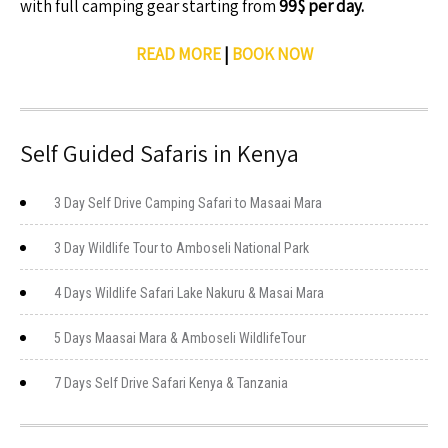
with full camping gear starting from
99$ per day.
READ MORE
|
BOOK NOW
Self Guided Safaris in Kenya
3 Day Self Drive Camping Safari to Masaai Mara
3 Day Wildlife Tour to Amboseli National Park
4 Days Wildlife Safari Lake Nakuru & Masai Mara
5 Days Maasai Mara & Amboseli WildlifeTour
7 Days Self Drive Safari Kenya & Tanzania