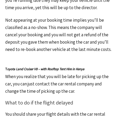
you’re running late they may keep your vehicle until the
time you arrive, yet this will be up to the director.
Not appearing at your booking time implies you’ll be
classified as a no-show. This means the company will
cancel your booking and you will not get a refund of the
deposit you gave them when booking the car and you’ll
need to re-book another vehicle at the last minute costs.
T
oyota Land Cruiser V8 – with Rooftop Tent Hire in Kenya
When you realize that you will be late for picking up the
car, you can just contact the car rental company and
change the time of picking up the car.
What to do if the flight delayed
You should share your flight details with the car rental