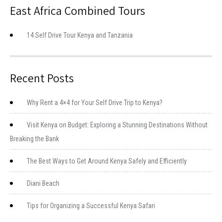
East Africa Combined Tours
14 Self Drive Tour Kenya and Tanzania
Recent Posts
Why Rent a 4×4 for Your Self Drive Trip to Kenya?
Visit Kenya on Budget: Exploring a Stunning Destinations Without
Breaking the Bank
The Best Ways to Get Around Kenya Safely and Efficiently
Diani Beach
Tips for Organizing a Successful Kenya Safari