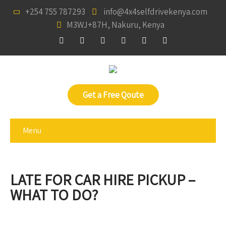
+254 755 787293
info@4x4selfdrivekenya.com
M3WJ+87H, Nakuru, Kenya
Get a Free Qoute
Menu
LATE FOR CAR HIRE PICKUP –
WHAT TO DO?