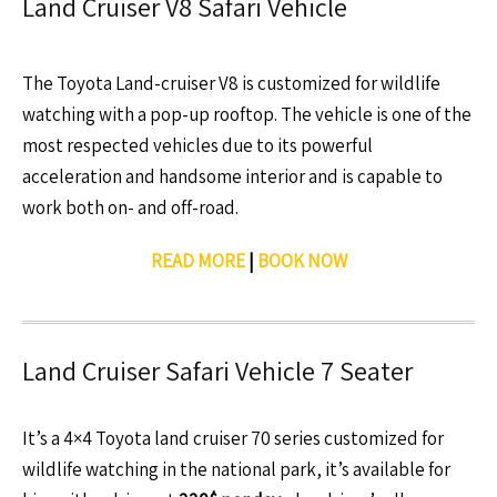
Land Cruiser V8 Safari Vehicle
The Toyota Land-cruiser V8 is customized for wildlife
watching with a pop-up rooftop. The vehicle is one of the
most respected vehicles due to its powerful
acceleration and handsome interior and is capable to
work both on- and off-road.
READ MORE
|
BOOK NOW
Land Cruiser Safari Vehicle 7 Seater
It’s a 4×4 Toyota land cruiser 70 series customized for
wildlife watching in the national park, it’s available for