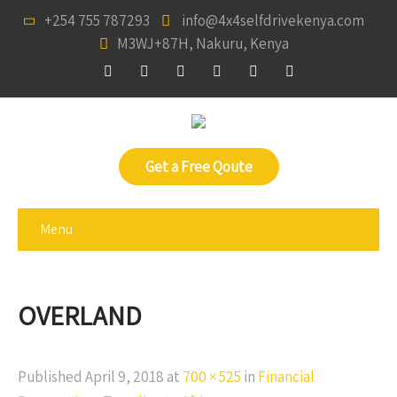
+254 755 787293
info@4x4selfdrivekenya.com
M3WJ+87H, Nakuru, Kenya
Get a Free Qoute
Menu
OVERLAND
Published
April 9, 2018
at
700 × 525
in
Financial