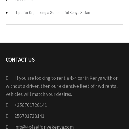
Tips for Organizing a Successful Kenya Safari
CONTACT US
If you are looking to rent a 4x4 car in Kenya with or
without a driver, then our extensive fleet of 4wd rental
vehicles will match your desires.
+256701728141
256701728141
info@4x4selfdrivekenya.com