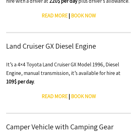
hire with a driver at
220$ per day
plus driver’s allowance.
READ MORE
|
BOOK NOW
Land Cruiser GX Diesel Engine
It’s a 4×4 Toyota Land Cruiser GX Model 1996, Diesel
Engine, manual transmission, it’s available for hire at
109$ per day
.
READ MORE
|
BOOK NOW
Camper Vehicle with Camping Gear