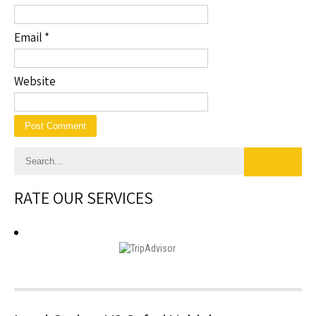
Email
*
Website
RATE OUR SERVICES