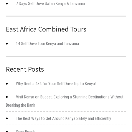
7 Days Self Drive Safari Kenya & Tanzania
East Africa Combined Tours
14 Self Drive Tour Kenya and Tanzania
Recent Posts
Why Rent a 4×4 for Your Self Drive Trip to Kenya?
Visit Kenya on Budget: Exploring a Stunning Destinations Without
Breaking the Bank
The Best Ways to Get Around Kenya Safely and Efficiently
Diani Beach