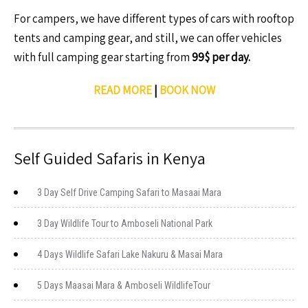
For campers, we have different types of cars with rooftop
tents and camping gear, and still, we can offer vehicles
with full camping gear starting from
99$ per day.
READ MORE
|
BOOK NOW
Self Guided Safaris in Kenya
3 Day Self Drive Camping Safari to Masaai Mara
3 Day Wildlife Tour to Amboseli National Park
4 Days Wildlife Safari Lake Nakuru & Masai Mara
5 Days Maasai Mara & Amboseli WildlifeTour