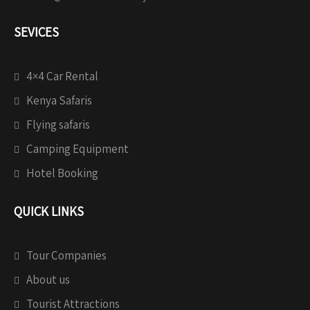
SEVICES
4×4 Car Rental
Kenya Safaris
Flying safaris
Camping Equipment
Hotel Booking
QUICK LINKS
Tour Companies
About us
Tourist Attractions