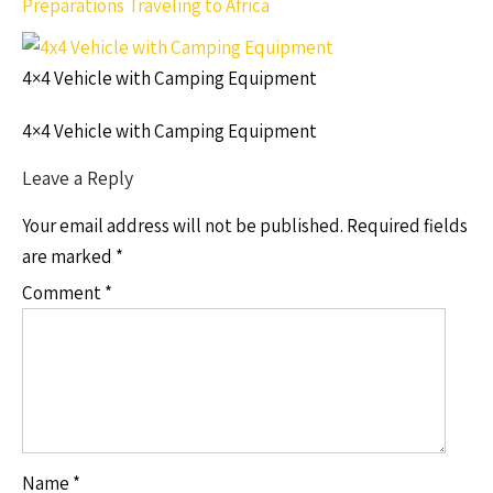
Preparations Traveling to Africa
4×4 Vehicle with Camping Equipment
4×4 Vehicle with Camping Equipment
Leave a Reply
Your email address will not be published.
Required fields
are marked
*
Comment
*
Name
*