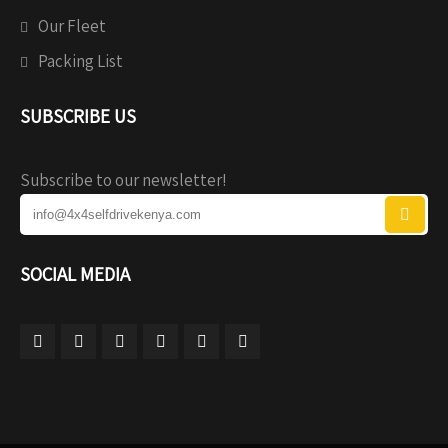
Our Fleet
Packing List
SUBSCRIBE US
Subscribe to our newsletter!
SOCIAL MEDIA