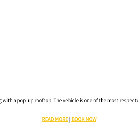
g with a pop-up rooftop. The vehicle is one of the most respec
READ MORE
|
BOOK NOW