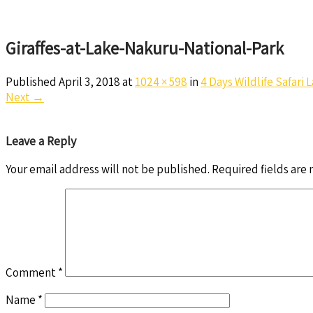
Giraffes-at-Lake-Nakuru-National-Park
Published
April 3, 2018
at
1024 × 598
in
4 Days Wildlife Safari
Next
→
Leave a Reply
Your email address will not be published.
Required fields are
Comment
*
Name
*