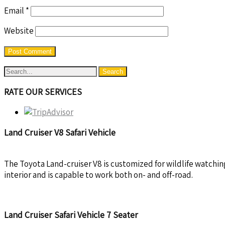
Email
*
Website
RATE OUR SERVICES
Land Cruiser V8 Safari Vehicle
The Toyota Land-cruiser V8 is customized for wildlife watchin
interior and is capable to work both on- and off-road.
Land Cruiser Safari Vehicle 7 Seater