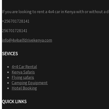
If you are looking to rent a 4x4 car in Kenya with or without a 
+256701728141
256701728141
info@4x4selfdrivekenya.com
SEVICES
4×4 Car Rental
Kenya Safaris
Flying safaris
Camping Equipment
Hotel Booking
QUICK LINKS