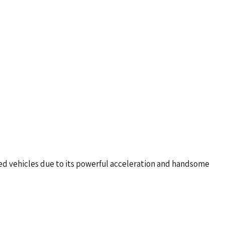
ted vehicles due to its powerful acceleration and handsome