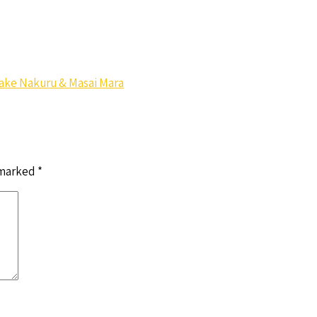
 Lake Nakuru & Masai Mara
 marked
*