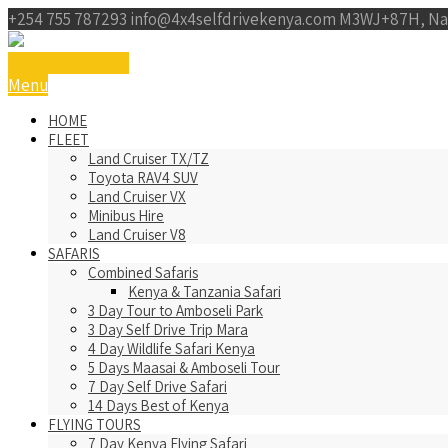
+254 755 787293
info@4x4selfdrivekenya.com
M3WJ+87H, Na
Get a Free Qoute
Menu
HOME
FLEET
Land Cruiser TX/TZ
Toyota RAV4 SUV
Land Cruiser VX
Minibus Hire
Land Cruiser V8
SAFARIS
Combined Safaris
Kenya & Tanzania Safari
3 Day Tour to Amboseli Park
3 Day Self Drive Trip Mara
4 Day Wildlife Safari Kenya
5 Days Maasai & Amboseli Tour
7 Day Self Drive Safari
14 Days Best of Kenya
FLYING TOURS
7 Day Kenya Flying Safari