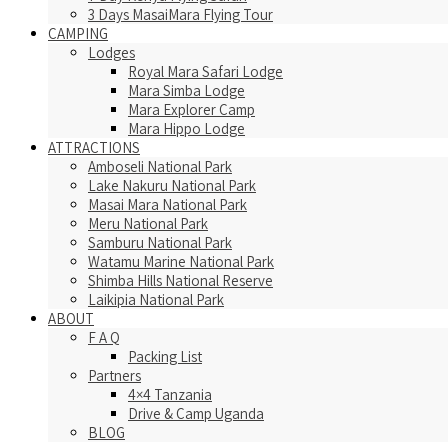
3 Days MasaiMara Flying Tour
CAMPING
Lodges
Royal Mara Safari Lodge
Mara Simba Lodge
Mara Explorer Camp
Mara Hippo Lodge
ATTRACTIONS
Amboseli National Park
Lake Nakuru National Park
Masai Mara National Park
Meru National Park
Samburu National Park
Watamu Marine National Park
Shimba Hills National Reserve
Laikipia National Park
ABOUT
F A Q
Packing List
Partners
4×4 Tanzania
Drive & Camp Uganda
BLOG