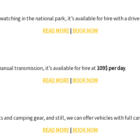
watching in the national park, it’s available for hire with a drive
READ MORE
|
BOOK NOW
nual transmission, it’s available for hire at
109$ per day
.
READ MORE
|
BOOK NOW
s and camping gear, and still, we can offer vehicles with full c
READ MORE
|
BOOK NOW