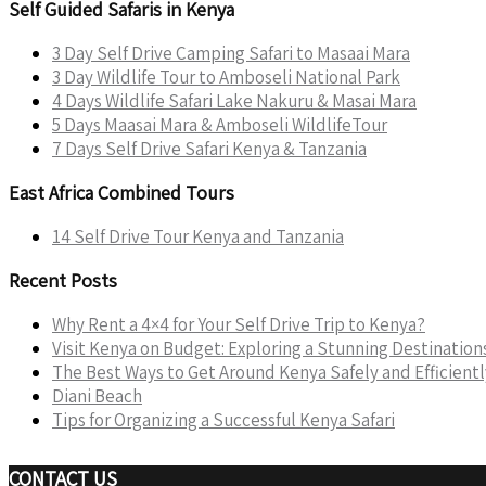
Self Guided Safaris in Kenya
3 Day Self Drive Camping Safari to Masaai Mara
3 Day Wildlife Tour to Amboseli National Park
4 Days Wildlife Safari Lake Nakuru & Masai Mara
5 Days Maasai Mara & Amboseli WildlifeTour
7 Days Self Drive Safari Kenya & Tanzania
East Africa Combined Tours
14 Self Drive Tour Kenya and Tanzania
Recent Posts
Why Rent a 4×4 for Your Self Drive Trip to Kenya?
Visit Kenya on Budget: Exploring a Stunning Destinatio
The Best Ways to Get Around Kenya Safely and Efficientl
Diani Beach
Tips for Organizing a Successful Kenya Safari
CONTACT US