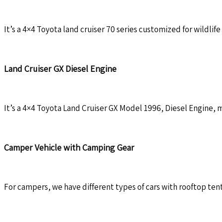
It’s a 4×4 Toyota land cruiser 70 series customized for wildlife 
Land Cruiser GX Diesel Engine
It’s a 4×4 Toyota Land Cruiser GX Model 1996, Diesel Engine, ma
Camper Vehicle with Camping Gear
For campers, we have different types of cars with rooftop tent