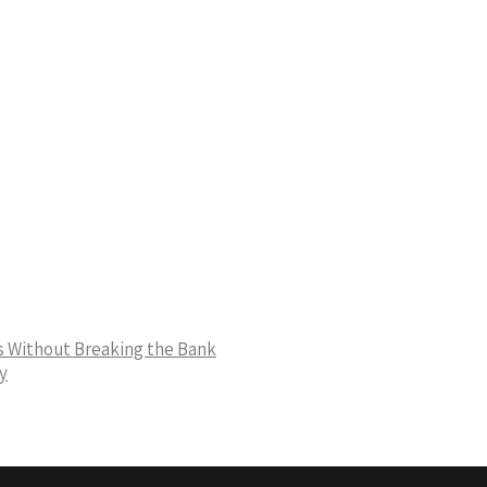
ns Without Breaking the Bank
y