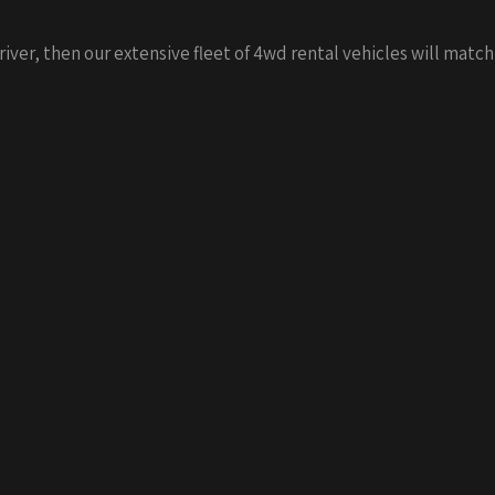
driver, then our extensive fleet of 4wd rental vehicles will match