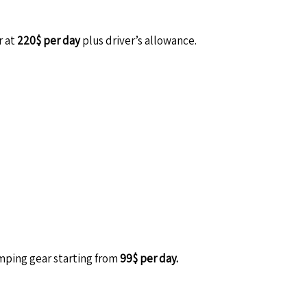
r at
220$ per day
plus driver’s allowance.
amping gear starting from
99$ per day.