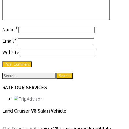
Name
*
Email
*
Website
RATE OUR SERVICES
Land Cruiser V8 Safari Vehicle
The Toyota Land-cruiser V8 is customized for wildlife