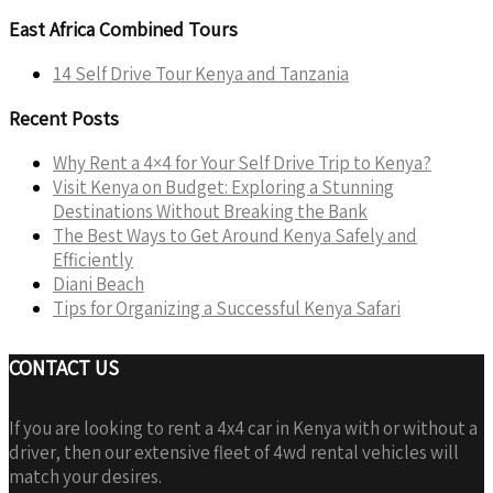
East Africa Combined Tours
14 Self Drive Tour Kenya and Tanzania
Recent Posts
Why Rent a 4×4 for Your Self Drive Trip to Kenya?
Visit Kenya on Budget: Exploring a Stunning
Destinations Without Breaking the Bank
The Best Ways to Get Around Kenya Safely and
Efficiently
Diani Beach
Tips for Organizing a Successful Kenya Safari
CONTACT US
If you are looking to rent a 4x4 car in Kenya with or without a
driver, then our extensive fleet of 4wd rental vehicles will
match your desires.