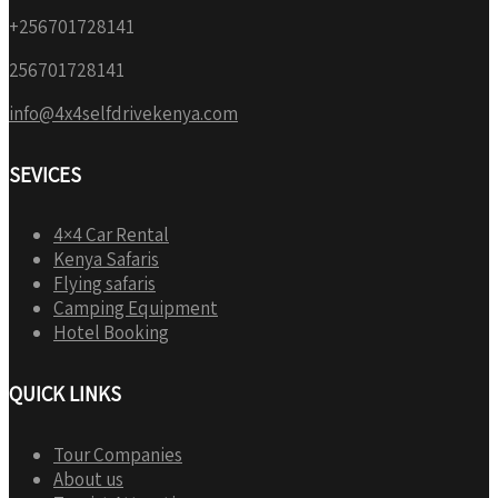
+256701728141
256701728141
info@4x4selfdrivekenya.com
SEVICES
4×4 Car Rental
Kenya Safaris
Flying safaris
Camping Equipment
Hotel Booking
QUICK LINKS
Tour Companies
About us