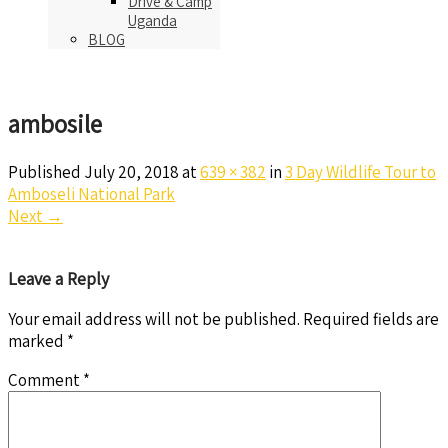
Drive & Camp
Uganda
BLOG
ambosile
Published
July 20, 2018
at
639 × 382
in
3 Day Wildlife Tour to
Amboseli National Park
Next
→
Leave a Reply
Your email address will not be published.
Required fields are
marked
*
Comment
*