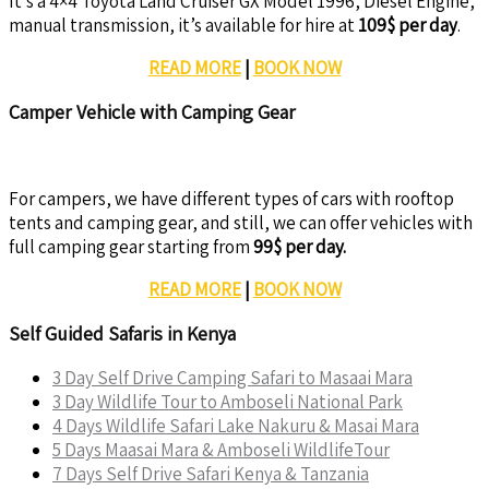
It’s a 4×4 Toyota Land Cruiser GX Model 1996, Diesel Engine,
manual transmission, it’s available for hire at
109$ per day
.
READ MORE
|
BOOK NOW
Camper Vehicle with Camping Gear
For campers, we have different types of cars with rooftop
tents and camping gear, and still, we can offer vehicles with
full camping gear starting from
99$ per day.
READ MORE
|
BOOK NOW
Self Guided Safaris in Kenya
3 Day Self Drive Camping Safari to Masaai Mara
3 Day Wildlife Tour to Amboseli National Park
4 Days Wildlife Safari Lake Nakuru & Masai Mara
5 Days Maasai Mara & Amboseli WildlifeTour
7 Days Self Drive Safari Kenya & Tanzania