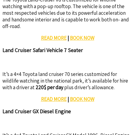
watching with a pop-up rooftop. The vehicle is one of the
most respected vehicles due to its powerful acceleration
and handsome interior and is capable to work both on- and
off-road.
READ MORE
|
BOOK NOW
Land Cruiser Safari Vehicle 7 Seater
It’s a 4×4 Toyota land cruiser 70 series customized for
wildlife watching in the national park, it’s available for hire
with a driver at
220$ per day
plus driver’s allowance.
READ MORE
|
BOOK NOW
Land Cruiser GX Diesel Engine