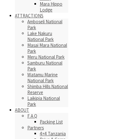
Mara Hippo
Lodge
ATTRACTIONS
Amboseli National
Park
Lake Nakuru
National Park
Masai Mara National
Park
Meru National Park
Samburu National
Park
Watamu Marine
National Park
Shimba Hills National
Reserve
Laikipia National
Park
ABOUT
F A Q
Packing List
Partners
4×4 Tanzania