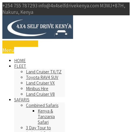
+254 755 787293
info@4x4selfdrivekenya.com
M3WJ+87H,
Nakuru, Kenya
Get a Free Qoute
Menu
HOME
FLEET
Land Cruiser TX/TZ
Toyota RAV4 SUV
Land Cruiser VX
Minibus Hire
Land Cruiser V8
SAFARIS
Combined Safaris
Kenya &
Tanzania
Safari
3 Day Tour to