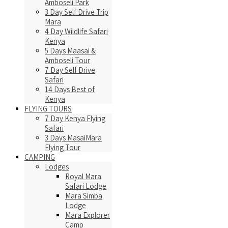
Amboseli Park
3 Day Self Drive Trip
Mara
4 Day Wildlife Safari
Kenya
5 Days Maasai &
Amboseli Tour
7 Day Self Drive
Safari
14 Days Best of
Kenya
FLYING TOURS
7 Day Kenya Flying
Safari
3 Days MasaiMara
Flying Tour
CAMPING
Lodges
Royal Mara
Safari Lodge
Mara Simba
Lodge
Mara Explorer
Camp