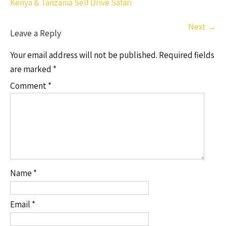
Kenya & Tanzania Self Drive Safari
Next
→
Leave a Reply
Your email address will not be published.
Required fields
are marked
*
Comment
*
Name
*
Email
*