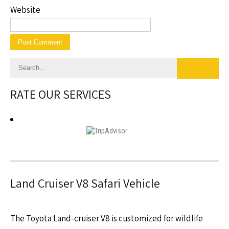
Website
RATE OUR SERVICES
Land Cruiser V8 Safari Vehicle
The Toyota Land-cruiser V8 is customized for wildlife