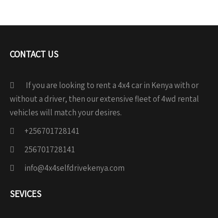
CONTACT US
If you are looking to rent a 4x4 car in Kenya with or
without a driver, then our extensive fleet of 4wd rental
vehicles will match your desires.
+256701728141
256701728141
info@4x4selfdrivekenya.com
SEVICES