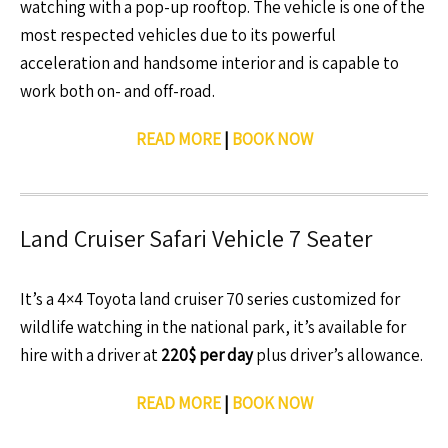
watching with a pop-up rooftop. The vehicle is one of the
most respected vehicles due to its powerful
acceleration and handsome interior and is capable to
work both on- and off-road.
READ MORE
|
BOOK NOW
Land Cruiser Safari Vehicle 7 Seater
It’s a 4×4 Toyota land cruiser 70 series customized for
wildlife watching in the national park, it’s available for
hire with a driver at
220$ per day
plus driver’s allowance.
READ MORE
|
BOOK NOW