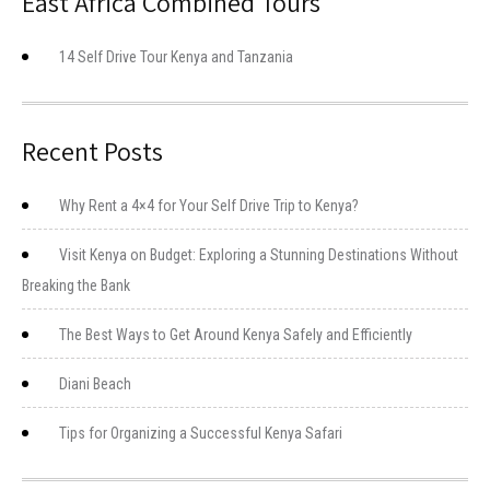
East Africa Combined Tours
14 Self Drive Tour Kenya and Tanzania
Recent Posts
Why Rent a 4×4 for Your Self Drive Trip to Kenya?
Visit Kenya on Budget: Exploring a Stunning Destinations Without
Breaking the Bank
The Best Ways to Get Around Kenya Safely and Efficiently
Diani Beach
Tips for Organizing a Successful Kenya Safari