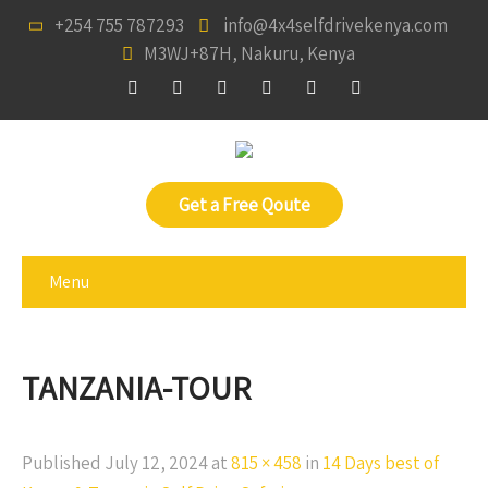
+254 755 787293
info@4x4selfdrivekenya.com
M3WJ+87H, Nakuru, Kenya
Get a Free Qoute
Menu
TANZANIA-TOUR
Published
July 12, 2024
at
815 × 458
in
14 Days best of