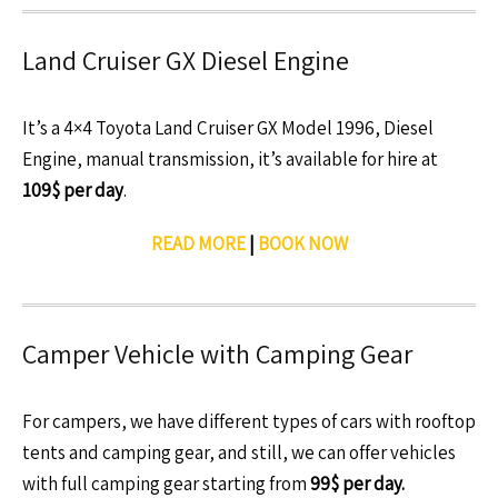
Land Cruiser GX Diesel Engine
It’s a 4×4 Toyota Land Cruiser GX Model 1996, Diesel
Engine, manual transmission, it’s available for hire at
109$ per day
.
READ MORE
|
BOOK NOW
Camper Vehicle with Camping Gear
For campers, we have different types of cars with rooftop
tents and camping gear, and still, we can offer vehicles
with full camping gear starting from
99$ per day.