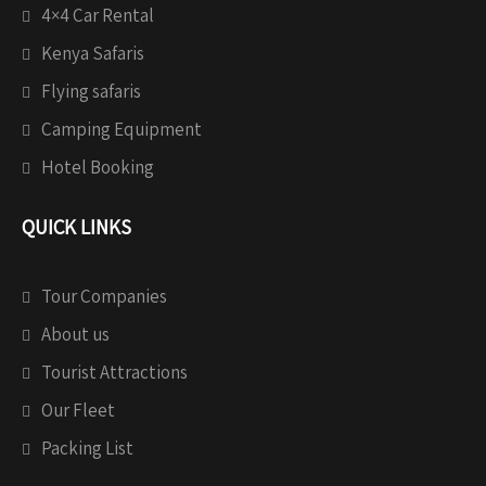
4×4 Car Rental
Kenya Safaris
Flying safaris
Camping Equipment
Hotel Booking
QUICK LINKS
Tour Companies
About us
Tourist Attractions
Our Fleet
Packing List