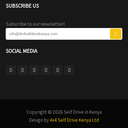
SUBSCRIBE US
Subscribe to our newsletter!
SOCIAL MEDIA
Copyright © 2026 Self Drive in Kenya
Design by
4x4 Self Drive Kenya Ltd