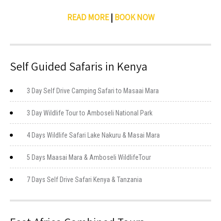
READ MORE
|
BOOK NOW
Self Guided Safaris in Kenya
3 Day Self Drive Camping Safari to Masaai Mara
3 Day Wildlife Tour to Amboseli National Park
4 Days Wildlife Safari Lake Nakuru & Masai Mara
5 Days Maasai Mara & Amboseli WildlifeTour
7 Days Self Drive Safari Kenya & Tanzania