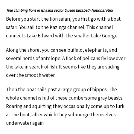
Tree climbing lions in Ishasha sector Queen Elizabeth National Park
Before you start the lion safari, you first go with a boat
safari. You sail to the Kazinga channel. This channel
connects Lake Edward with the smaller Lake George.
Along the shore, you can see buffalo, elephants, and
several herds of antelope. A flock of pelicans fly low over
the lake in search of fish. It seems like they are sliding
over the smooth water.
Then the boat sails past a large group of hippos. The
whole channel is full of these cumbersome gray beasts.
Roaring and squirting they occasionally come up to lurk
at the boat, after which they submerge themselves
underwater again.