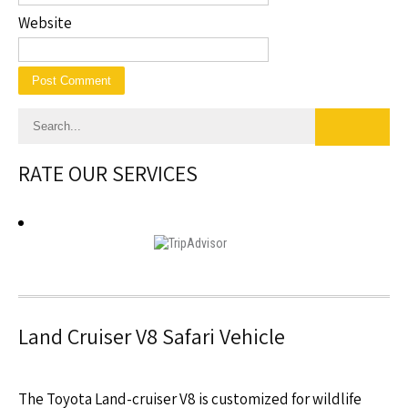
Website
RATE OUR SERVICES
Land Cruiser V8 Safari Vehicle
The Toyota Land-cruiser V8 is customized for wildlife