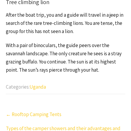
Tree climbing lion
After the boat trip, you and a guide will travel in a jeep in
search of the rare tree-climbing lions. You are tense, the
group for this has not seen a lion.
With a pair of binoculars, the guide peers over the
savannah landscape. The only creature he sees is a stray
grazing buffalo. You continue. The sun is at its highest
point. The sun’s rays pierce through your hat.
Categories:
Uganda
Post
←
Rooftop Camping Tents
navigation
Types of the camper showers and their advantages and