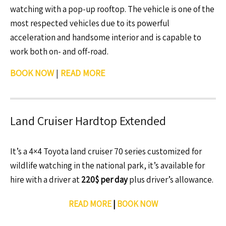
watching with a pop-up rooftop. The vehicle is one of the
most respected vehicles due to its powerful
acceleration and handsome interior and is capable to
work both on- and off-road.
BOOK NOW
|
READ MORE
Land Cruiser Hardtop Extended
It’s a 4×4 Toyota land cruiser 70 series customized for
wildlife watching in the national park, it’s available for
hire with a driver at
220$ per day
plus driver’s allowance.
READ MORE
|
BOOK NOW