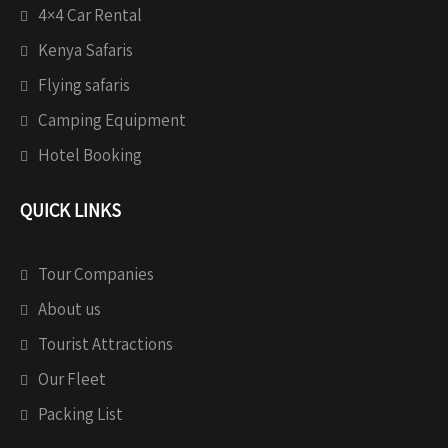
4×4 Car Rental
Kenya Safaris
Flying safaris
Camping Equipment
Hotel Booking
QUICK LINKS
Tour Companies
About us
Tourist Attractions
Our Fleet
Packing List