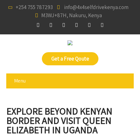
+254 755 787293
info@4x4selfdrivekenya.com
M3WJ+87H, Nakuru, Kenya
Get a Free Qoute
Menu
EXPLORE BEYOND KENYAN
BORDER AND VISIT QUEEN
ELIZABETH IN UGANDA