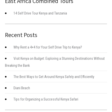
East Africa Combined Tours
14 Self Drive Tour Kenya and Tanzania
Recent Posts
Why Rent a 4×4 for Your Self Drive Trip to Kenya?
Visit Kenya on Budget: Exploring a Stunning Destinations Without
Breaking the Bank
The Best Ways to Get Around Kenya Safely and Efficiently
Diani Beach
Tips for Organizing a Successful Kenya Safari