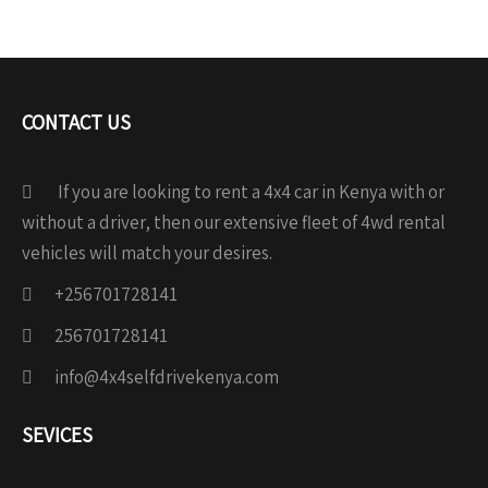
CONTACT US
If you are looking to rent a 4x4 car in Kenya with or
without a driver, then our extensive fleet of 4wd rental
vehicles will match your desires.
+256701728141
256701728141
info@4x4selfdrivekenya.com
SEVICES