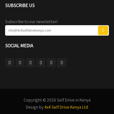
SUBSCRIBE US
Subscribe to our newsletter!
SOCIAL MEDIA
Copyright © 2026 Self Drive in Kenya
Design by
4x4 Self Drive Kenya Ltd