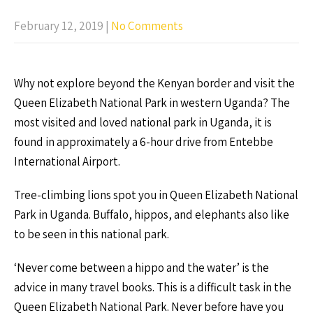
February 12, 2019
|
No Comments
Why not explore beyond the Kenyan border and visit the
Queen Elizabeth National Park in western Uganda? The
most visited and loved national park in Uganda, it is
found in approximately a 6-hour drive from Entebbe
International Airport.
Tree-climbing lions spot you in Queen Elizabeth National
Park in Uganda. Buffalo, hippos, and elephants also like
to be seen in this national park.
‘Never come between a hippo and the water’ is the
advice in many travel books. This is a difficult task in the
Queen Elizabeth National Park. Never before have you