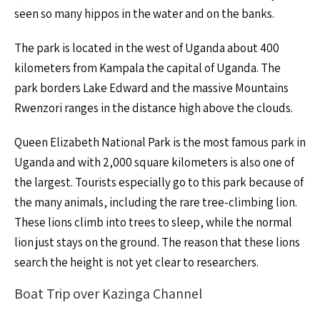
seen so many hippos in the water and on the banks.
The park is located in the west of Uganda about 400
kilometers from Kampala the capital of Uganda. The
park borders Lake Edward and the massive Mountains
Rwenzori ranges in the distance high above the clouds.
Queen Elizabeth National Park is the most famous park in
Uganda and with 2,000 square kilometers is also one of
the largest. Tourists especially go to this park because of
the many animals, including the rare tree-climbing lion.
These lions climb into trees to sleep, while the normal
lion just stays on the ground. The reason that these lions
search the height is not yet clear to researchers.
Boat Trip over Kazinga Channel