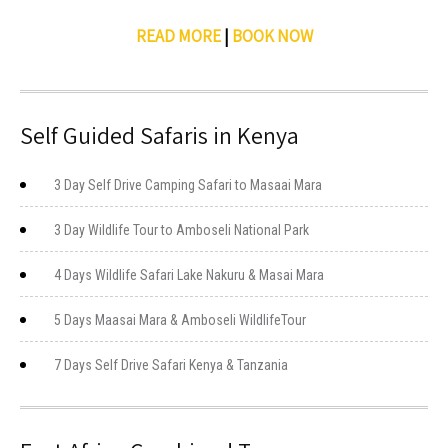
READ MORE
|
BOOK NOW
Self Guided Safaris in Kenya
3 Day Self Drive Camping Safari to Masaai Mara
3 Day Wildlife Tour to Amboseli National Park
4 Days Wildlife Safari Lake Nakuru & Masai Mara
5 Days Maasai Mara & Amboseli WildlifeTour
7 Days Self Drive Safari Kenya & Tanzania