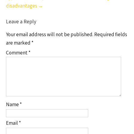
disadvantages
→
Leave a Reply
Your email address will not be published.
Required fields
are marked
*
Comment
*
Name
*
Email
*