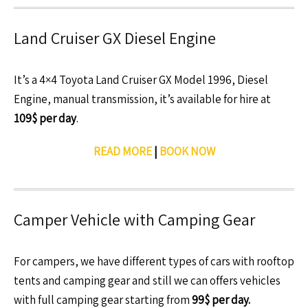
Land Cruiser GX Diesel Engine
It’s a 4×4 Toyota Land Cruiser GX Model 1996, Diesel
Engine, manual transmission, it’s available for hire at
109$ per day
.
READ MORE
|
BOOK NOW
Camper Vehicle with Camping Gear
For campers, we have different types of cars with rooftop
tents and camping gear and still we can offers vehicles
with full camping gear starting from
99$ per day.