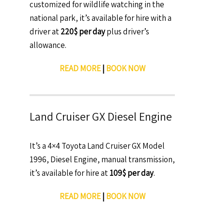
customized for wildlife watching in the
national park, it’s available for hire with a
driver at
220$ per day
plus driver’s
allowance.
READ MORE
|
BOOK NOW
Land Cruiser GX Diesel Engine
It’s a 4×4 Toyota Land Cruiser GX Model
1996, Diesel Engine, manual transmission,
it’s available for hire at
109$ per day
.
READ MORE
|
BOOK NOW