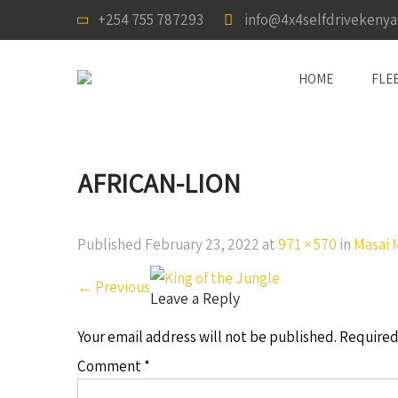
+254 755 787293
info@4x4selfdrivekeny
HOME
FLE
AFRICAN-LION
Published
February 23, 2022
at
971 × 570
in
Masai 
←
Previous
Leave a Reply
Your email address will not be published.
Required
Comment
*