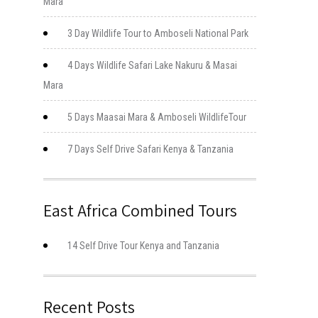
Mara
3 Day Wildlife Tour to Amboseli National Park
4 Days Wildlife Safari Lake Nakuru & Masai
Mara
5 Days Maasai Mara & Amboseli WildlifeTour
7 Days Self Drive Safari Kenya & Tanzania
East Africa Combined Tours
14 Self Drive Tour Kenya and Tanzania
Recent Posts