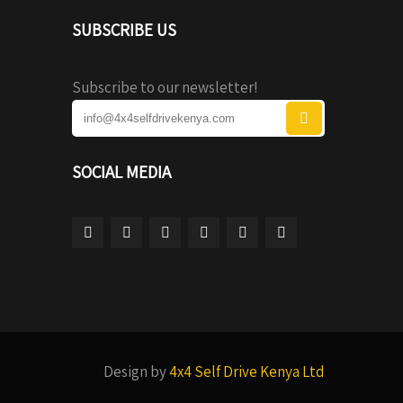
SUBSCRIBE US
Subscribe to our newsletter!
SOCIAL MEDIA
Design by
4x4 Self Drive Kenya Ltd