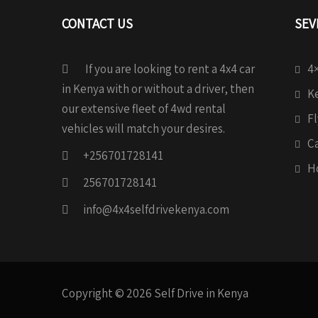
CONTACT US
SEV
If you are looking to rent a 4x4 car
4×
in Kenya with or without a driver, then
Ke
our extensive fleet of 4wd rental
Fl
vehicles will match your desires.
C
+256701728141
H
256701728141
info@4x4selfdrivekenya.com
Copyright © 2026 Self Drive in Kenya