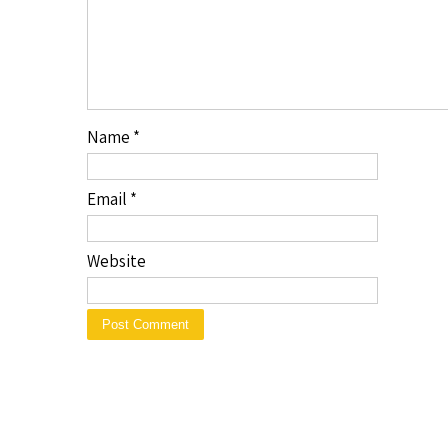
Name
*
Email
*
Website