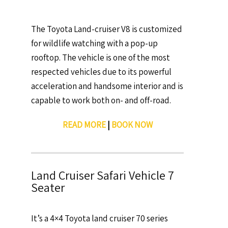
The Toyota Land-cruiser V8 is customized
for wildlife watching with a pop-up
rooftop. The vehicle is one of the most
respected vehicles due to its powerful
acceleration and handsome interior and is
capable to work both on- and off-road.
READ MORE
|
BOOK NOW
Land Cruiser Safari Vehicle 7
Seater
It’s a 4×4 Toyota land cruiser 70 series