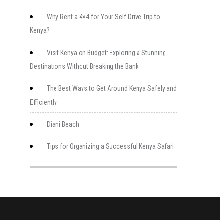
Why Rent a 4×4 for Your Self Drive Trip to
Kenya?
Visit Kenya on Budget: Exploring a Stunning
Destinations Without Breaking the Bank
The Best Ways to Get Around Kenya Safely and
Efficiently
Diani Beach
Tips for Organizing a Successful Kenya Safari