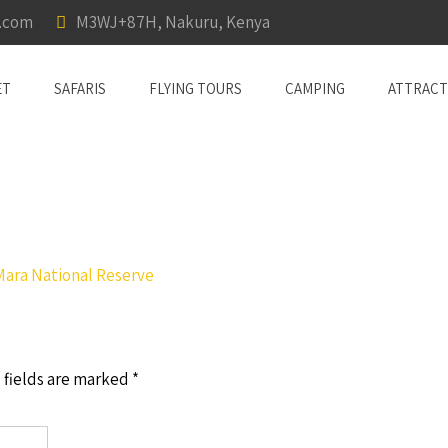
a.com
M3WJ+87H, Nakuru, Kenya
ET
SAFARIS
FLYING TOURS
CAMPING
ATTRACT
Mara National Reserve
 fields are marked
*