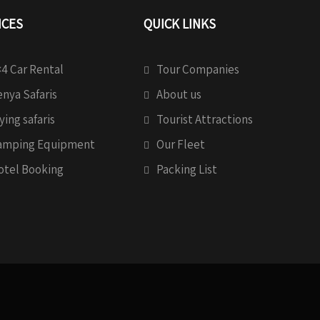
ICES
QUICK LINKS
4 Car Rental
Tour Companies
nya Safaris
About us
ying safaris
Tourist Attractions
amping Equipment
Our Fleet
otel Booking
Packing List