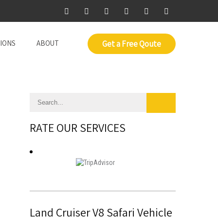
IONS
ABOUT
Get a Free Qoute
RATE OUR SERVICES
Land Cruiser V8 Safari Vehicle