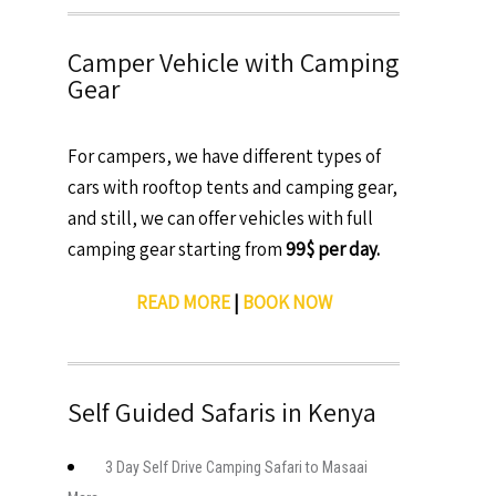
Camper Vehicle with Camping
Gear
For campers, we have different types of
cars with rooftop tents and camping gear,
and still, we can offer vehicles with full
camping gear starting from
99$ per day.
READ MORE
|
BOOK NOW
Self Guided Safaris in Kenya
3 Day Self Drive Camping Safari to Masaai