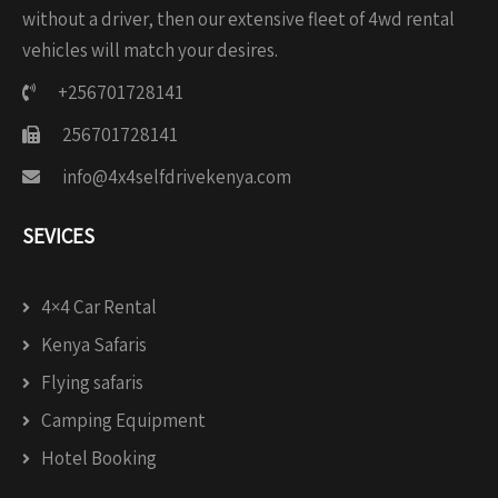
without a driver, then our extensive fleet of 4wd rental
vehicles will match your desires.
+256701728141
256701728141
info@4x4selfdrivekenya.com
SEVICES
4×4 Car Rental
Kenya Safaris
Flying safaris
Camping Equipment
Hotel Booking