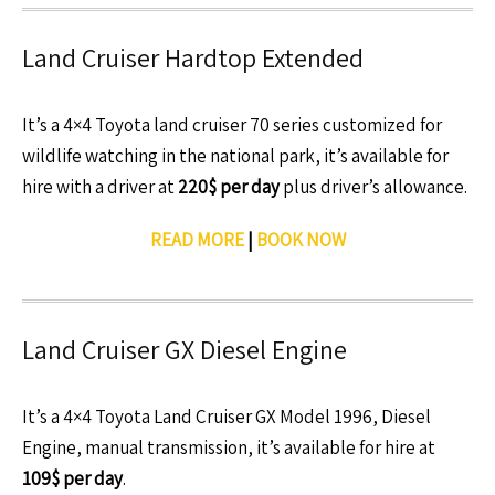
Land Cruiser Hardtop Extended
It’s a 4×4 Toyota land cruiser 70 series customized for
wildlife watching in the national park, it’s available for
hire with a driver at
220$ per day
plus driver’s allowance.
READ MORE
|
BOOK NOW
Land Cruiser GX Diesel Engine
It’s a 4×4 Toyota Land Cruiser GX Model 1996, Diesel
Engine, manual transmission, it’s available for hire at
109$ per day
.