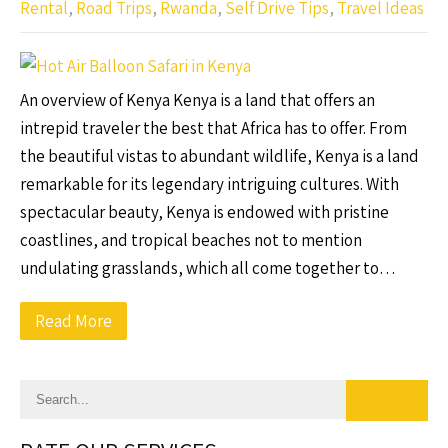
Rental
,
Road Trips
,
Rwanda
,
Self Drive Tips
,
Travel Ideas
An overview of Kenya Kenya is a land that offers an
intrepid traveler the best that Africa has to offer. From
the beautiful vistas to abundant wildlife, Kenya is a land
remarkable for its legendary intriguing cultures. With
spectacular beauty, Kenya is endowed with pristine
coastlines, and tropical beaches not to mention
undulating grasslands, which all come together to…
Read More