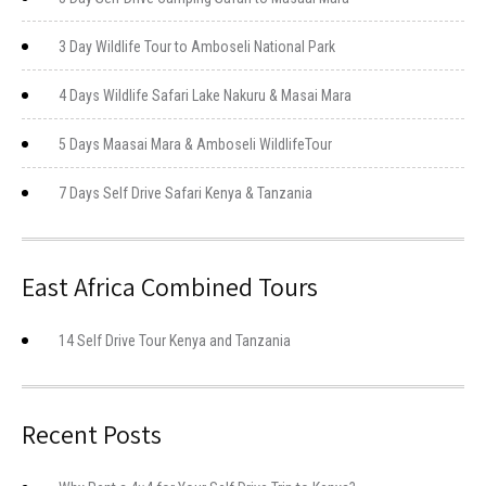
3 Day Wildlife Tour to Amboseli National Park
4 Days Wildlife Safari Lake Nakuru & Masai Mara
5 Days Maasai Mara & Amboseli WildlifeTour
7 Days Self Drive Safari Kenya & Tanzania
East Africa Combined Tours
14 Self Drive Tour Kenya and Tanzania
Recent Posts