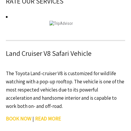
RATE OUR SERVICES
Land Cruiser V8 Safari Vehicle
The Toyota Land-cruiser V8 is customized for wildlife
watching with a pop-up rooftop. The vehicle is one of the
most respected vehicles due to its powerful
acceleration and handsome interior and is capable to
work both on- and off-road.
BOOK NOW
|
READ MORE