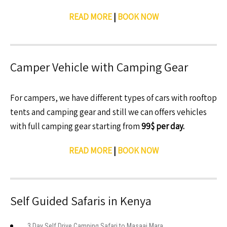
READ MORE
|
BOOK NOW
Camper Vehicle with Camping Gear
For campers, we have different types of cars with rooftop
tents and camping gear and still we can offers vehicles
with full camping gear starting from
99$ per day.
READ MORE
|
BOOK NOW
Self Guided Safaris in Kenya
3 Day Self Drive Camping Safari to Masaai Mara