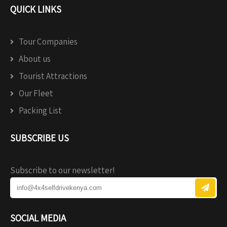
QUICK LINKS
Tour Companies
About us
Tourist Attractions
Our Fleet
Packing List
SUBSCRIBE US
Subscribe to our newsletter!
SOCIAL MEDIA