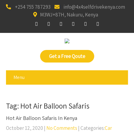
+254 755 787293
info@4x4selfdrivekenya.com
M3WJ+87H, Nakuru, Kenya
Get a Free Qoute
Menu
Tag: Hot Air Balloon Safaris
Hot Air Balloon Safaris In Kenya
October 12, 2020
|
No Comments
| Categories:
Car