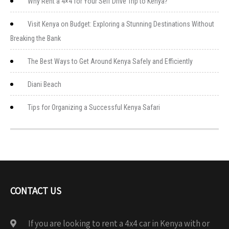
Why Rent a 4×4 for Your Self Drive Trip to Kenya?
Visit Kenya on Budget: Exploring a Stunning Destinations Without
Breaking the Bank
The Best Ways to Get Around Kenya Safely and Efficiently
Diani Beach
Tips for Organizing a Successful Kenya Safari
CONTACT US
If you are looking to rent a 4x4 car in Kenya with or