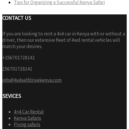
Tips for Organizing a Successful Kenya Safari
CONTACT US
If you are looking to rent a 4x4 car in Kenya with or without a
driver, then our extensive fleet of 4wd rental vehicles will
match your desires.
+256701728141
256701728141
info@4x4selfdrivekenya.com
SEVICES
4×4 Car Rental
Kenya Safaris
Flying safaris