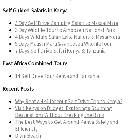
Self Guided Safaris in Kenya
3 Day Self Drive Camping Safari to Masaai Mara
3 Day Wildlife Tour to Amboseli National Park
4 Days Wildlife Safari Lake Nakuru & Masai Mara
5 Days Maasai Mara & Amboseli WildlifeTour
7 Days Self Drive Safari Kenya & Tanzania
East Africa Combined Tours
14 Self Drive Tour Kenya and Tanzania
Recent Posts
Why Rent a 4×4 for Your Self Drive Trip to Kenya?
Visit Kenya on Budget: Exploring a Stunning
Destinations Without Breaking the Bank
The Best Ways to Get Around Kenya Safely and
Efficiently
Diani Beach