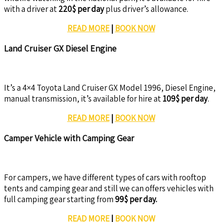
with a driver at
220$ per day
plus driver’s allowance.
READ MORE
|
BOOK NOW
Land Cruiser GX Diesel Engine
It’s a 4×4 Toyota Land Cruiser GX Model 1996, Diesel Engine,
manual transmission, it’s available for hire at
109$ per day
.
READ MORE
|
BOOK NOW
Camper Vehicle with Camping Gear
For campers, we have different types of cars with rooftop
tents and camping gear and still we can offers vehicles with
full camping gear starting from
99$ per day.
READ MORE
|
BOOK NOW