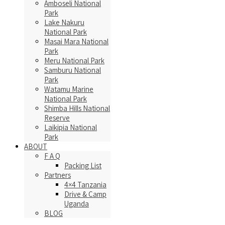
Amboseli National
Park
Lake Nakuru
National Park
Masai Mara National
Park
Meru National Park
Samburu National
Park
Watamu Marine
National Park
Shimba Hills National
Reserve
Laikipia National
Park
ABOUT
F A Q
Packing List
Partners
4×4 Tanzania
Drive & Camp
Uganda
BLOG