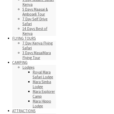
Kenya
5 Days Maasai &
Amboseli Tour
7 Day Self Drive
Safari
14 Days Best of
Kenya
FLYING TOURS
7 Day Kenya Flying
Safari
3 Days MasaiMara
Flying Tour
CAMPING
Lodges
Royal Mara
Safari Lodge
Mara Simba
Lodge
Mara Explorer
Camp
Mara Hippo
Lodge
ATTRACTIONS