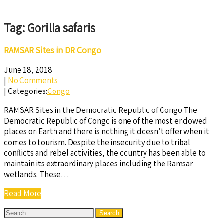
Tag: Gorilla safaris
RAMSAR Sites in DR Congo
June 18, 2018
|
No Comments
| Categories:
Congo
RAMSAR Sites in the Democratic Republic of Congo The
Democratic Republic of Congo is one of the most endowed
places on Earth and there is nothing it doesn’t offer when it
comes to tourism. Despite the insecurity due to tribal
conflicts and rebel activities, the country has been able to
maintain its extraordinary places including the Ramsar
wetlands. These…
Read More