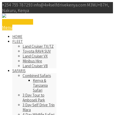
+254 755 787293
info@4x4selfdrivekenya.com
M3WJ+87H,
Nakuru, Kenya
Get a Free Qoute
Menu
HOME
FLEET
Land Cruiser TX/TZ
Toyota RAV4 SUV
Land Cruiser VX
Minibus Hire
Land Cruiser V8
SAFARIS
Combined Safaris
Kenya &
Tanzania
Safari
3 Day Tour to
Amboseli Park
3 Day Self Drive Trip
Mara
4 Day Wildlife Safari