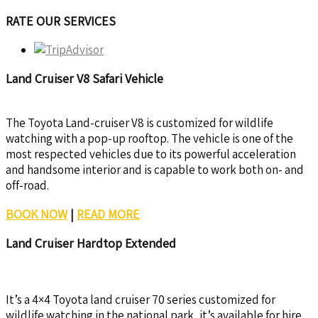
RATE OUR SERVICES
Land Cruiser V8 Safari Vehicle
The Toyota Land-cruiser V8 is customized for wildlife
watching with a pop-up rooftop. The vehicle is one of the
most respected vehicles due to its powerful acceleration
and handsome interior and is capable to work both on- and
off-road.
BOOK NOW
|
READ MORE
Land Cruiser Hardtop Extended
It’s a 4×4 Toyota land cruiser 70 series customized for
wildlife watching in the national park, it’s available for hire