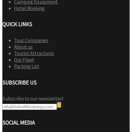
Camping Equipment
Hotel Booking
QUICK LINKS
Tour Companies
About us
Tourist Attractions
Our Fleet
Packing List
SUBSCRIBE US
Subscribe to our newsletter!
SOCIAL MEDIA