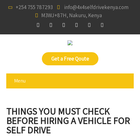
+254 755 787293
info@4x4selfdrivekenya.com
M3WJ+87H, Nakuru, Kenya
Get a Free Qoute
Menu
THINGS YOU MUST CHECK
BEFORE HIRING A VEHICLE FOR
SELF DRIVE