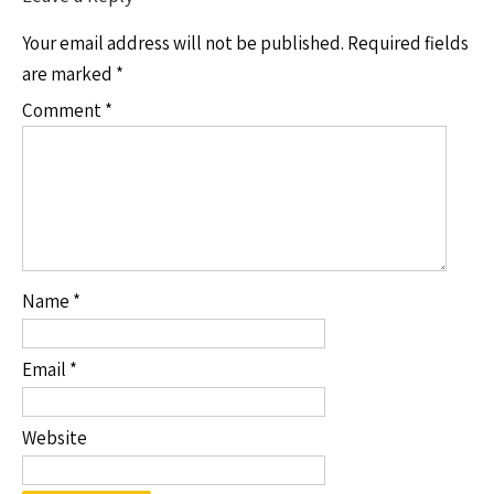
Your email address will not be published.
Required fields
are marked
*
Comment
*
Name
*
Email
*
Website