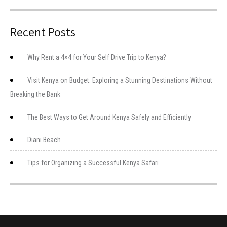
Recent Posts
Why Rent a 4×4 for Your Self Drive Trip to Kenya?
Visit Kenya on Budget: Exploring a Stunning Destinations Without
Breaking the Bank
The Best Ways to Get Around Kenya Safely and Efficiently
Diani Beach
Tips for Organizing a Successful Kenya Safari