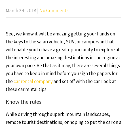
March 29, 2018
|
No Comments
See, we know it will be amazing getting your hands on
the keys to the safari vehicle, SUV, or campervan that
will enable you to have a great opportunity to explore all
the interesting and amazing destinations in the region at
your own pace. Be that as it may, there are several things
you have to keep in mind before you sign the papers for
the
car rental company
and set off with the car. Look at
these car rental tips:
Know the rules
While driving through superb mountain landscapes,
remote tourist destinations, or hoping to put the car on a