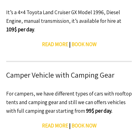
It’s a 4×4 Toyota Land Cruiser GX Model 1996, Diesel
Engine, manual transmission, it’s available for hire at
109$ per day
.
READ MORE
|
BOOK NOW
Camper Vehicle with Camping Gear
For campers, we have different types of cars with rooftop
tents and camping gear and still we can offers vehicles
with full camping gear starting from
99$ per day.
READ MORE
|
BOOK NOW