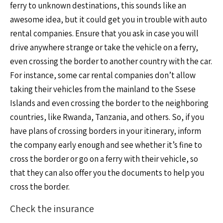
ferry to unknown destinations, this sounds like an
awesome idea, but it could get you in trouble with auto
rental companies. Ensure that you ask in case you will
drive anywhere strange or take the vehicle on a ferry,
even crossing the border to another country with the car.
For instance, some car rental companies don’t allow
taking their vehicles from the mainland to the Ssese
Islands and even crossing the border to the neighboring
countries, like Rwanda, Tanzania, and others. So, if you
have plans of crossing borders in your itinerary, inform
the company early enough and see whether it’s fine to
cross the border or go on a ferry with their vehicle, so
that they can also offer you the documents to help you
cross the border.
Check the insurance