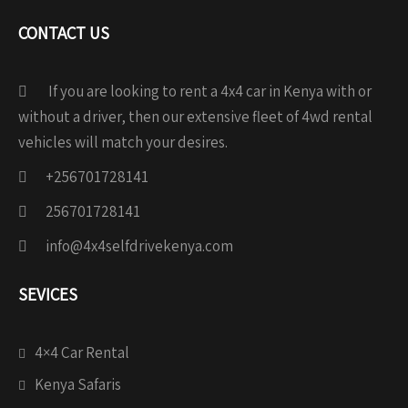
CONTACT US
If you are looking to rent a 4x4 car in Kenya with or
without a driver, then our extensive fleet of 4wd rental
vehicles will match your desires.
+256701728141
256701728141
info@4x4selfdrivekenya.com
SEVICES
4×4 Car Rental
Kenya Safaris