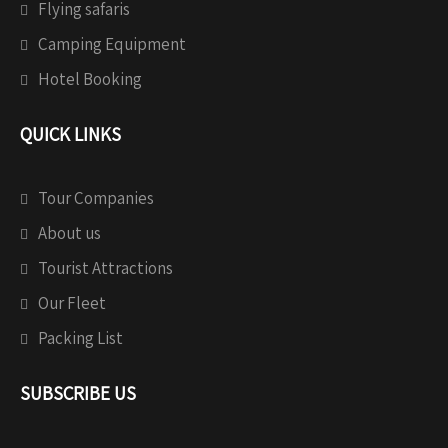
Flying safaris
Camping Equipment
Hotel Booking
QUICK LINKS
Tour Companies
About us
Tourist Attractions
Our Fleet
Packing List
SUBSCRIBE US