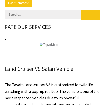
RATE OUR SERVICES
Land Cruiser V8 Safari Vehicle
The Toyota Land-cruiser V8 is customized for wildlife
watching with a pop-up rooftop. The vehicle is one of the
most respected vehicles due to its powerful
acceleration and handsome interior and is capable to