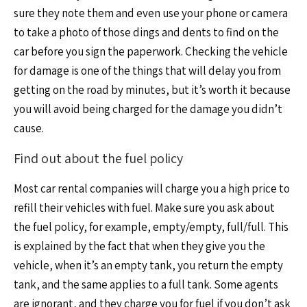
sure they note them and even use your phone or camera
to take a photo of those dings and dents to find on the
car before you sign the paperwork. Checking the vehicle
for damage is one of the things that will delay you from
getting on the road by minutes, but it’s worth it because
you will avoid being charged for the damage you didn’t
cause.
Find out about the fuel policy
Most car rental companies will charge you a high price to
refill their vehicles with fuel. Make sure you ask about
the fuel policy, for example, empty/empty, full/full. This
is explained by the fact that when they give you the
vehicle, when it’s an empty tank, you return the empty
tank, and the same applies to a full tank. Some agents
are ignorant, and they charge you for fuel if you don’t ask