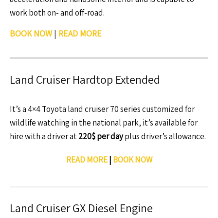
work both on- and off-road.
BOOK NOW
|
READ MORE
Land Cruiser Hardtop Extended
It’s a 4×4 Toyota land cruiser 70 series customized for
wildlife watching in the national park, it’s available for
hire with a driver at
220$ per day
plus driver’s allowance.
READ MORE
|
BOOK NOW
Land Cruiser GX Diesel Engine