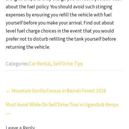
about the fuel policy. You should avoid such stinging
expenses by ensuring you refill the vehicle with fuel
yourself before you make your arrival. Find out about
level fuel charge choices in the event that you would
prefer not to disturb refilling the tank yourself before
returning the vehicle.
Categories:
Car Rental
,
Self Drive Tips
Post
←
Mountain Gorilla Census in Bwindi Forest 2018
navigation
Must Avoid While On Self Drive Tour in Uganda & Kenya
→
Leave a Reply