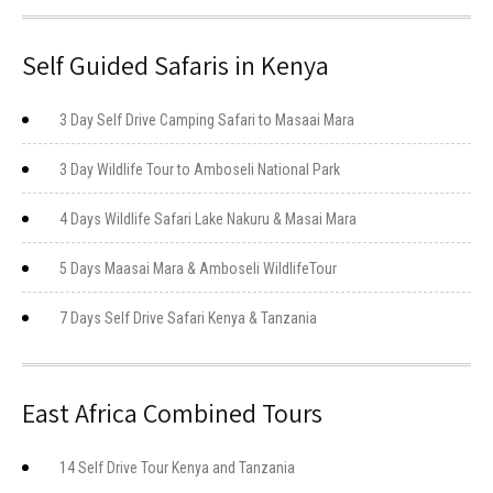
Self Guided Safaris in Kenya
3 Day Self Drive Camping Safari to Masaai Mara
3 Day Wildlife Tour to Amboseli National Park
4 Days Wildlife Safari Lake Nakuru & Masai Mara
5 Days Maasai Mara & Amboseli WildlifeTour
7 Days Self Drive Safari Kenya & Tanzania
East Africa Combined Tours
14 Self Drive Tour Kenya and Tanzania