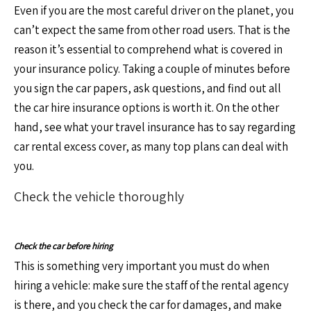
Even if you are the most careful driver on the planet, you
can’t expect the same from other road users. That is the
reason it’s essential to comprehend what is covered in
your insurance policy. Taking a couple of minutes before
you sign the car papers, ask questions, and find out all
the car hire insurance options is worth it. On the other
hand, see what your travel insurance has to say regarding
car rental excess cover, as many top plans can deal with
you.
Check the vehicle thoroughly
Check the car before hiring
This is something very important you must do when
hiring a vehicle: make sure the staff of the rental agency
is there, and you check the car for damages, and make