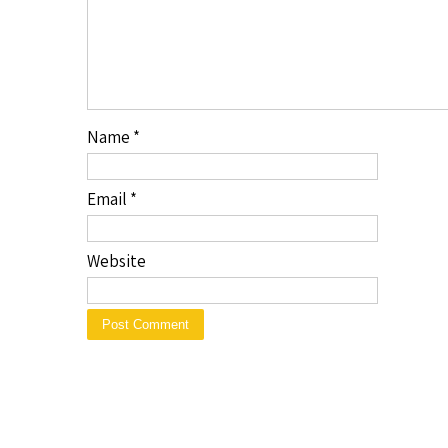
Name
*
Email
*
Website