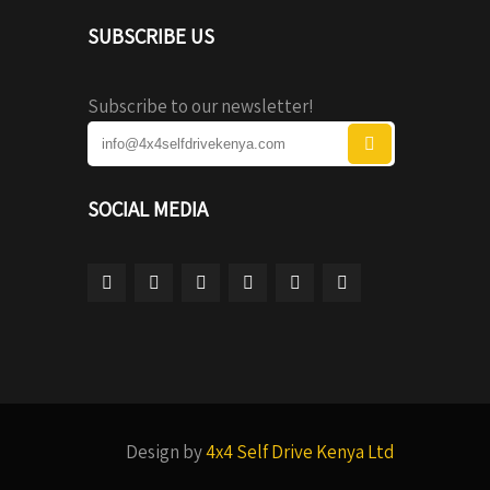
SUBSCRIBE US
Subscribe to our newsletter!
SOCIAL MEDIA
Design by
4x4 Self Drive Kenya Ltd