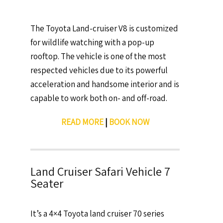
The Toyota Land-cruiser V8 is customized
for wildlife watching with a pop-up
rooftop. The vehicle is one of the most
respected vehicles due to its powerful
acceleration and handsome interior and is
capable to work both on- and off-road.
READ MORE
|
BOOK NOW
Land Cruiser Safari Vehicle 7
Seater
It’s a 4×4 Toyota land cruiser 70 series