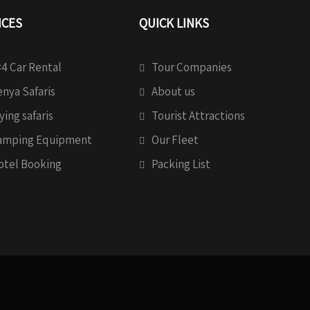
ICES
QUICK LINKS
4 Car Rental
Tour Companies
nya Safaris
About us
ying safaris
Tourist Attractions
amping Equipment
Our Fleet
otel Booking
Packing List