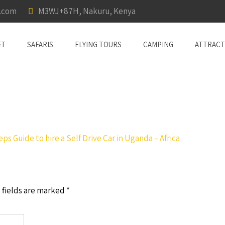
a.com
M3WJ+87H, Nakuru, Kenya
ET
SAFARIS
FLYING TOURS
CAMPING
ATTRACT
eps Guide to hire a Self Drive Car in Uganda – Africa
 fields are marked
*