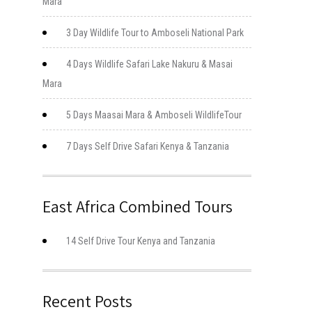
Mara
3 Day Wildlife Tour to Amboseli National Park
4 Days Wildlife Safari Lake Nakuru & Masai
Mara
5 Days Maasai Mara & Amboseli WildlifeTour
7 Days Self Drive Safari Kenya & Tanzania
East Africa Combined Tours
14 Self Drive Tour Kenya and Tanzania
Recent Posts