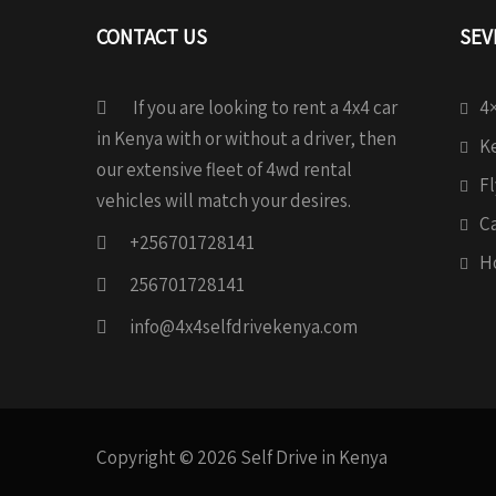
CONTACT US
SEV
If you are looking to rent a 4x4 car
4×
in Kenya with or without a driver, then
Ke
our extensive fleet of 4wd rental
Fl
vehicles will match your desires.
C
+256701728141
H
256701728141
info@4x4selfdrivekenya.com
Copyright © 2026 Self Drive in Kenya