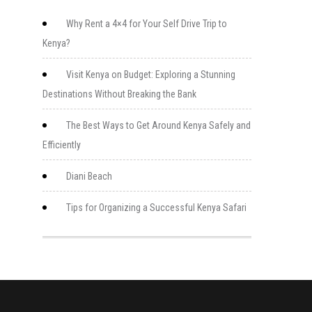
Why Rent a 4×4 for Your Self Drive Trip to
Kenya?
Visit Kenya on Budget: Exploring a Stunning
Destinations Without Breaking the Bank
The Best Ways to Get Around Kenya Safely and
Efficiently
Diani Beach
Tips for Organizing a Successful Kenya Safari