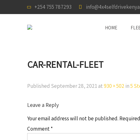
+254 755 787293
info@4x4selfdrivekeny
HOME
FLE
CAR-RENTAL-FLEET
Published
September 28, 2021
at
930 × 502
in
5 St
Leave a Reply
Your email address will not be published.
Required
Comment
*