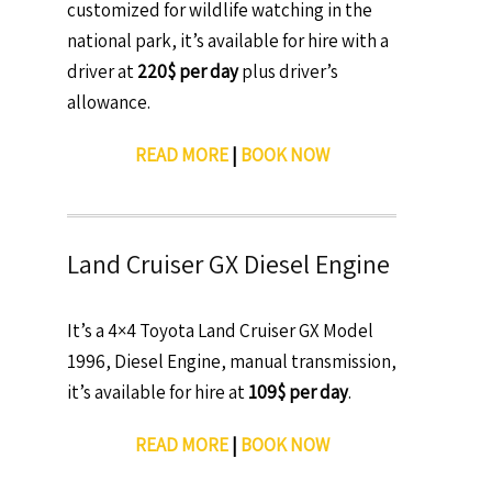
customized for wildlife watching in the
national park, it’s available for hire with a
driver at
220$ per day
plus driver’s
allowance.
READ MORE
|
BOOK NOW
Land Cruiser GX Diesel Engine
It’s a 4×4 Toyota Land Cruiser GX Model
1996, Diesel Engine, manual transmission,
it’s available for hire at
109$ per day
.
READ MORE
|
BOOK NOW