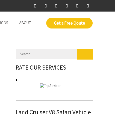
IONS
ABOUT
Get a Free Qoute
RATE OUR SERVICES
Land Cruiser V8 Safari Vehicle