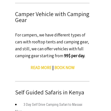
Camper Vehicle with Camping
Gear
For campers, we have different types of
cars with rooftop tents and camping gear,
and still, we can offer vehicles with full
camping gear starting from
99$ per day.
READ MORE
|
BOOK NOW
Self Guided Safaris in Kenya
3 Day Self Drive Camping Safari to Masaai