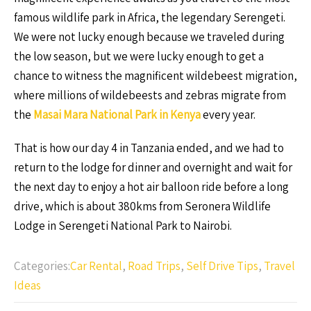
famous wildlife park in Africa, the legendary Serengeti.
We were not lucky enough because we traveled during
the low season, but we were lucky enough to get a
chance to witness the magnificent wildebeest migration,
where millions of wildebeests and zebras migrate from
the
Masai Mara National Park in Kenya
every year.
That is how our day 4 in Tanzania ended, and we had to
return to the lodge for dinner and overnight and wait for
the next day to enjoy a hot air balloon ride before a long
drive, which is about 380kms from Seronera Wildlife
Lodge in Serengeti National Park to Nairobi.
Categories:
Car Rental
,
Road Trips
,
Self Drive Tips
,
Travel
Ideas