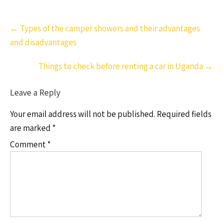
Post
←
Types of the camper showers and their advantages
navigation
and disadvantages
Things to check before renting a car in Uganda
→
Leave a Reply
Your email address will not be published.
Required fields
are marked
*
Comment
*