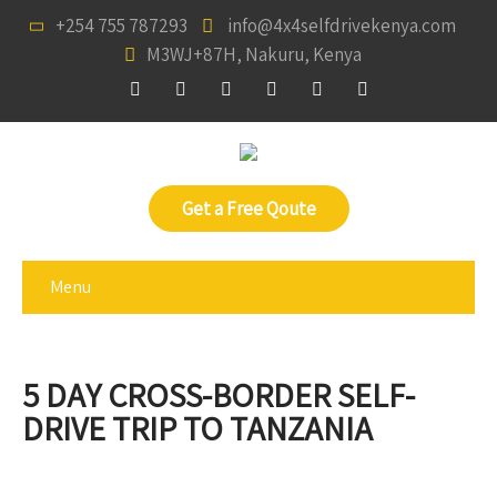
+254 755 787293
info@4x4selfdrivekenya.com
M3WJ+87H, Nakuru, Kenya
Get a Free Qoute
Menu
5 DAY CROSS-BORDER SELF-
DRIVE TRIP TO TANZANIA