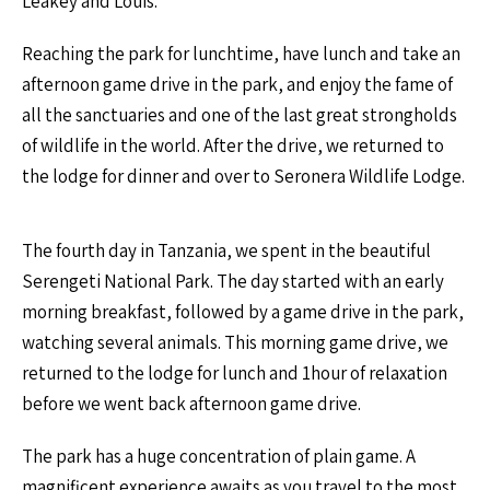
Leakey and Louis.
Reaching the park for lunchtime, have lunch and take an
afternoon game drive in the park, and enjoy the fame of
all the sanctuaries and one of the last great strongholds
of wildlife in the world. After the drive, we returned to
the lodge for dinner and over to Seronera Wildlife Lodge.
The fourth day in Tanzania, we spent in the beautiful
Serengeti National Park. The day started with an early
morning breakfast, followed by a game drive in the park,
watching several animals. This morning game drive, we
returned to the lodge for lunch and 1hour of relaxation
before we went back afternoon game drive.
The park has a huge concentration of plain game. A
magnificent experience awaits as you travel to the most