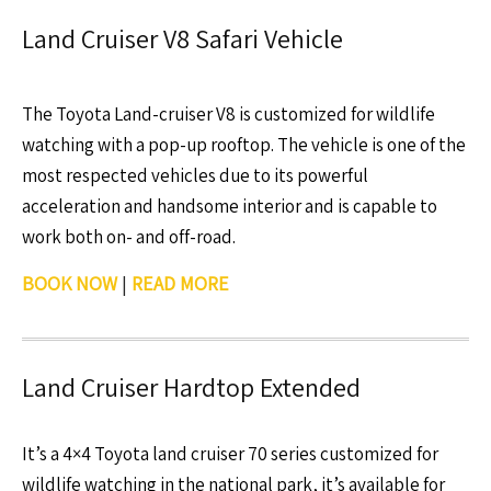
Land Cruiser V8 Safari Vehicle
The Toyota Land-cruiser V8 is customized for wildlife
watching with a pop-up rooftop. The vehicle is one of the
most respected vehicles due to its powerful
acceleration and handsome interior and is capable to
work both on- and off-road.
BOOK NOW
|
READ MORE
Land Cruiser Hardtop Extended
It’s a 4×4 Toyota land cruiser 70 series customized for
wildlife watching in the national park, it’s available for