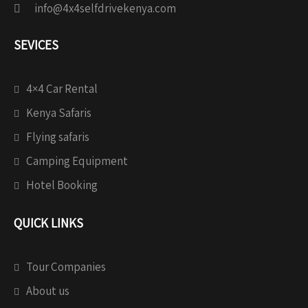
info@4x4selfdrivekenya.com
SEVICES
4×4 Car Rental
Kenya Safaris
Flying safaris
Camping Equipment
Hotel Booking
QUICK LINKS
Tour Companies
About us