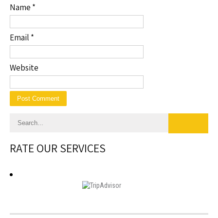
Name
*
Email
*
Website
RATE OUR SERVICES