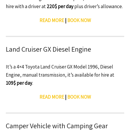
hire with a driver at
220$ per day
plus driver’s allowance.
READ MORE
|
BOOK NOW
Land Cruiser GX Diesel Engine
It’s a 4×4 Toyota Land Cruiser GX Model 1996, Diesel
Engine, manual transmission, it’s available for hire at
109$ per day
.
READ MORE
|
BOOK NOW
Camper Vehicle with Camping Gear