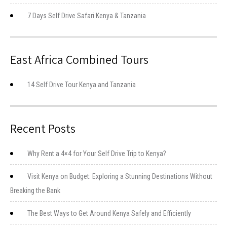
7 Days Self Drive Safari Kenya & Tanzania
East Africa Combined Tours
14 Self Drive Tour Kenya and Tanzania
Recent Posts
Why Rent a 4×4 for Your Self Drive Trip to Kenya?
Visit Kenya on Budget: Exploring a Stunning Destinations Without
Breaking the Bank
The Best Ways to Get Around Kenya Safely and Efficiently