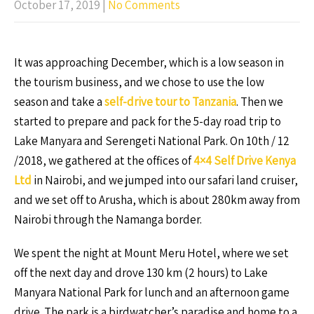
October 17, 2019
|
No Comments
It was approaching December, which is a low season in
the tourism business, and we chose to use the low
season and take a
self-drive tour to Tanzania
. Then we
started to prepare and pack for the 5-day road trip to
Lake Manyara and Serengeti National Park. On 10th / 12
/2018, we gathered at the offices of
4×4 Self Drive Kenya
Ltd
in Nairobi, and we jumped into our safari land cruiser,
and we set off to Arusha, which is about 280km away from
Nairobi through the Namanga border.
We spent the night at Mount Meru Hotel, where we set
off the next day and drove 130 km (2 hours) to Lake
Manyara National Park for lunch and an afternoon game
drive. The park is a birdwatcher’s paradise and home to a