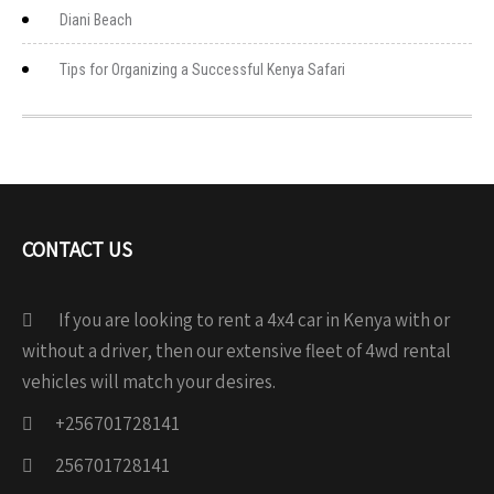
Diani Beach
Tips for Organizing a Successful Kenya Safari
CONTACT US
If you are looking to rent a 4x4 car in Kenya with or
without a driver, then our extensive fleet of 4wd rental
vehicles will match your desires.
+256701728141
256701728141