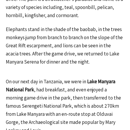
variety of species including, teal, spoonbill, pelican,
hornbill, kingfisher, and cormorant.
Elephants stand in the shade of the baobab, in the trees
monkeys jump from branch to branch on the slope of the
Great Rift escarpment, and lions can be seen in the
acacia trees. After the game drive, we returned to Lake
Manyara Serena for dinner and the night.
On our next day in Tanzania, we were in
Lake Manyara
National Park
, had breakfast, and even enjoyed a
morning game drive in the park, then transferred to the
famous Serengeti National Park, which is about 270km
from Lake Manyara with an en-route stop at Olduvai
Gorge, the Archaeological site made popular by Mary