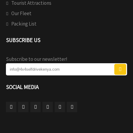
Tourist Attractions
Our Fleet
Packing List
SUBSCRIBE US
Subscribe to our newsletter!
SOCIAL MEDIA