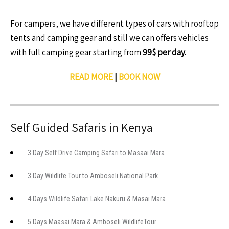
For campers, we have different types of cars with rooftop
tents and camping gear and still we can offers vehicles
with full camping gear starting from
99$ per day.
READ MORE
|
BOOK NOW
Self Guided Safaris in Kenya
3 Day Self Drive Camping Safari to Masaai Mara
3 Day Wildlife Tour to Amboseli National Park
4 Days Wildlife Safari Lake Nakuru & Masai Mara
5 Days Maasai Mara & Amboseli WildlifeTour