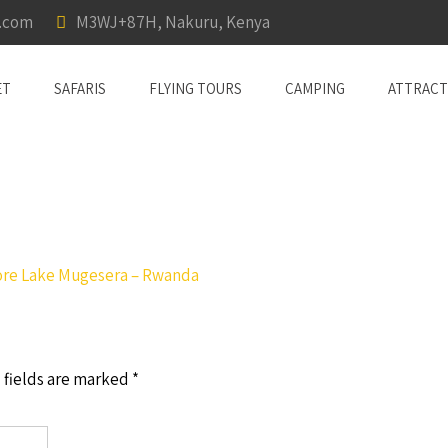
a.com
M3WJ+87H, Nakuru, Kenya
ET
SAFARIS
FLYING TOURS
CAMPING
ATTRACT
ore Lake Mugesera – Rwanda
 fields are marked
*