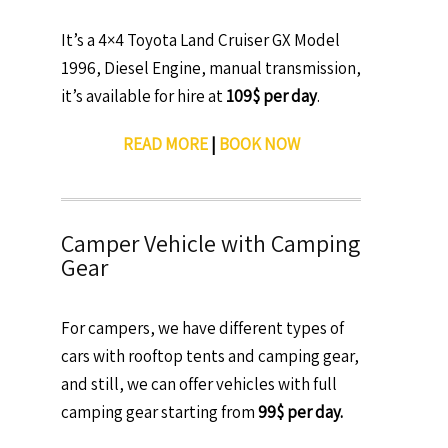
It’s a 4×4 Toyota Land Cruiser GX Model
1996, Diesel Engine, manual transmission,
it’s available for hire at
109$ per day
.
READ MORE
|
BOOK NOW
Camper Vehicle with Camping
Gear
For campers, we have different types of
cars with rooftop tents and camping gear,
and still, we can offer vehicles with full
camping gear starting from
99$ per day.