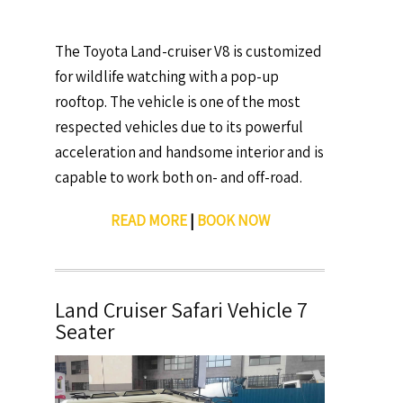
The Toyota Land-cruiser V8 is customized
for wildlife watching with a pop-up
rooftop. The vehicle is one of the most
respected vehicles due to its powerful
acceleration and handsome interior and is
capable to work both on- and off-road.
READ MORE
|
BOOK NOW
Land Cruiser Safari Vehicle 7
Seater