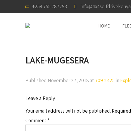
+254 755 787293
info@4x4selfdrivekeny
HOME
FLE
LAKE-MUGESERA
Published
November 27, 2018
at
709 × 425
in
Expl
Leave a Reply
Your email address will not be published.
Required
Comment
*