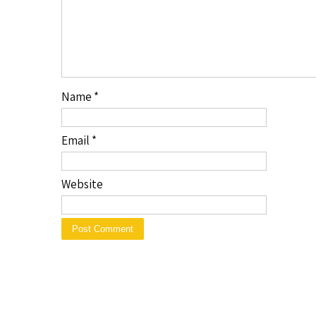
Name
*
Email
*
Website