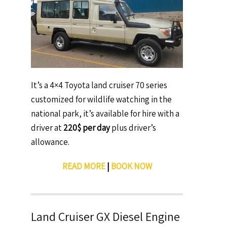
It’s a 4×4 Toyota land cruiser 70 series
customized for wildlife watching in the
national park, it’s available for hire with a
driver at
220$ per day
plus driver’s
allowance.
READ MORE
|
BOOK NOW
Land Cruiser GX Diesel Engine