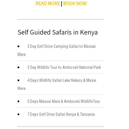
READ MORE
|
BOOK NOW
Self Guided Safaris in Kenya
3 Day Self Drive Camping Safari to Masaai
Mara
3 Day Wildlife Tour to Amboseli National Park
4 Days Wildlife Safari Lake Nakuru & Masai
Mara
5 Days Maasai Mara & Amboseli WildlifeTour
7 Days Self Drive Safari Kenya & Tanzania