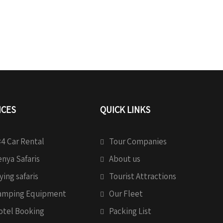
ICES
QUICK LINKS
4 Car Rental
Tour Companies
nya Safaris
About us
ying safaris
Tourist Attractions
amping Equipment
Our Fleet
otel Booking
Packing List