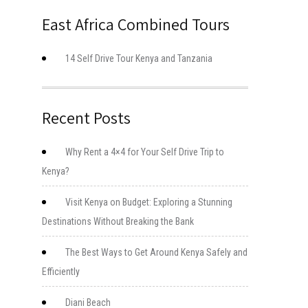
East Africa Combined Tours
14 Self Drive Tour Kenya and Tanzania
Recent Posts
Why Rent a 4×4 for Your Self Drive Trip to
Kenya?
Visit Kenya on Budget: Exploring a Stunning
Destinations Without Breaking the Bank
The Best Ways to Get Around Kenya Safely and
Efficiently
Diani Beach