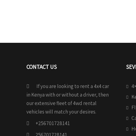
CONTACT US
SEV
If you are looking to rent a 4x4 car
4×
in Kenya with or without a driver, then
Ke
our extensive fleet of 4wd rental
Fl
vehicles will match your desires.
C
+256701728141
H
256701728141