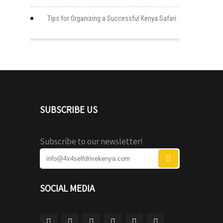
Tips for Organizing a Successful Kenya Safari
SUBSCRIBE US
Subscribe to our newsletter!
SOCIAL MEDIA