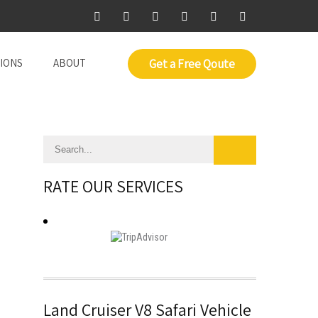
IONS
ABOUT
Get a Free Qoute
RATE OUR SERVICES
Land Cruiser V8 Safari Vehicle