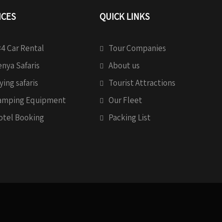
ICES
QUICK LINKS
4 Car Rental
Tour Companies
nya Safaris
About us
ying safaris
Tourist Attractions
amping Equipment
Our Fleet
otel Booking
Packing List