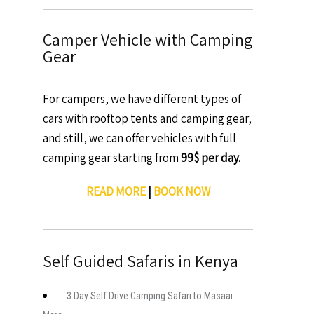
Camper Vehicle with Camping
Gear
For campers, we have different types of
cars with rooftop tents and camping gear,
and still, we can offer vehicles with full
camping gear starting from
99$ per day.
READ MORE
|
BOOK NOW
Self Guided Safaris in Kenya
3 Day Self Drive Camping Safari to Masaai