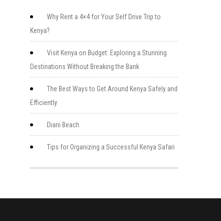
Why Rent a 4×4 for Your Self Drive Trip to
Kenya?
Visit Kenya on Budget: Exploring a Stunning
Destinations Without Breaking the Bank
The Best Ways to Get Around Kenya Safely and
Efficiently
Diani Beach
Tips for Organizing a Successful Kenya Safari