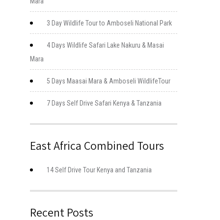
Mara
3 Day Wildlife Tour to Amboseli National Park
4 Days Wildlife Safari Lake Nakuru & Masai
Mara
5 Days Maasai Mara & Amboseli WildlifeTour
7 Days Self Drive Safari Kenya & Tanzania
East Africa Combined Tours
14 Self Drive Tour Kenya and Tanzania
Recent Posts