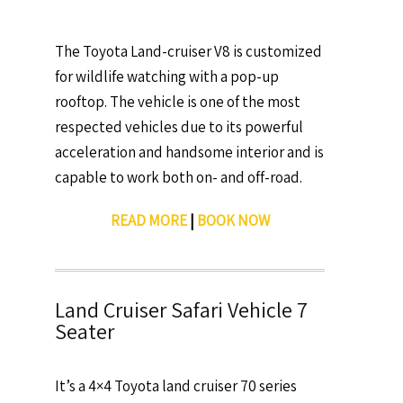
The Toyota Land-cruiser V8 is customized
for wildlife watching with a pop-up
rooftop. The vehicle is one of the most
respected vehicles due to its powerful
acceleration and handsome interior and is
capable to work both on- and off-road.
READ MORE
|
BOOK NOW
Land Cruiser Safari Vehicle 7
Seater
It’s a 4×4 Toyota land cruiser 70 series