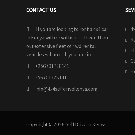
CONTACT US
SEV
If you are looking to rent a 4x4 car
4×
in Kenya with or without a driver, then
Ke
our extensive fleet of 4wd rental
Fl
vehicles will match your desires.
C
+256701728141
H
256701728141
info@4x4selfdrivekenya.com
Copyright © 2026 Self Drive in Kenya