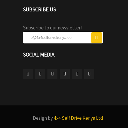
SUBSCRIBE US
Subscribe to our newsletter!
SOCIAL MEDIA
Design by
4x4 Self Drive Kenya Ltd