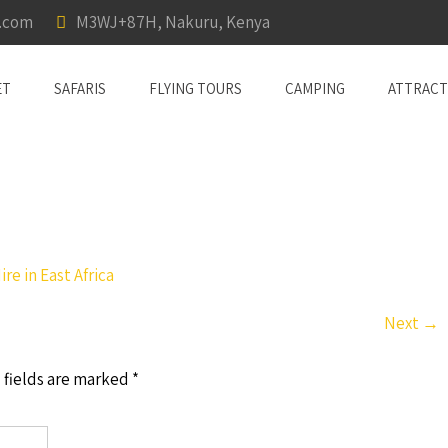
a.com
M3WJ+87H, Nakuru, Kenya
ET
SAFARIS
FLYING TOURS
CAMPING
ATTRACT
re in East Africa
Next
→
 fields are marked
*