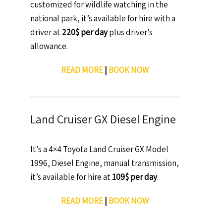
customized for wildlife watching in the
national park, it’s available for hire with a
driver at
220$ per day
plus driver’s
allowance.
READ MORE
|
BOOK NOW
Land Cruiser GX Diesel Engine
It’s a 4×4 Toyota Land Cruiser GX Model
1996, Diesel Engine, manual transmission,
it’s available for hire at
109$ per day
.
READ MORE
|
BOOK NOW