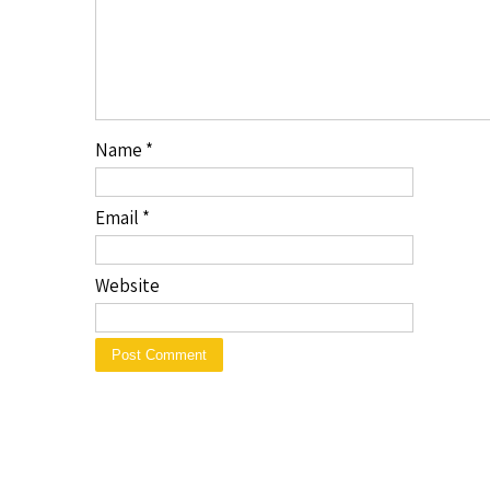
Name
*
Email
*
Website