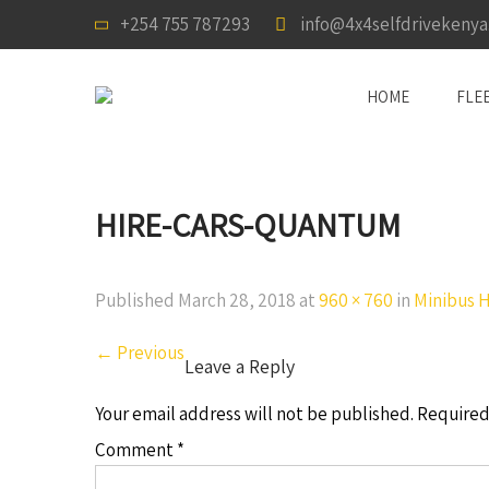
+254 755 787293
info@4x4selfdrivekeny
HOME
FLE
HIRE-CARS-QUANTUM
Published
March 28, 2018
at
960 × 760
in
Minibus Hi
←
Previous
Leave a Reply
Your email address will not be published.
Required
Comment
*