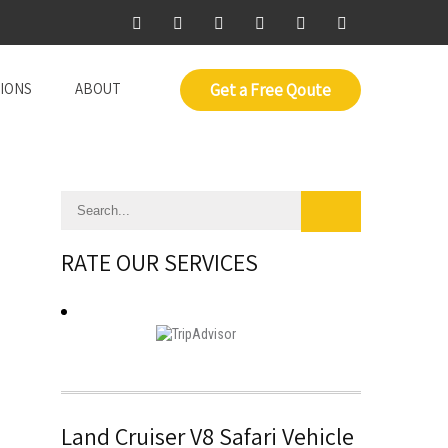
IONS
ABOUT
Get a Free Qoute
RATE OUR SERVICES
Land Cruiser V8 Safari Vehicle