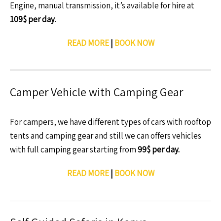
Engine, manual transmission, it’s available for hire at
109$ per day
.
READ MORE
|
BOOK NOW
Camper Vehicle with Camping Gear
For campers, we have different types of cars with rooftop
tents and camping gear and still we can offers vehicles
with full camping gear starting from
99$ per day.
READ MORE
|
BOOK NOW