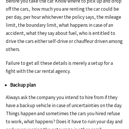
before you take the car. Know where to pick up and drop
off the cars, how much you are renting the car could be
per day, per hour whichever the policy says, the mileage
limit, the boundary limit, what happens in case of an
accident, what they say about fuel, who is entitled to
drive the cars either self-drive or chauffeur driven among
others.
Failure to get all these details is merely a setup for a
fight with the car rental agency.
Backup plan
Always ask the company you intend to hire from if they
have a backup vehicle in case of uncertainties on the day.
Things happen and sometimes the cars you hired refuse
to work, what happens? Does it have to ruin your day and