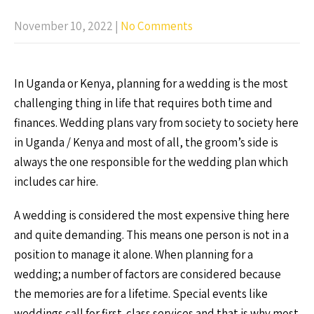
November 10, 2022
|
No Comments
In Uganda or Kenya, planning for a wedding is the most
challenging thing in life that requires both time and
finances. Wedding plans vary from society to society here
in Uganda / Kenya and most of all, the groom’s side is
always the one responsible for the wedding plan which
includes car hire.
A wedding is considered the most expensive thing here
and quite demanding. This means one person is not in a
position to manage it alone. When planning for a
wedding; a number of factors are considered because
the memories are for a lifetime. Special events like
weddings call for first-class services and that is why most