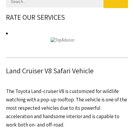
RATE OUR SERVICES
Land Cruiser V8 Safari Vehicle
The Toyota Land-cruiser V8 is customized for wildlife
watching with a pop-up rooftop. The vehicle is one of the
most respected vehicles due to its powerful
acceleration and handsome interior and is capable to
work both on- and off-road.