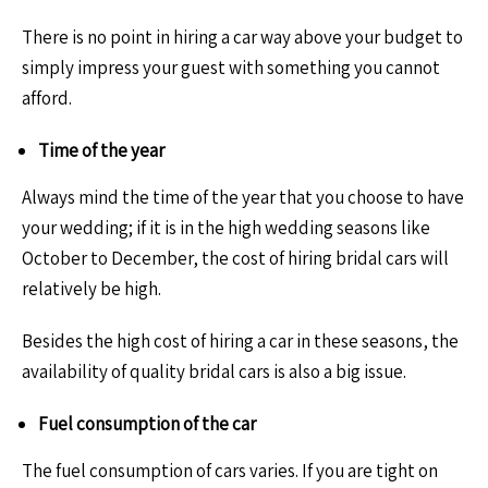
There is no point in hiring a car way above your budget to
simply impress your guest with something you cannot
afford.
Time of the year
Always mind the time of the year that you choose to have
your wedding; if it is in the high wedding seasons like
October to December, the cost of hiring bridal cars will
relatively be high.
Besides the high cost of hiring a car in these seasons, the
availability of quality bridal cars is also a big issue.
Fuel consumption of the car
The fuel consumption of cars varies. If you are tight on