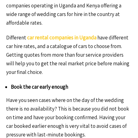
companies operating in Uganda and Kenya offering a
wide range of wedding cars for hire in the country at
affordable rates.
Different
car rental companies in Uganda
have different
car hire rates, and a catalogue of cars to choose from.
Getting quotes from more than four service providers
will help you to get the real market price before making
your final choice.
Book the car early enough
Have you seen cases where on the day of the wedding
there is no availability? This is because you did not book
on time and have your booking confirmed. Having your
car booked earlier enough is very vital to avoid cases of
pressure with last-minute bookings.