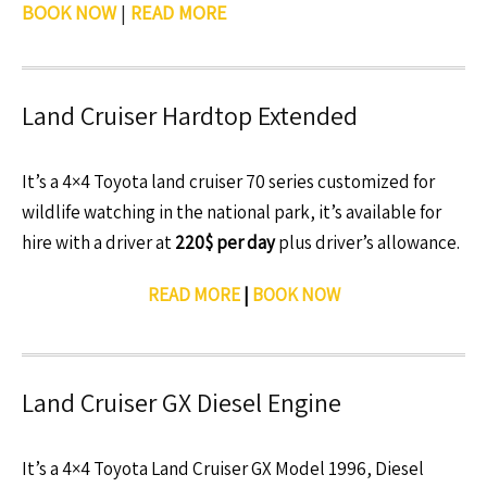
BOOK NOW
|
READ MORE
Land Cruiser Hardtop Extended
It’s a 4×4 Toyota land cruiser 70 series customized for
wildlife watching in the national park, it’s available for
hire with a driver at
220$ per day
plus driver’s allowance.
READ MORE
|
BOOK NOW
Land Cruiser GX Diesel Engine
It’s a 4×4 Toyota Land Cruiser GX Model 1996, Diesel