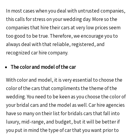
In most cases when you deal with untrusted companies,
this calls for stress on your wedding day. More so the
companies that hire their cars at very low prices seem
too good to be true. Therefore, we encourage you to
always deal with that reliable, registered, and
recognized car hire company.
The color and model of the car
With color and model, it is very essential to choose the
color of the cars that compliments the theme of the
wedding. You need to be keen as you choose the color of
your bridal cars and the model as well. Car hire agencies
have so many on their list for bridals cars that fall into
luxury, mid-range, and budget, but it will be better if
you put in mind the type of car that you want prior to