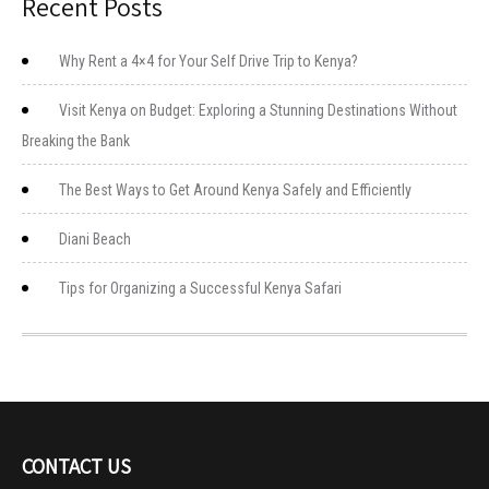
Recent Posts
Why Rent a 4×4 for Your Self Drive Trip to Kenya?
Visit Kenya on Budget: Exploring a Stunning Destinations Without
Breaking the Bank
The Best Ways to Get Around Kenya Safely and Efficiently
Diani Beach
Tips for Organizing a Successful Kenya Safari
CONTACT US