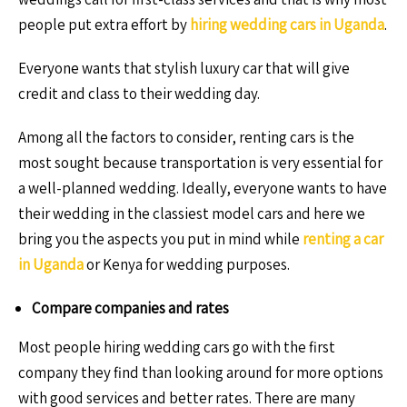
people put extra effort by
hiring wedding cars in Uganda
.
Everyone wants that stylish luxury car that will give
credit and class to their wedding day.
Among all the factors to consider, renting cars is the
most sought because transportation is very essential for
a well-planned wedding. Ideally, everyone wants to have
their wedding in the classiest model cars and here we
bring you the aspects you put in mind while
renting a car
in Uganda
or Kenya for wedding purposes.
Compare companies and rates
Most people hiring wedding cars go with the first
company they find than looking around for more options
with good services and better rates. There are many