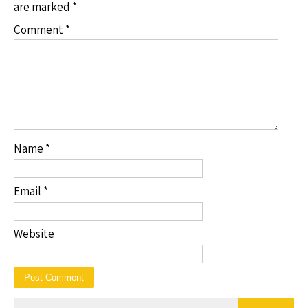
are marked
*
Comment
*
Name
*
Email
*
Website