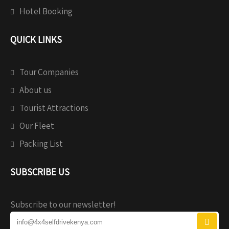
Hotel Booking
QUICK LINKS
Tour Companies
About us
Tourist Attractions
Our Fleet
Packing List
SUBSCRIBE US
Subscribe to our newsletter!