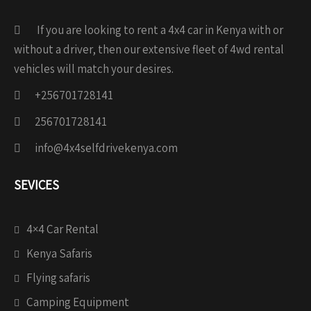
If you are looking to rent a 4x4 car in Kenya with or
without a driver, then our extensive fleet of 4wd rental
vehicles will match your desires.
+256701728141
256701728141
info@4x4selfdrivekenya.com
SEVICES
4×4 Car Rental
Kenya Safaris
Flying safaris
Camping Equipment