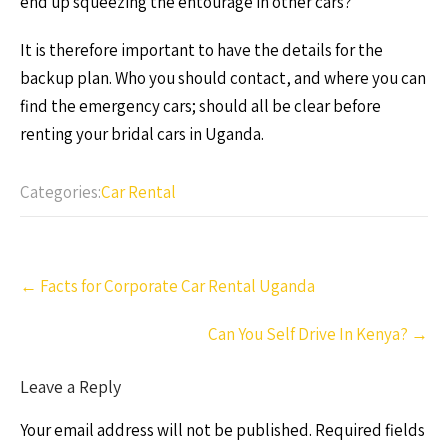
end up squeezing the entourage in other cars?
It is therefore important to have the details for the
backup plan. Who you should contact, and where you can
find the emergency cars; should all be clear before
renting your bridal cars in Uganda.
Categories:
Car Rental
Post
←
Facts for Corporate Car Rental Uganda
navigation
Can You Self Drive In Kenya?
→
Leave a Reply
Your email address will not be published.
Required fields