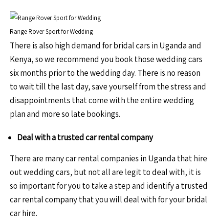
Range Rover Sport for Wedding
There is also high demand for bridal cars in Uganda and
Kenya, so we recommend you book those wedding cars
six months prior to the wedding day. There is no reason
to wait till the last day, save yourself from the stress and
disappointments that come with the entire wedding
plan and more so late bookings.
Deal with a trusted car rental company
There are many car rental companies in Uganda that hire
out wedding cars, but not all are legit to deal with, it is
so important for you to take a step and identify a trusted
car rental company that you will deal with for your bridal
car hire.