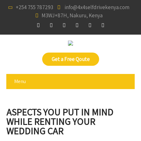
+254 755 787293
info@4x4selfdrivekenya.com
M3WJ+87H, Nakuru, Kenya
Get a Free Qoute
Menu
ASPECTS YOU PUT IN MIND
WHILE RENTING YOUR
WEDDING CAR