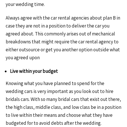
your wedding time.
Always agree with the car rental agencies about plan B in
case they are not in a position to deliver the car you
agreed about. This commonly arises out of mechanical
breakdowns that might require the car rental agency to
either outsource or get you another option outside what
you agreed upon
Live within your budget
Knowing what you have planned to spend for the
wedding cars is very important as you look out to hire
bridals cars. With so many bridal cars that exist out there,
the high class, middle class, and low class be in a position
to live within their means and choose what they have
budgeted for to avoid debts after the wedding.