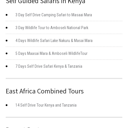
Self Guided Safaris in Kenya
3 Day Self Drive Camping Safari to Masaai Mara
3 Day Wildlife Tour to Amboseli National Park
4 Days Wildlife Safari Lake Nakuru & Masai Mara
5 Days Maasai Mara & Amboseli WildlifeTour
7 Days Self Drive Safari Kenya & Tanzania
East Africa Combined Tours
14 Self Drive Tour Kenya and Tanzania