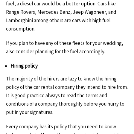
fuel, a diesel car would be a better option; Cars like
Range Rovers, Mercedes Benz, Jeep Wagoneer, and
Lamborghini among others are cars with high fuel
consumption.
If you plan to have any of these fleets for your wedding,
also consider planning for the fuel accordingly.
Hiring policy
The majority of the hirers are lazy to know the hiring
policy of the car rental company they intend to hire from.
It is good practice always to read the terms and
conditions of a company thoroughly before you hurry to
put in your signatures.
Every company has its policy that you need to know